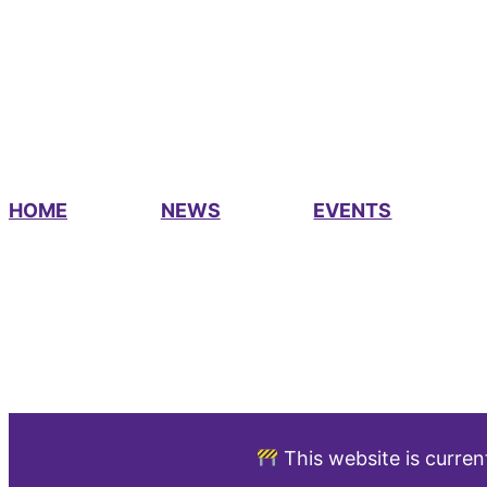
HOME
NEWS
EVENTS
This website is curren