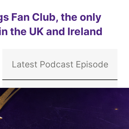
s Fan Club, the only
 in the UK and Ireland
Latest Podcast Episode