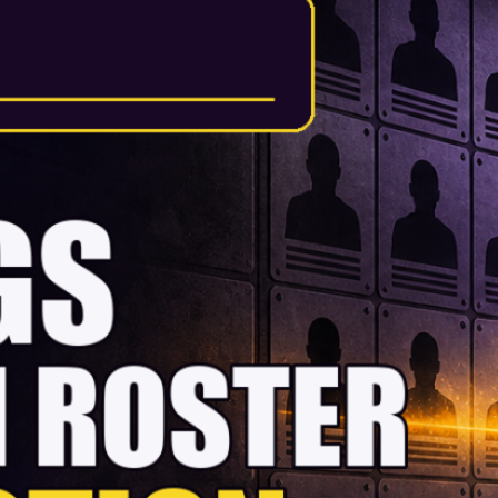
Vikings 53-man
roster prediction
Darren Hails makes his early
call on the Minnesota Vikings’
final 53, explains why each
player gets a place and sets
out what the closest cuts must
do in training camp to change
his mind. There’s something
wonderfully daft about
predicting a final NFL roster
before the pads have even
gone on. One awkward