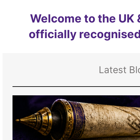
Welcome to the UK &
officially recognised
Latest Bl