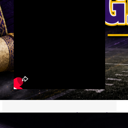
Follow us on Social Media