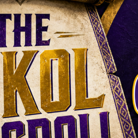
what did we learn?
Darren Hails looks back at the
Vikings news from Thursday,
23 July to Wednesday, 29 July
2026. Training camp finally
began, Brian O’Neill signed a
new deal, Jamal Adams joined
the defense and the first
proper evidence arrived in the
battle between Kyler Murray
and J. J. McCarthy. Darren
Hails looks back at the
Vikings…