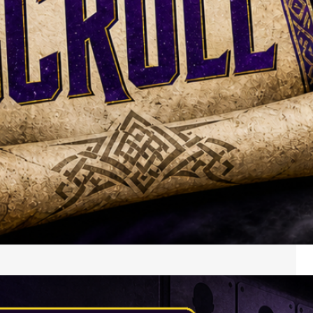
My way-too-early