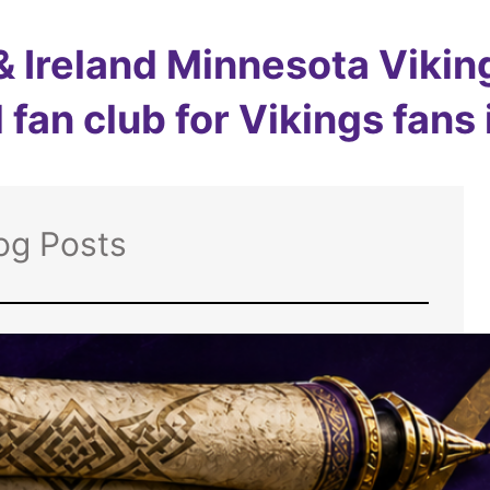
 Ireland Minnesota Viking
 fan club for Vikings fans
og Posts
The Skol Scroll:
The Vikings are
back on the field –