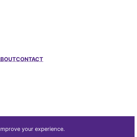
ABOUT
CONTACT
 improve your experience.