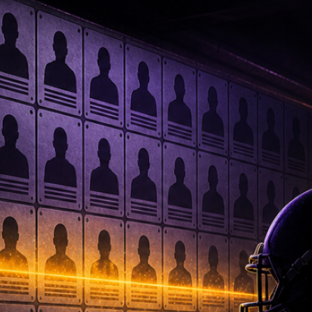
Facebook
X
Instagram