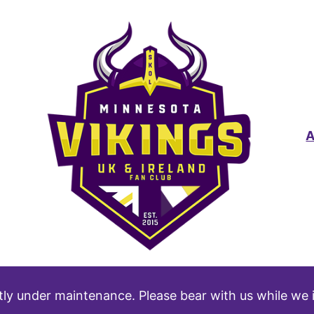
tly under maintenance. Please bear with us while we