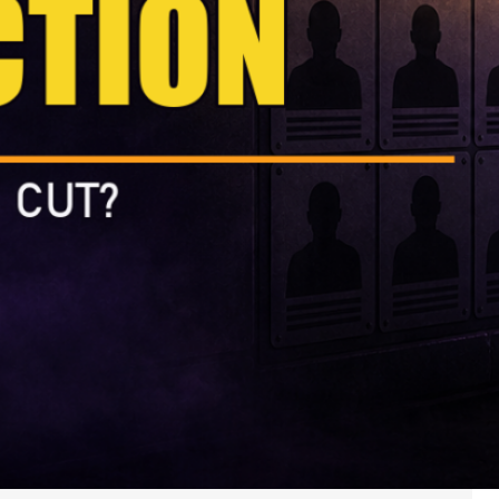
landing,…