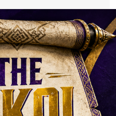
The Skol Scroll:
The Vikings’ Camp
Story Is Bigger
Than Murray
Versus McCarthy
Darren Hails looks back at the
Vikings news from Thursday,
16 July to Wednesday, 22 July
2026. The quarterbacks will
get most of the attention