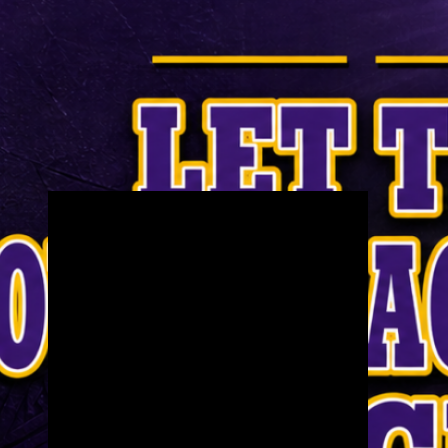
Check us out on YouTube