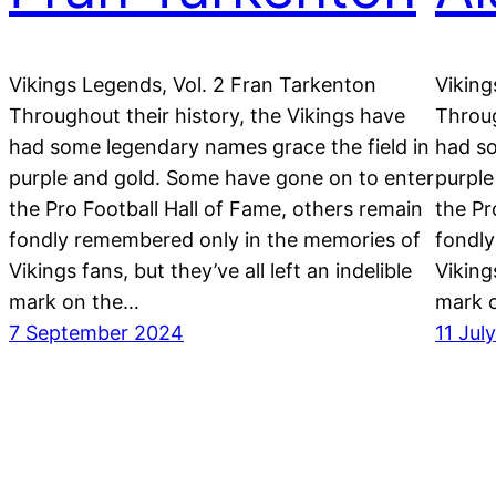
Vikings Legends, Vol. 2 Fran Tarkenton
Viking
Throughout their history, the Vikings have
Throug
had some legendary names grace the field in
had so
purple and gold. Some have gone on to enter
purple
the Pro Football Hall of Fame, others remain
the Pr
fondly remembered only in the memories of
fondly
Vikings fans, but they’ve all left an indelible
Vikings
mark on the…
mark 
7 September 2024
11 Jul