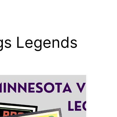
gs Legends