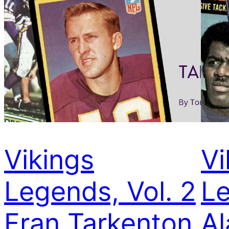
Vikings
Vi
Legends, Vol. 2
Le
Fran Tarkenton
Al