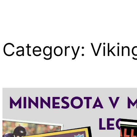
Category:
Vikin
Skip
to
content