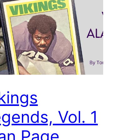
kings
gends, Vol. 1
an Page