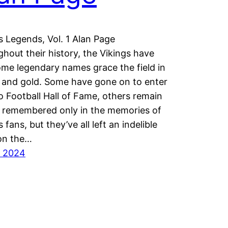
s Legends, Vol. 1 Alan Page
hout their history, the Vikings have
me legendary names grace the field in
 and gold. Some have gone on to enter
o Football Hall of Fame, others remain
 remembered only in the memories of
 fans, but they’ve all left an indelible
on the…
y 2024