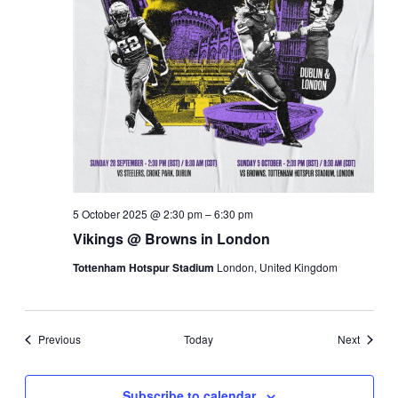
5 October 2025 @ 2:30 pm
–
6:30 pm
Vikings @ Browns in London
Tottenham Hotspur Stadium
London, United Kingdom
Events
Events
Previous
Today
Next
Subscribe to calendar