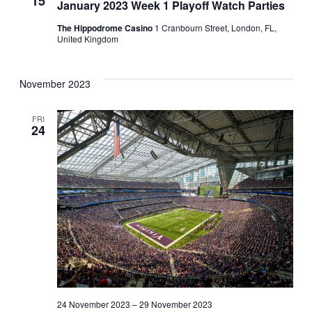
15
January 2023 Week 1 Playoff Watch Parties
The Hippodrome Casino
1 Cranbourn Street, London, FL,
United Kingdom
November 2023
FRI
24
24 November 2023
–
29 November 2023