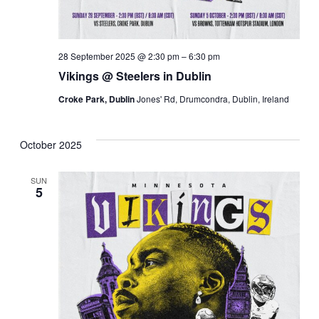
28 September 2025 @ 2:30 pm
–
6:30 pm
Vikings @ Steelers in Dublin
Croke Park, Dublin
Jones' Rd, Drumcondra, Dublin, Ireland
October 2025
SUN
5