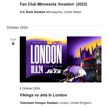
Fan Club Minnesota ‘Invasion’ (2023)
U.S. Bank Stadium
Minneapolis, United States
October 2024
SUN
6
6 October 2024
Vikings vs Jets in London
Tottenham Hotspur Stadium
London, United Kingdom