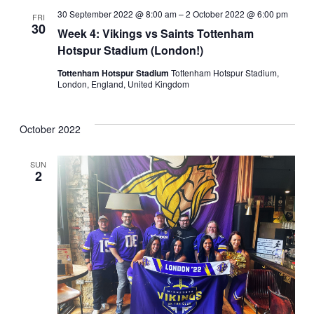
30 September 2022 @ 8:00 am
–
2 October 2022 @ 6:00 pm
FRI
30
Week 4: Vikings vs Saints Tottenham
Hotspur Stadium (London!)
Tottenham Hotspur Stadium
Tottenham Hotspur Stadium,
London, England, United Kingdom
October 2022
SUN
2