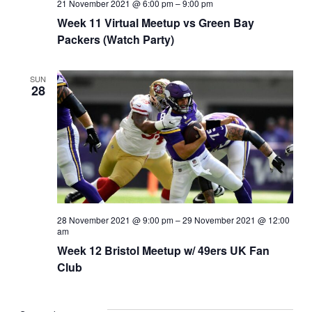
21 November 2021 @ 6:00 pm
–
9:00 pm
Week 11 Virtual Meetup vs Green Bay
Packers (Watch Party)
SUN
28
28 November 2021 @ 9:00 pm
–
29 November 2021 @ 12:00
am
Week 12 Bristol Meetup w/ 49ers UK Fan
Club