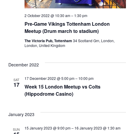
2 October 2022 @ 10:30 am
–
1:30 pm
Pre-Game Vikings Tottenham London
Meetup (Drum march to stadium)
The Victoria Pub, Tottenham
34 Scotland Grn, London,
London, United Kingdom
December 2022
17 December 2022 @ 5:00 pm
–
10:00 pm
SAT
17
Week 15 London Meetup vs Colts
(Hippodrome Casino)
January 2023
15 January 2023 @ 9:00 pm
–
16 January 2023 @ 1:30 am
SUN