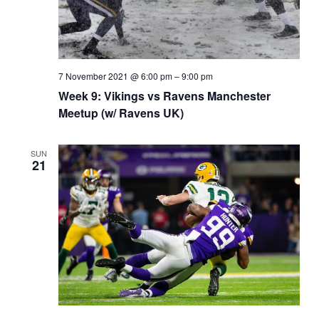
7 November 2021 @ 6:00 pm
–
9:00 pm
Week 9: Vikings vs Ravens Manchester
Meetup (w/ Ravens UK)
SUN
21