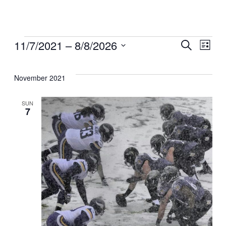
Events
Even
11/7/2021
 – 
8/8/2026
Ev
Search
List
Select
Sear
Vi
date.
November 2021
and
Na
SUN
7
View
Navi