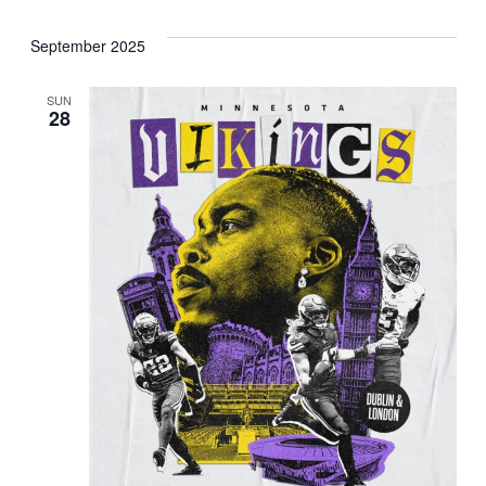
September 2025
SUN
28