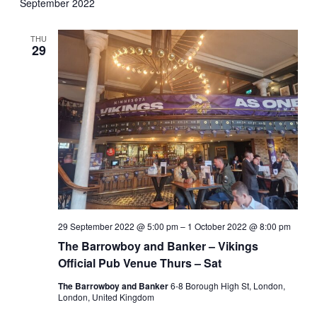
September 2022
THU
29
29 September 2022 @ 5:00 pm
–
1 October 2022 @ 8:00 pm
The Barrowboy and Banker – Vikings
Official Pub Venue Thurs – Sat
The Barrowboy and Banker
6-8 Borough High St, London,
London, United Kingdom