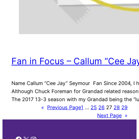
Fan in Focus – Callum “Cee J
Name Callum “Cee Jay” Seymour Fan Since 2004, I ha
Although Chuck Foreman for Grandad related reasons 
The 2017 13-3 season with my Grandad being the “
«
Previous Page
1
…
25
26
27
28
29
Next Page
»
Facebook
X
Instagram