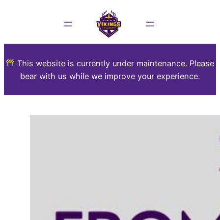
This website is currently under maintenance. Please
bear with us while we improve your experience.