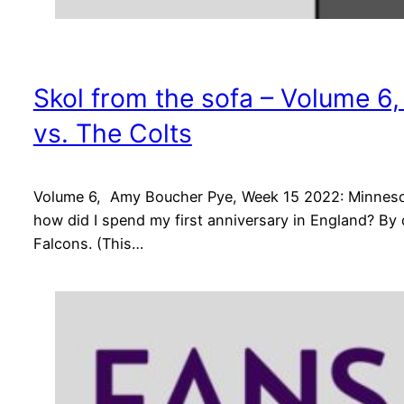
Skol from the sofa – Volume 6
vs. The Colts
Volume 6, Amy Boucher Pye, Week 15 2022: Minnesota
how did I spend my first anniversary in England? By
Falcons. (This…