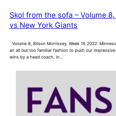
Skol from the sofa – Volume 8
vs New York Giants
Volume 8, Bilson Morrissey, Week 16 2022: Minnesot
an all but too familiar fashion to push our impressi
wins by a head coach, in…