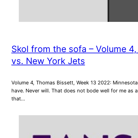
Skol from the sofa – Volume 4
vs. New York Jets
Volume 4, Thomas Bissett, Week 13 2022: Minnesota V
have. Never will. That does not bode well for me as 
that…