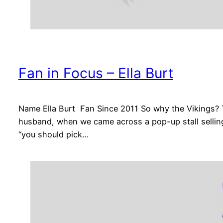
Fan in Focus – Ella Burt
Name Ella Burt Fan Since 2011 So why the Vikings? 
husband, when we came across a pop-up stall selling
“you should pick…