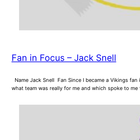
Fan in Focus – Jack Snell
Name Jack Snell Fan Since I became a Vikings fan in
what team was really for me and which spoke to me t