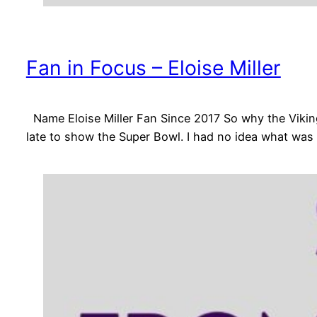
Fan in Focus – Eloise Miller
Name Eloise Miller Fan Since 2017 So why the Vikin
late to show the Super Bowl. I had no idea what was