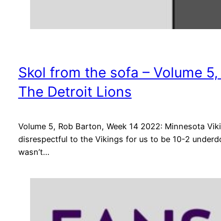
Skol from the sofa – Volume 5
The Detroit Lions
Volume 5, Rob Barton, Week 14 2022: Minnesota Vikin
disrespectful to the Vikings for us to be 10-2 underd
wasn’t…