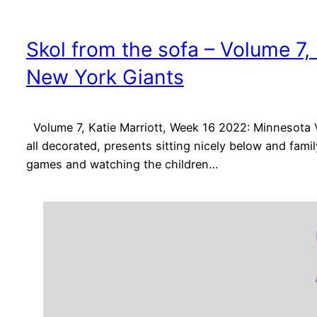
Skol from the sofa – Volume 7,
New York Giants
Volume 7, Katie Marriott, Week 16 2022: Minnesota 
all decorated, presents sitting nicely below and fami
games and watching the children…