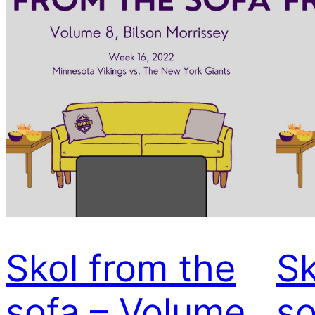
Skol from the
Sk
sofa – Volume
so