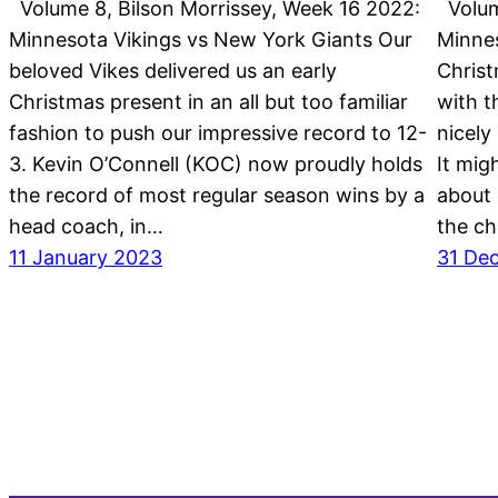
Volume 8, Bilson Morrissey, Week 16 2022:
Volume
Minnesota Vikings vs New York Giants Our
Minne
beloved Vikes delivered us an early
Christ
Christmas present in an all but too familiar
with t
fashion to push our impressive record to 12-
nicely
3. Kevin O’Connell (KOC) now proudly holds
It mig
the record of most regular season wins by a
about 
head coach, in…
the ch
11 January 2023
31 De