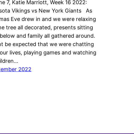
 7, Katie Marriott, Week 16 2022:
sota Vikings vs New York Giants As
mas Eve drew in and we were relaxing
he tree all decorated, presents sitting
 below and family all gathered around.
ht be expected that we were chatting
our lives, playing games and watching
ildren…
cember 2022