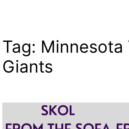
Tag:
Minnesota 
Skip
to
content
Giants