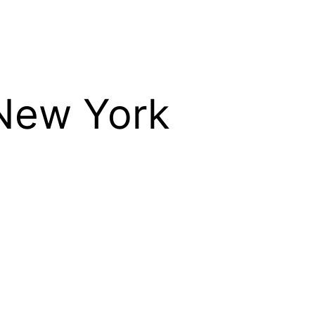
 New York