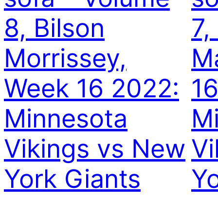
8, Bilson
7,
Morrissey,
Ma
Week 16 2022:
16
Minnesota
M
Vikings vs New
Vi
York Giants
Yo