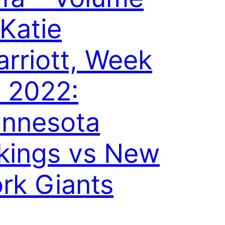
 Katie
rriott, Week
 2022:
innesota
kings vs New
rk Giants