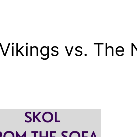
Vikings vs. The