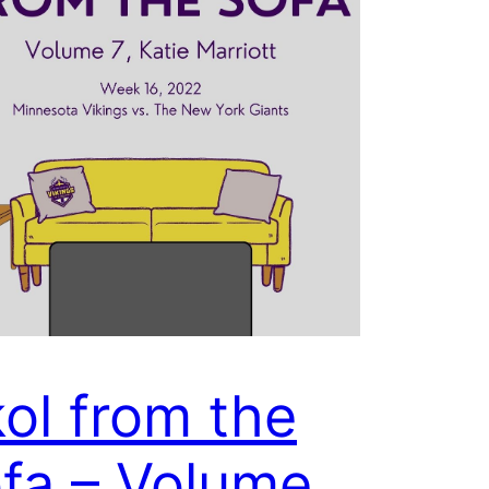
ol from the
fa – Volume