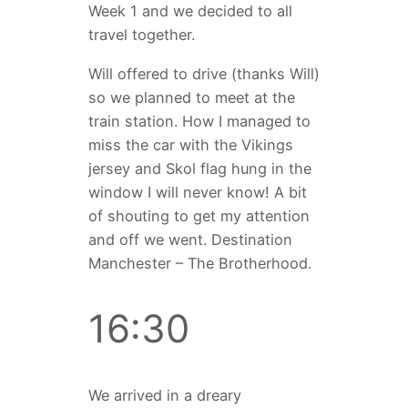
Week 1 and we decided to all
travel together.
Will offered to drive (thanks Will)
so we planned to meet at the
train station. How I managed to
miss the car with the Vikings
jersey and Skol flag hung in the
window I will never know! A bit
of shouting to get my attention
and off we went. Destination
Manchester – The Brotherhood.
16:30
We arrived in a dreary