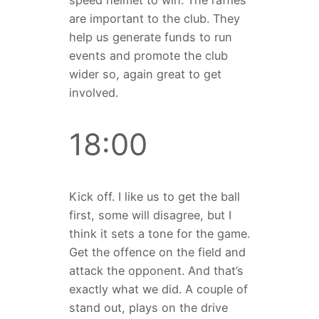
speed helmet to win. The raffles
are important to the club. They
help us generate funds to run
events and promote the club
wider so, again great to get
involved.
18:00
Kick off. I like us to get the ball
first, some will disagree, but I
think it sets a tone for the game.
Get the offence on the field and
attack the opponent. And that’s
exactly what we did. A couple of
stand out, plays on the drive