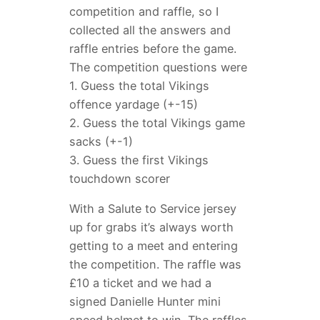
competition and raffle, so I
collected all the answers and
raffle entries before the game.
The competition questions were
1. Guess the total Vikings
offence yardage (+-15)
2. Guess the total Vikings game
sacks (+-1)
3. Guess the first Vikings
touchdown scorer
With a Salute to Service jersey
up for grabs it’s always worth
getting to a meet and entering
the competition. The raffle was
£10 a ticket and we had a
signed Danielle Hunter mini