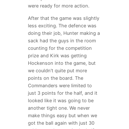
were ready for more action.
After that the game was slightly
less exciting. The defence was
doing their job, Hunter making a
sack had the guys in the room
counting for the competition
prize and Kirk was getting
Hockenson into the game, but
we couldn’t quite put more
points on the board. The
Commanders were limited to
just 3 points for the half, and it
looked like it was going to be
another tight one. We never
make things easy but when we
got the ball again with just 30