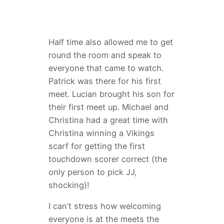
Half time also allowed me to get
round the room and speak to
everyone that came to watch.
Patrick was there for his first
meet. Lucian brought his son for
their first meet up. Michael and
Christina had a great time with
Christina winning a Vikings
scarf for getting the first
touchdown scorer correct (the
only person to pick JJ,
shocking)!
I can’t stress how welcoming
everyone is at the meets the