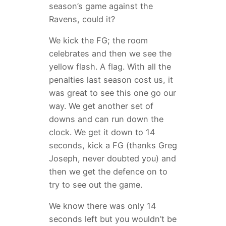
season’s game against the
Ravens, could it?
We kick the FG; the room
celebrates and then we see the
yellow flash. A flag. With all the
penalties last season cost us, it
was great to see this one go our
way. We get another set of
downs and can run down the
clock. We get it down to 14
seconds, kick a FG (thanks Greg
Joseph, never doubted you) and
then we get the defence on to
try to see out the game.
We know there was only 14
seconds left but you wouldn’t be