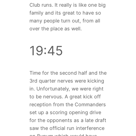
Club runs. It really is like one big
family and its great to have so
many people turn out, from all
over the place as well.
19:45
Time for the second half and the
3rd quarter nerves were kicking
in. Unfortunately, we were right
to be nervous. A great kick off
reception from the Commanders
set up a scoring opening drive
for the opponents as a late draft
saw the official run interference