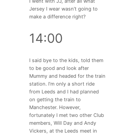
I went with JJ, after all what
Jersey I wear wasn’t going to
make a difference right?
14:00
I said bye to the kids, told them
to be good and look after
Mummy and headed for the train
station. I’m only a short ride
from Leeds and I had planned
on getting the train to
Manchester. However,
fortunately I met two other Club
members, Will Day and Andy
Vickers, at the Leeds meet in