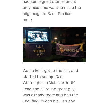
had some great stories and it
only made me want to make the
pilgrimage to Bank Stadium
more.
We parked, got to the bar, and
started to set up. Carl
Whittingham (Club North UK
Lead and all round great guy)
was already there and had the
Skol flag up and his Harrison