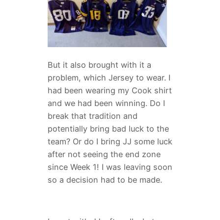
But it also brought with it a
problem, which Jersey to wear. I
had been wearing my Cook shirt
and we had been winning. Do I
break that tradition and
potentially bring bad luck to the
team? Or do I bring JJ some luck
after not seeing the end zone
since Week 1! I was leaving soon
so a decision had to be made.