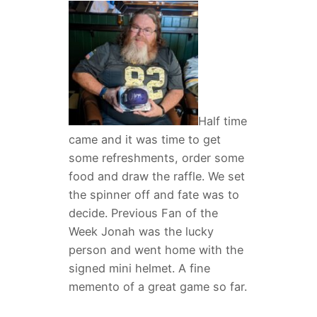
Half time
came and it was time to get
some refreshments, order some
food and draw the raffle. We set
the spinner off and fate was to
decide. Previous Fan of the
Week Jonah was the lucky
person and went home with the
signed mini helmet. A fine
memento of a great game so far.