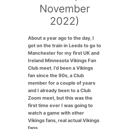
November
2022)
About a year ago to the day, I
got on the train in Leeds to go to
Manchester for my first UK and
Ireland Minnesota Vikings Fan
Club meet. I’d been a Vikings
fan since the 90s, a Club
member for a couple of years
and I already been to a Club
Zoom meet, but this was the
first time ever I was going to
watch a game with other
Vikings fans, real actual Vikings
fans.