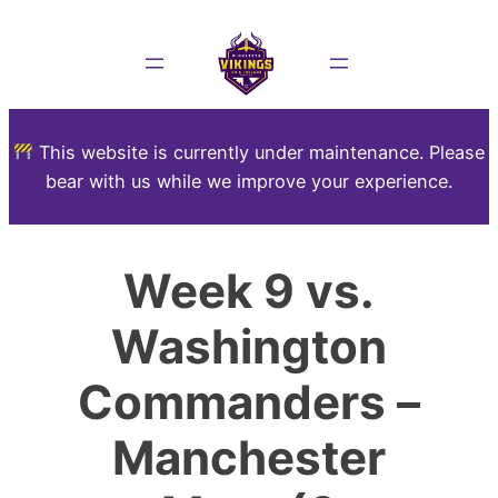
This website is currently under maintenance. Please
bear with us while we improve your experience.
Week 9 vs.
Washington
Commanders –
Manchester