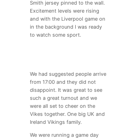
Smith jersey pinned to the wall.
Excitement levels were rising
and with the Liverpool game on
in the background I was ready
to watch some sport.
We had suggested people arrive
from 17:00 and they did not
disappoint. It was great to see
such a great turnout and we
were all set to cheer on the
Vikes together. One big UK and
Ireland Vikings family.
We were running a game day