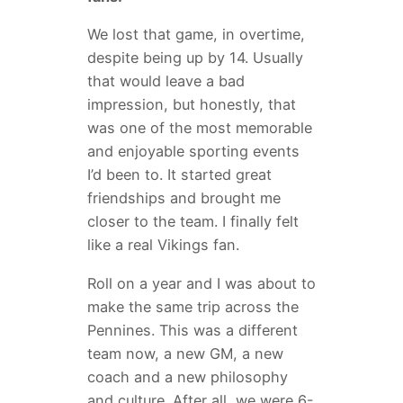
We lost that game, in overtime,
despite being up by 14. Usually
that would leave a bad
impression, but honestly, that
was one of the most memorable
and enjoyable sporting events
I’d been to. It started great
friendships and brought me
closer to the team. I finally felt
like a real Vikings fan.
Roll on a year and I was about to
make the same trip across the
Pennines. This was a different
team now, a new GM, a new
coach and a new philosophy
and culture. After all, we were 6-