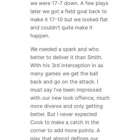
we were 17-7 down. A few plays
later we got a field goal back to
make it 17-10 but we looked flat
and couldn’t quite make it
happen.
We needed a spark and who
better to deliver it than Smith.
With his 3rd interception in as
many games we get the ball
back and go on the attack. I
must say I’ve been impressed
with our new look offence, much
more diverse and only getting
better. But I never expected
Cook to make a catch in the
corner to add more points. A
play that almost defines our