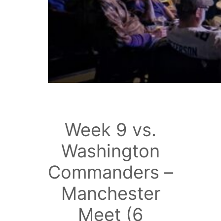
Week 9 vs.
Washington
Commanders –
Manchester
Meet (6