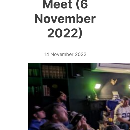
Meet (6
November
2022)
14 November 2022