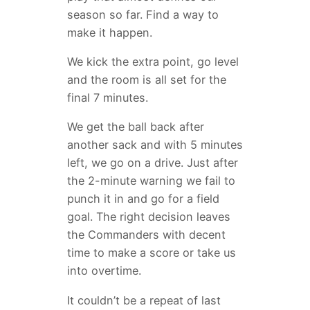
season so far. Find a way to
make it happen.
We kick the extra point, go level
and the room is all set for the
final 7 minutes.
We get the ball back after
another sack and with 5 minutes
left, we go on a drive. Just after
the 2-minute warning we fail to
punch it in and go for a field
goal. The right decision leaves
the Commanders with decent
time to make a score or take us
into overtime.
It couldn’t be a repeat of last