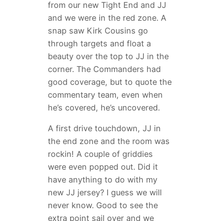
from our new Tight End and JJ
and we were in the red zone. A
snap saw Kirk Cousins go
through targets and float a
beauty over the top to JJ in the
corner. The Commanders had
good coverage, but to quote the
commentary team, even when
he’s covered, he’s uncovered.
A first drive touchdown, JJ in
the end zone and the room was
rockin! A couple of griddies
were even popped out. Did it
have anything to do with my
new JJ jersey? I guess we will
never know. Good to see the
extra point sail over and we