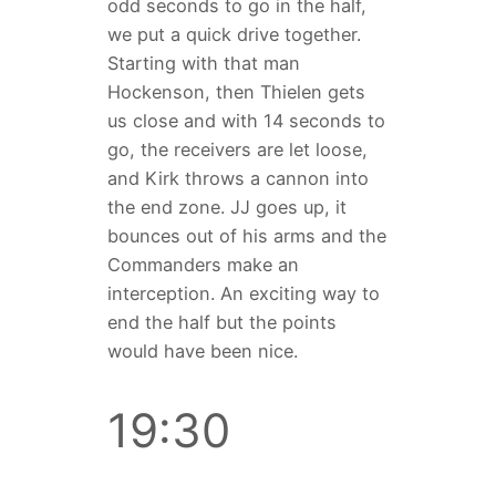
odd seconds to go in the half,
we put a quick drive together.
Starting with that man
Hockenson, then Thielen gets
us close and with 14 seconds to
go, the receivers are let loose,
and Kirk throws a cannon into
the end zone. JJ goes up, it
bounces out of his arms and the
Commanders make an
interception. An exciting way to
end the half but the points
would have been nice.
19:30