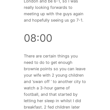
London and be 6-1, so I was
really looking forwards to
meeting up with the guys again
and hopefully seeing us go 7-1.
08:00
There are certain things you
need to do to get enough
brownie points so you can leave
your wife with 2 young children
and ‘swan off ‘ to another city to
watch a 3-hour game of
football, and that started by
letting her sleep in whilst I did
breakfast. 2 fed children later