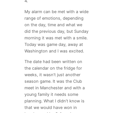
4.
My alarm can be met with a wide
range of emotions, depending
on the day, time and what we
did the previous day, but Sunday
morning it was met with a smile.
Today was game day, away at
Washington and I was excited.
The date had been written on
the calendar on the fridge for
weeks, it wasn’t just another
season game. It was the Club
meet in Manchester and with a
young family it needs some
planning. What I didn’t know is
that we would have won in