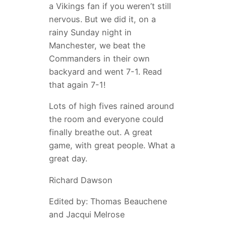
a Vikings fan if you weren’t still
nervous. But we did it, on a
rainy Sunday night in
Manchester, we beat the
Commanders in their own
backyard and went 7-1. Read
that again 7-1!
Lots of high fives rained around
the room and everyone could
finally breathe out. A great
game, with great people. What a
great day.
Richard Dawson
Edited by: Thomas Beauchene
and Jacqui Melrose