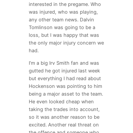
interested in the pregame. Who
was injured, who was playing,
any other team news. Dalvin
Tomlinson was going to be a
loss, but I was happy that was
the only major injury concern we
had.
I’m a big Irv Smith fan and was
gutted he got injured last week
but everything I had read about
Hockenson was pointing to him
being a major asset to the team.
He even looked cheap when
taking the trades into account,
so it was another reason to be
excited. Another real threat on
the offence and someone who