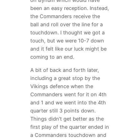
on Bynum which would have
been an easy reception. Instead,
the Commanders receive the
ball and roll over the line for a
touchdown. I thought we got a
touch, but we were 10-7 down
and it felt like our luck might be
coming to an end.
A bit of back and forth later,
including a great stop by the
Vikings defence when the
Commanders went for it on 4th
and 1 and we went into the 4th
quarter still 3 points down.
Things didn’t get better as the
first play of the quarter ended in
a Commanders touchdown and