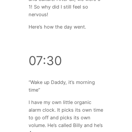
1! So why did I still feel so
nervous!
Here’s how the day went.
07:30
“Wake up Daddy, it’s morning
time”
I have my own little organic
alarm clock. It picks its own time
to go off and picks its own
volume. He’s called Billy and he’s