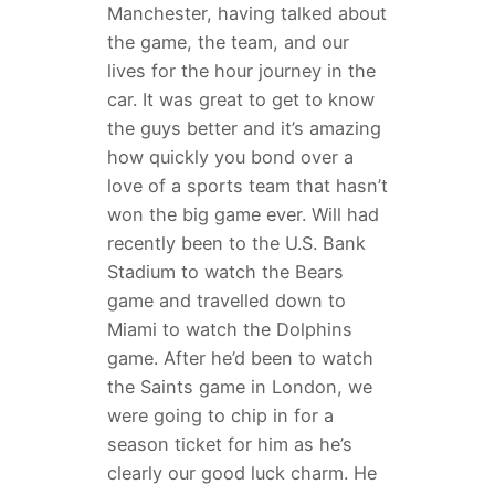
Manchester, having talked about
the game, the team, and our
lives for the hour journey in the
car. It was great to get to know
the guys better and it’s amazing
how quickly you bond over a
love of a sports team that hasn’t
won the big game ever. Will had
recently been to the U.S. Bank
Stadium to watch the Bears
game and travelled down to
Miami to watch the Dolphins
game. After he’d been to watch
the Saints game in London, we
were going to chip in for a
season ticket for him as he’s
clearly our good luck charm. He