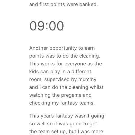
and first points were banked.
09:00
Another opportunity to earn
points was to do the cleaning.
This works for everyone as the
kids can play in a different
room, supervised by mummy
and I can do the cleaning whilst
watching the pregame and
checking my fantasy teams.
This year’s fantasy wasn’t going
so well so it was good to get
the team set up, but I was more