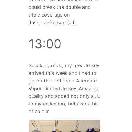
could break the double and
triple coverage on
Justin Jefferson (JJ).
13:00
Speaking of JJ, my new Jersey
arrived this week and I had to
go for the Jefferson Alternate
Vapor Limited Jersey. Amazing
quality and added not only a JJ
to my collection, but also a bit
of colour.