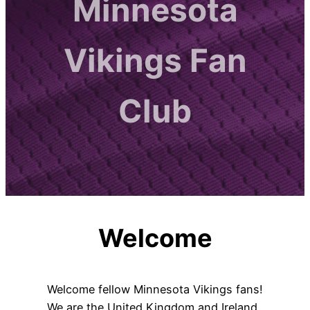
Minnesota
Vikings Fan
Club
Welcome
Welcome fellow Minnesota Vikings fans!
We are the United Kingdom and Ireland