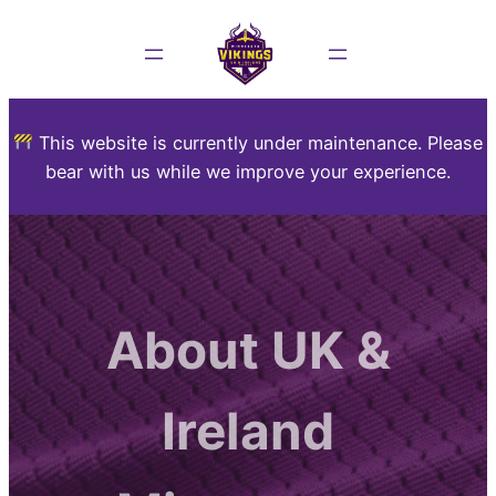
This website is currently under maintenance. Please
bear with us while we improve your experience.
About UK &
Ireland