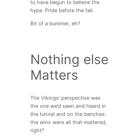
to have begun to believe the
hype. Pride before the fall.
Bit of a bummer, eh?
Nothing else
Matters
The Vikings’ perspective was
the one we’d seen and heard in
the tunnel and on the benches:
the wins were all that mattered,
right?