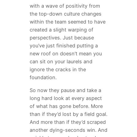
with a wave of positivity from
the top-down culture changes
within the team seemed to have
created a slight warping of
perspectives. Just because
you’ve just finished putting a
new roof on doesn’t mean you
can sit on your laurels and
ignore the cracks in the
foundation.
So now they pause and take a
long hard look at every aspect
of what has gone before. More
than if they’d lost by a field goal.
And more than if they’d scraped
another dying-seconds win. And