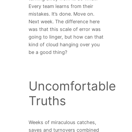
Every team learns from their
mistakes. It’s done. Move on.
Next week. The difference here
was that this scale of error was
going to linger, but how can that
kind of cloud hanging over you
be a good thing?
Uncomfortable
Truths
Weeks of miraculous catches,
saves and turnovers combined