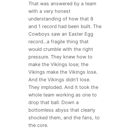
That was answered by a team
with a very honest
understanding of how that 8
and 1 record had been built. The
Cowboys saw an Easter Egg
record…a fragile thing that
would crumble with the right
pressure. They knew how to
make the Vikings lose; the
Vikings make the Vikings lose.
And the Vikings didn’t lose.
They imploded. And it took the
whole team working as one to
drop that ball. Down a
bottomless abyss that clearly
shocked them, and the fans, to
the core.