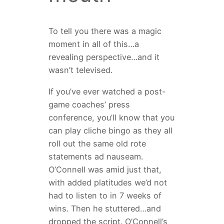
To tell you there was a magic
moment in all of this…a
revealing perspective…and it
wasn’t televised.
If you’ve ever watched a post-
game coaches’ press
conference, you’ll know that you
can play cliche bingo as they all
roll out the same old rote
statements ad nauseam.
O’Connell was amid just that,
with added platitudes we’d not
had to listen to in 7 weeks of
wins. Then he stuttered…and
dropped the script. O’Connell’s