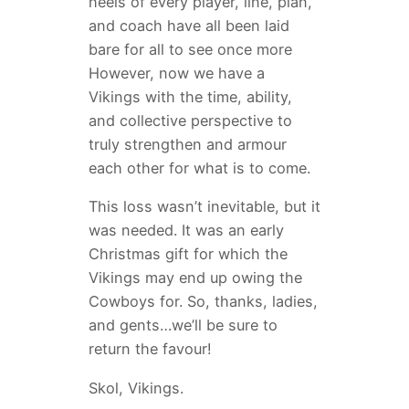
heels of every player, line, plan,
and coach have all been laid
bare for all to see once more
However, now we have a
Vikings with the time, ability,
and collective perspective to
truly strengthen and armour
each other for what is to come.
This loss wasn’t inevitable, but it
was needed. It was an early
Christmas gift for which the
Vikings may end up owing the
Cowboys for. So, thanks, ladies,
and gents…we’ll be sure to
return the favour!
Skol, Vikings.