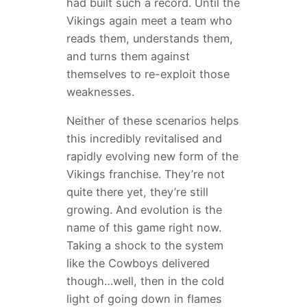
had built such a record. Until the
Vikings again meet a team who
reads them, understands them,
and turns them against
themselves to re-exploit those
weaknesses.
Neither of these scenarios helps
this incredibly revitalised and
rapidly evolving new form of the
Vikings franchise. They’re not
quite there yet, they’re still
growing. And evolution is the
name of this game right now.
Taking a shock to the system
like the Cowboys delivered
though…well, then in the cold
light of going down in flames