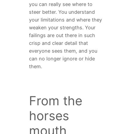
you can really see where to
steer better. You understand
your limitations and where they
weaken your strengths. Your
failings are out there in such
crisp and clear detail that
everyone sees them, and you
can no longer ignore or hide
them.
From the
horses
mouth