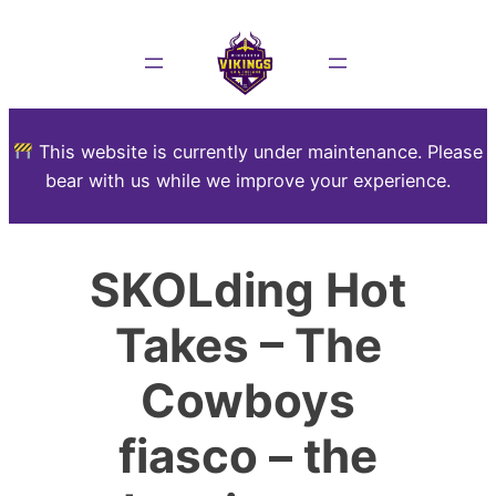
This website is currently under maintenance. Please
bear with us while we improve your experience.
SKOLding Hot
Takes – The
Cowboys
fiasco – the