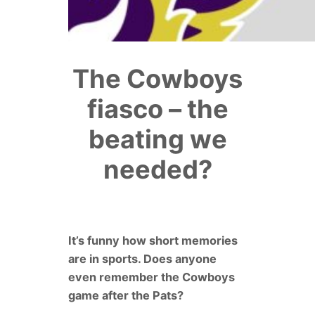
The Cowboys
fiasco – the
beating we
needed?
It’s funny how short memories
are in sports. Does anyone
even remember the Cowboys
game after the Pats?