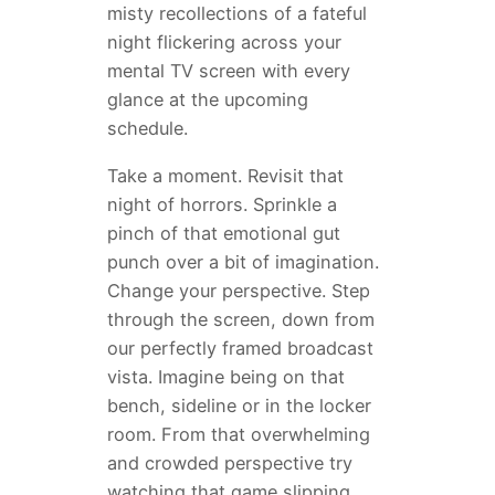
misty recollections of a fateful
night flickering across your
mental TV screen with every
glance at the upcoming
schedule.
Take a moment. Revisit that
night of horrors. Sprinkle a
pinch of that emotional gut
punch over a bit of imagination.
Change your perspective. Step
through the screen, down from
our perfectly framed broadcast
vista. Imagine being on that
bench, sideline or in the locker
room. From that overwhelming
and crowded perspective try
watching that game slipping…