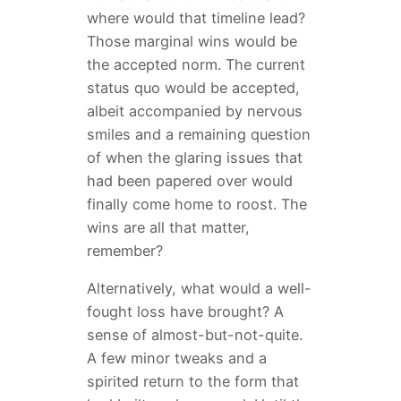
where would that timeline lead?
Those marginal wins would be
the accepted norm. The current
status quo would be accepted,
albeit accompanied by nervous
smiles and a remaining question
of when the glaring issues that
had been papered over would
finally come home to roost. The
wins are all that matter,
remember?
Alternatively, what would a well-
fought loss have brought? A
sense of almost-but-not-quite.
A few minor tweaks and a
spirited return to the form that