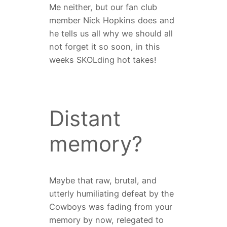
Me neither, but our fan club
member Nick Hopkins does and
he tells us all why we should all
not forget it so soon, in this
weeks SKOLding hot takes!
Distant
memory?
Maybe that raw, brutal, and
utterly humiliating defeat by the
Cowboys was fading from your
memory by now, relegated to