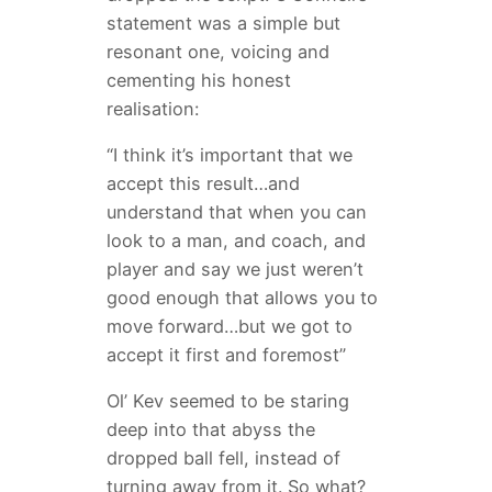
statement was a simple but
resonant one, voicing and
cementing his honest
realisation:
“I think it’s important that we
accept this result…and
understand that when you can
look to a man, and coach, and
player and say we just weren’t
good enough that allows you to
move forward…but we got to
accept it first and foremost”
Ol’ Kev seemed to be staring
deep into that abyss the
dropped ball fell, instead of
turning away from it. So what?