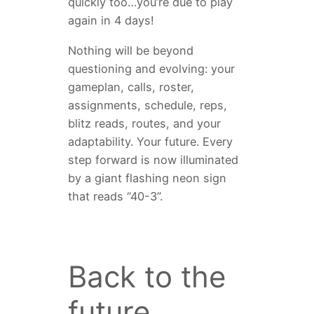
quickly too…you’re due to play
again in 4 days!
Nothing will be beyond
questioning and evolving: your
gameplan, calls, roster,
assignments, schedule, reps,
blitz reads, routes, and your
adaptability. Your future. Every
step forward is now illuminated
by a giant flashing neon sign
that reads “40-3”.
Back to the
future