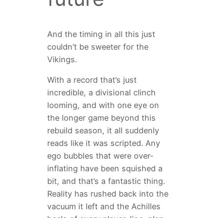
And the timing in all this just
couldn’t be sweeter for the
Vikings.
With a record that’s just
incredible, a divisional clinch
looming, and with one eye on
the longer game beyond this
rebuild season, it all suddenly
reads like it was scripted. Any
ego bubbles that were over-
inflating have been squished a
bit, and that’s a fantastic thing.
Reality has rushed back into the
vacuum it left and the Achilles