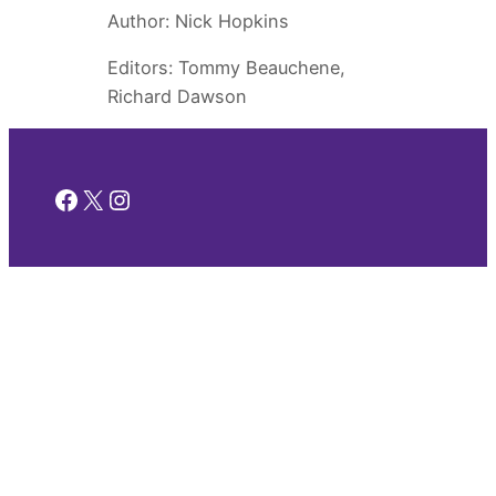
Author: Nick Hopkins
Editors: Tommy Beauchene,
Richard Dawson
Facebook
X
Instagram