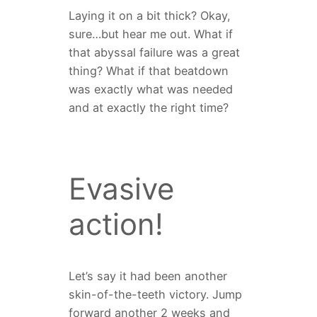
Laying it on a bit thick? Okay,
sure…but hear me out. What if
that abyssal failure was a great
thing? What if that beatdown
was exactly what was needed
and at exactly the right time?
Evasive
action!
Let’s say it had been another
skin-of-the-teeth victory. Jump
forward another 2 weeks and