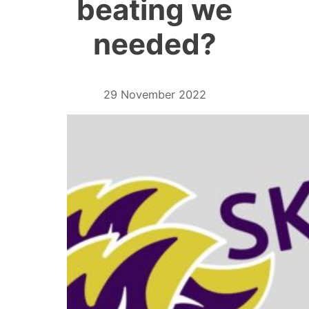
beating we
needed?
29 November 2022