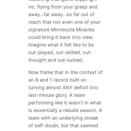
no, flying from your grasp and
away…far away…so far out of
reach that not even one of your
signature Minnesota Miracles
could bring it back into view.
Imagine what it felt like to be
out-played, out-skilled, out-
thought and out-lucked.
Now frame that in the context of
an 8 and 1 record built on
turning almost ANY deficit into
last-minute glory. A team
performing like it wasn’t in what
is essentially a rebuild season. A
team with an underlying streak
of self-doubt, but that seemed