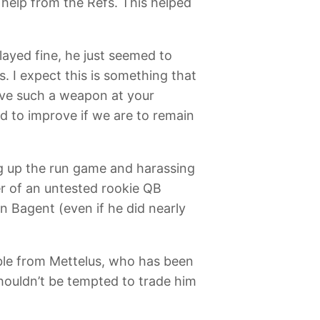
 help from the Refs. This helped
layed fine, he just seemed to
. I expect this is something that
ave such a weapon at your
ed to improve if we are to remain
ng up the run game and harassing
er of an untested rookie QB
 Bagent (even if he did nearly
ble from Mettelus, who has been
shouldn’t be tempted to trade him