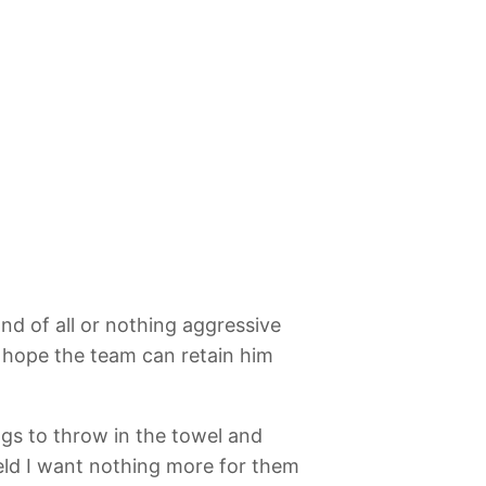
nd of all or nothing aggressive
’s hope the team can retain him
ings to throw in the towel and
field I want nothing more for them