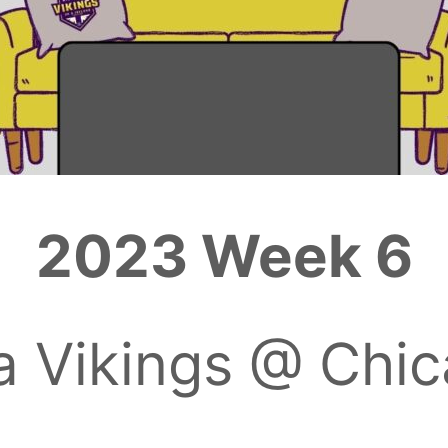
2023 Week 6
a Vikings @ Chic