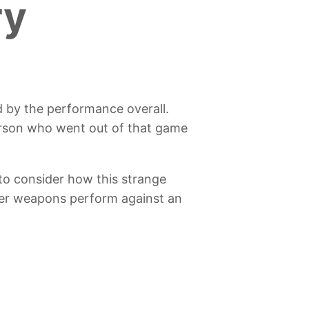
ry
d by the performance overall.
erson who went out of that game
to consider how this strange
ther weapons perform against an