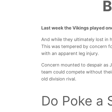
B
Last week the Vikings played one
And while they ultimately lost in
This was tempered by concern fo
with an apparent leg injury.
Concern mounted to despair as JJ
team could compete without their
old division rival.
Do Poke a 