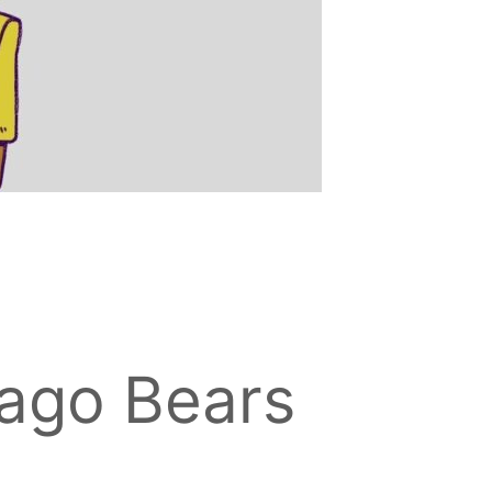
ago Bears