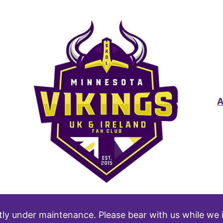
tly under maintenance. Please bear with us while we