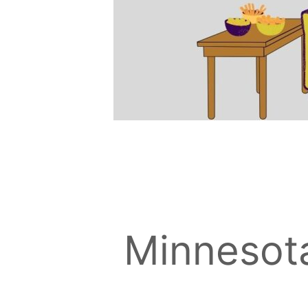
Minnesot