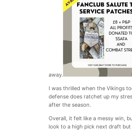
away.
I was thrilled when the Vikings t
defense does ratchet up my stress
after the season.
Overall, it felt like a messy win
look to a high pick next draft but