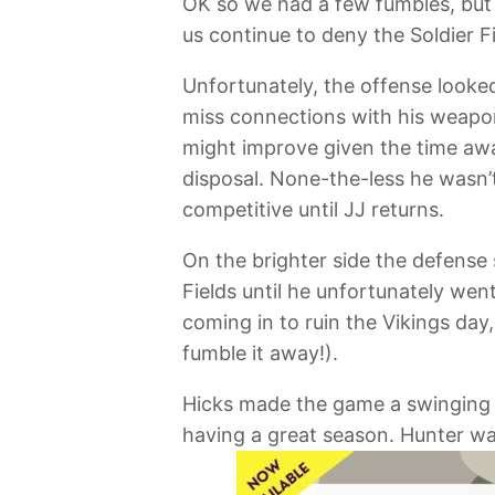
OK so we had a few fumbles, but w
us continue to deny the Soldier 
Unfortunately, the offense looked
miss connections with his weapons
might improve given the time aw
disposal. None-the-less he wasn’t
competitive until JJ returns.
On the brighter side the defense
Fields until he unfortunately wen
coming in to ruin the Vikings da
fumble it away!).
Hicks made the game a swinging r
having a great season. Hunter wa