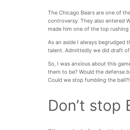
The Chicago Bears are one of th
controversy. They also entered 
made him one of the top rushing
As an aside I always begrudged th
talent. Admittedly we did draft 
So, I was anxious about this gam
them to be? Would the defense be 
Could we stop fumbling the ball?!
Don’t stop B