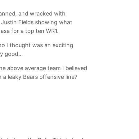
manned, and wracked with
 Justin Fields showing what
ase for a top ten WR1.
ho I thought was an exciting
tty good…
the above average team I believed
 a leaky Bears offensive line?