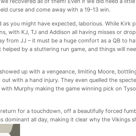
e recovered all of them! Even if we did need a little
Field curse and come away with a 19-13 win.
 as you might have expected, laborious. While Kirk p
, with KJ, TJ and Addison all having misses or drops
ay from JJ – it must be a huge comfort as a QB to h
 helped by a stuttering run game, and things will ne
 showed up with a vengeance, limiting Moore, bottli
t out with a hand injury. They even quelled the spect
y, with Murphy making the game winning pick on Tyson
eturn for a touchdown, off a beautifully forced fum
s dominant all day, making it clear why the Vikings 