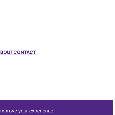
ABOUT
CONTACT
 improve your experience.