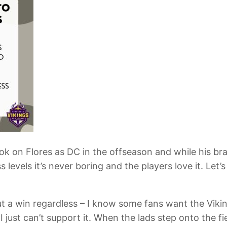
ook on Flores as DC in the offseason and while his bra
 levels it’s never boring and the players love it. Let
, but a win regardless – I know some fans want the Vik
 I just can’t support it. When the lads step onto the 