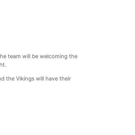
 the team will be welcoming the
ht.
 the Vikings will have their