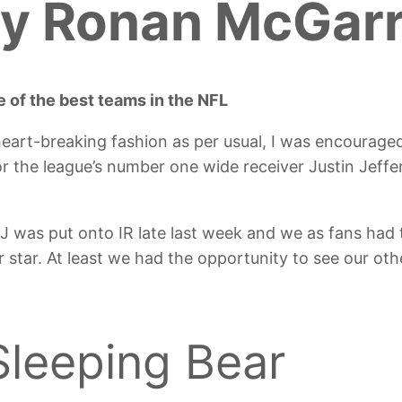
y Ronan McGar
 of the best teams in the NFL
 heart-breaking fashion as per usual, I was encourage
r the league’s number one wide receiver Justin Jeff
 was put onto IR late last week and we as fans had 
 star. At least we had the opportunity to see our o
Sleeping Bear