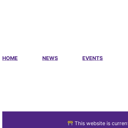
HOME
NEWS
EVENTS
This website is curren