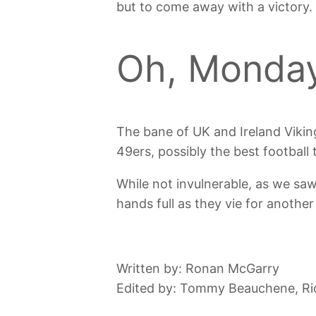
but to come away with a victory.
Oh, Monday
The bane of UK and Ireland Viking
49ers, possibly the best footbal
While not invulnerable, as we saw
hands full as they vie for another
Written by: Ronan McGarry
Edited by: Tommy Beauchene, Ri