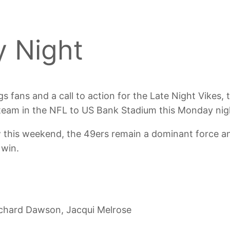
 Night
s fans and a call to action for the Late Night Vikes,
l team in the NFL to US Bank Stadium this Monday nig
 this weekend, the 49ers remain a dominant force and
 win.
chard Dawson, Jacqui Melrose