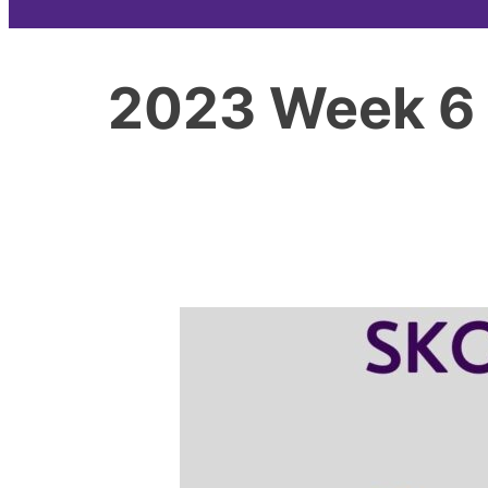
2023 Week 6 