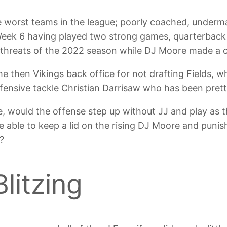
e worst teams in the league; poorly coached, under
Week 6 having played two strong games, quarterback
 threats of the 2022 season while DJ Moore made a c
e then Vikings back office for not drafting Fields, w
offensive tackle Christian Darrisaw who has been pre
e, would the offense step up without JJ and play as 
able to keep a lid on the rising DJ Moore and punish
?
litzing