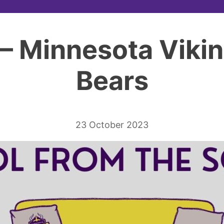
– Minnesota Viki
Bears
23 October 2023