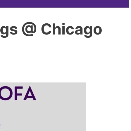
ngs @ Chicago