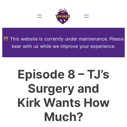
This website is currently under maintenance. Please
bear with us while we improve your experience.
Episode 8 – TJ’s
Surgery and
Kirk Wants How
Much?