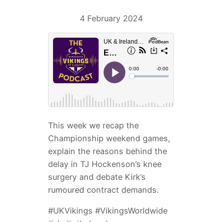
4 February 2024
This week we recap the
Championship weekend games,
explain the reasons behind the
delay in TJ Hockenson’s knee
surgery and debate Kirk’s
rumoured contract demands.
#UKVikings #VikingsWorldwide