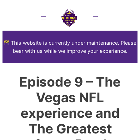
This website is currently under maintenance. Please
bear with us while we improve your experience.
Episode 9 – The
Vegas NFL
experience and
The Greatest