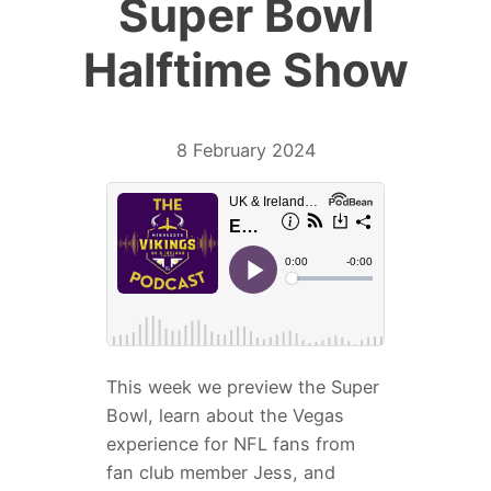
Super Bowl
Halftime Show
8 February 2024
This week we preview the Super
Bowl, learn about the Vegas
experience for NFL fans from
fan club member Jess, and