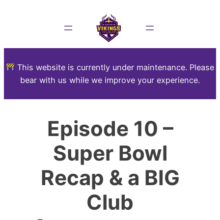
This website is currently under maintenance. Please
bear with us while we improve your experience.
Episode 10 –
Super Bowl
Recap & a BIG
Club