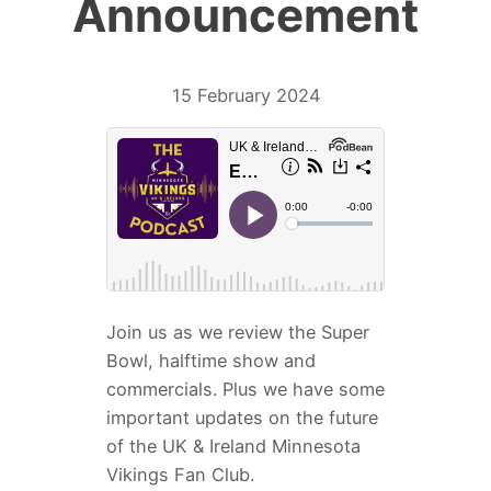
Announcement
15 February 2024
Join us as we review the Super
Bowl, halftime show and
commercials. Plus we have some
important updates on the future
of the UK & Ireland Minnesota
Vikings Fan Club.