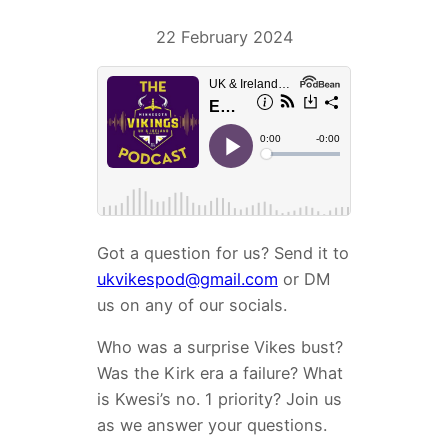
22 February 2024
Got a question for us? Send it to
ukvikespod@gmail.com
or DM
us on any of our socials.
Who was a surprise Vikes bust?
Was the Kirk era a failure? What
is Kwesi’s no. 1 priority? Join us
as we answer your questions.