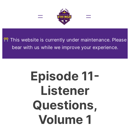
This website is currently under maintenance. Please
bear with us while we improve your experience.
Episode 11-
Listener
Questions,
Volume 1