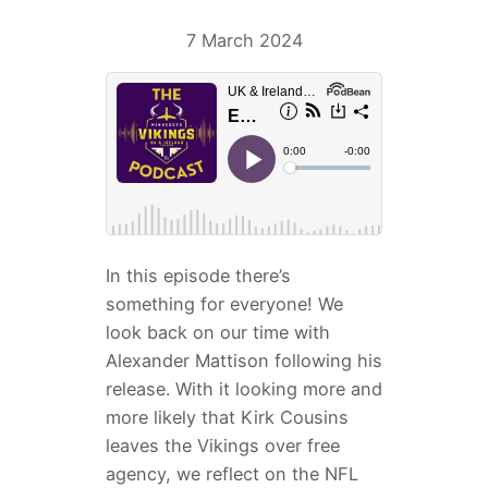
7 March 2024
In this episode there’s
something for everyone! We
look back on our time with
Alexander Mattison following his
release. With it looking more and
more likely that Kirk Cousins
leaves the Vikings over free
agency, we reflect on the NFL