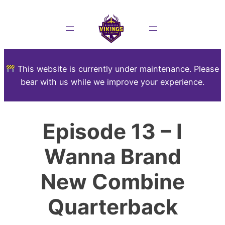
This website is currently under maintenance. Please
bear with us while we improve your experience.
Episode 13 – I
Wanna Brand
New Combine
Quarterback