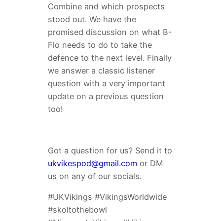
Combine and which prospects
stood out. We have the
promised discussion on what B-
Flo needs to do to take the
defence to the next level. Finally
we answer a classic listener
question with a very important
update on a previous question
too!
Got a question for us? Send it to
ukvikespod@gmail.com
or DM
us on any of our socials.
#UKVikings #VikingsWorldwide
#skoltothebowl