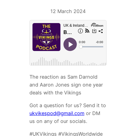
12 March 2024
The reaction as Sam Darnold
and Aaron Jones sign one year
deals with the Vikings
Got a question for us? Send it to
ukvikespod@gmail.com
or DM
us on any of our socials.
#UKVikings #VikingsWorldwide