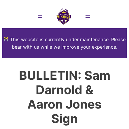
This website is currently under maintenance. Please
bear with us while we improve your experience.
BULLETIN: Sam
Darnold &
Aaron Jones
Sign