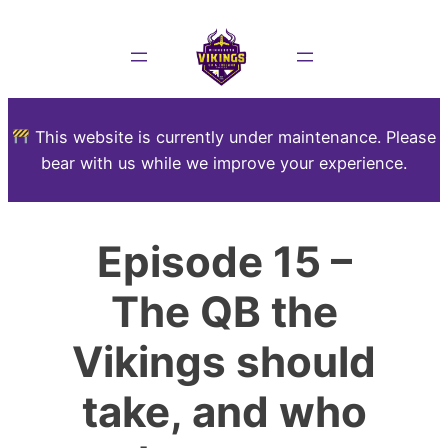
This website is currently under maintenance. Please
bear with us while we improve your experience.
Episode 15 –
The QB the
Vikings should
take, and who