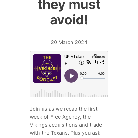
they must
avoid!
20 March 2024
Join us as we recap the first
week of Free Agency, the
Vikings acquisitions and trade
with the Texans. Plus you ask