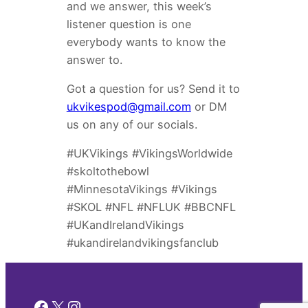
and we answer, this week’s
listener question is one
everybody wants to know the
answer to.
Got a question for us? Send it to
ukvikespod@gmail.com
or DM
us on any of our socials.
#UKVikings #VikingsWorldwide
#skoltothebowl
#MinnesotaVikings #Vikings
#SKOL #NFL #NFLUK #BBCNFL
#UKandIrelandVikings
#ukandirelandvikingsfanclub
Facebook
X
Instagram