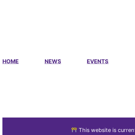
HOME
NEWS
EVENTS
This website is curren