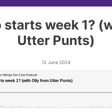
 starts week 1? (w
Utter Punts)
12 June 2024