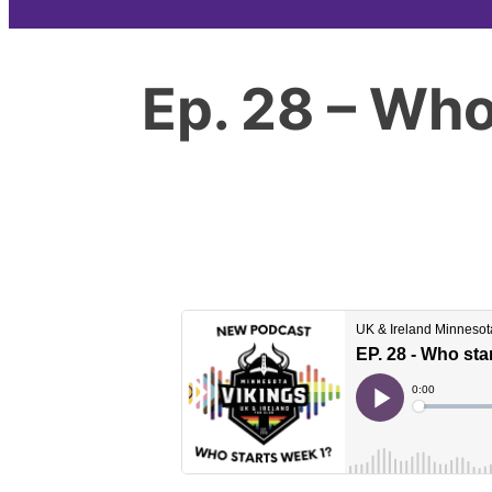
Ep. 28 – Who