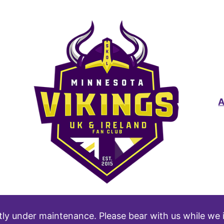
tly under maintenance. Please bear with us while we