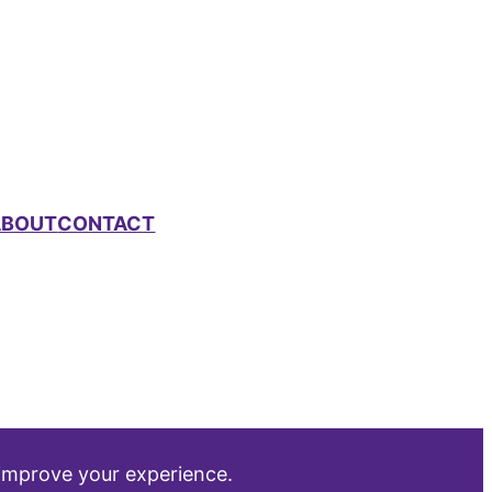
ABOUT
CONTACT
 improve your experience.