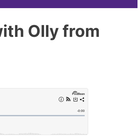
ith Olly from