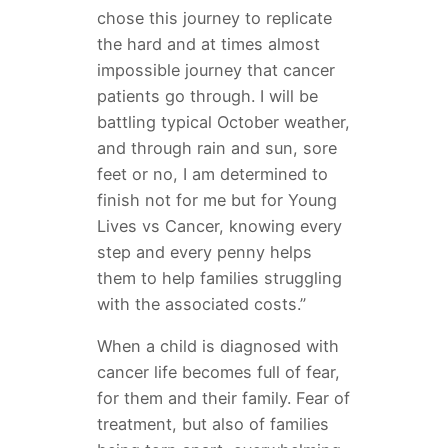
chose this journey to replicate
the hard and at times almost
impossible journey that cancer
patients go through. I will be
battling typical October weather,
and through rain and sun, sore
feet or no, I am determined to
finish not for me but for Young
Lives vs Cancer, knowing every
step and every penny helps
them to help families struggling
with the associated costs.”
When a child is diagnosed with
cancer life becomes full of fear,
for them and their family. Fear of
treatment, but also of families