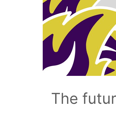
The futur