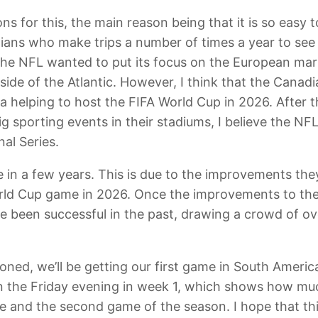
ons for this, the main reason being that it is so easy
dians who make trips a number of times a year to see
e the NFL wanted to put its focus on the European mar
side of the Atlantic. However, I think that the Canad
a helping to host the FIFA World Cup in 2026. After 
g sporting events in their stadiums, I believe the NF
al Series.
in a few years. This is due to the improvements the
orld Cup game in 2026. Once the improvements to the
e been successful in the past, drawing a crowd of ov
oned, we’ll be getting our first game in South America i
n the Friday evening in week 1, which shows how muc
 and the second game of the season. I hope that thi