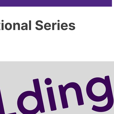
ional Series