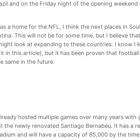
azil and on the Friday night of the opening weekend 
 as a home for the NFL, I think the next places in S
ina. This will not be for some time, but I believe th
ight look at expanding to these countries. I know I 
o it in this article), but it has been proven that footb
e same in the future.
ready hosted multiple games over many years with g
 at the newly renovated Santiago Bernabéu. It has a re
dium and will have a capacity of 85,000 by the time 