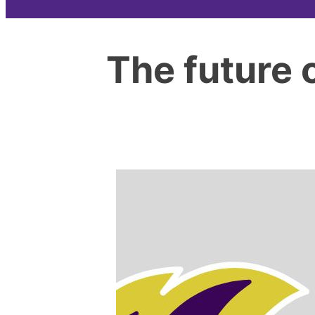
The future 