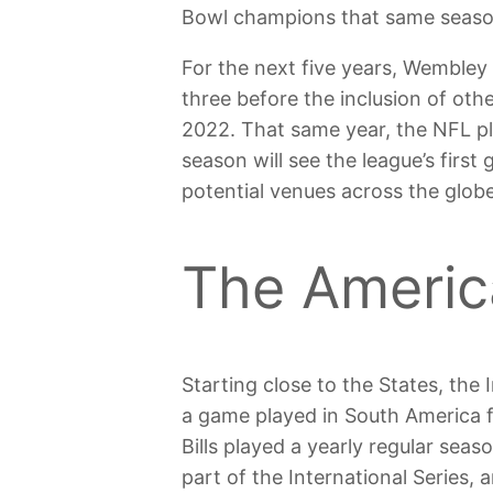
Bowl champions that same seaso
For the next five years, Wembley
three before the inclusion of ot
2022. That same year, the NFL pl
season will see the league’s first
potential venues across the globe
The Americ
Starting close to the States, the
a game played in South America f
Bills played a yearly regular sea
part of the International Series