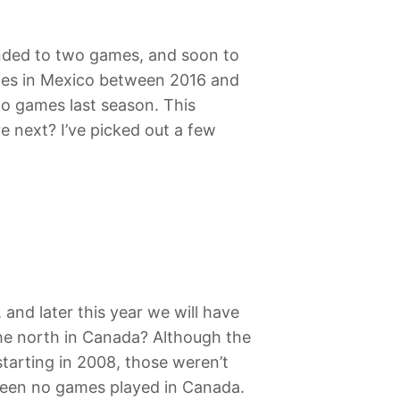
anded to two games, and soon to
times in Mexico between 2016 and
wo games last season. This
re next? I’ve picked out a few
 and later this year we will have
the north in Canada? Although the
starting in 2008, those weren’t
 been no games played in Canada.