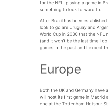
for the NFL; playing a game in Br
something to look forward to.
After Brazil has been established
look to go are Uruguay and Argent
World Cup in 2030 that the NFL m
(and it won’t be the last time I d
games in the past and I expect th
Europe
Both the UK and Germany have al
will host its first game in Madrid
one at the Tottenham Hotspur Sta