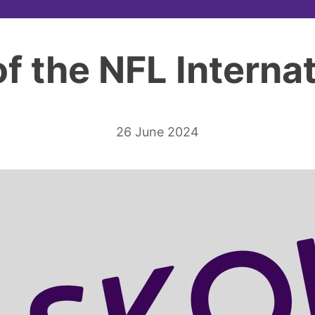
of the NFL Internat
26 June 2024