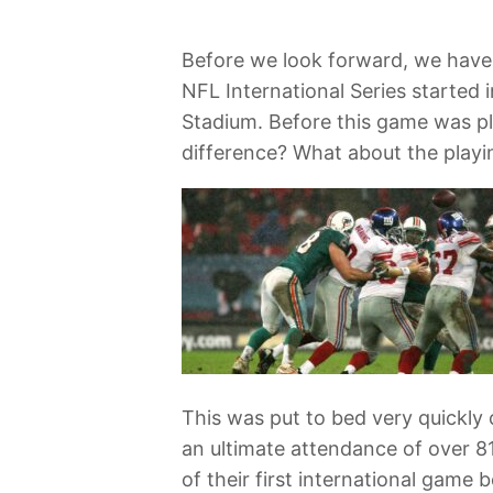
Before we look forward, we have 
NFL International Series started
Stadium. Before this game was pla
difference? What about the playi
This was put to bed very quickly 
an ultimate attendance of over 81
of their first international gam