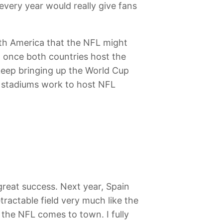
every year would really give fans
outh America that the NFL might
at once both countries host the
keep bringing up the World Cup
all stadiums work to host NFL
reat success. Next year, Spain
tractable field very much like the
the NFL comes to town. I fully