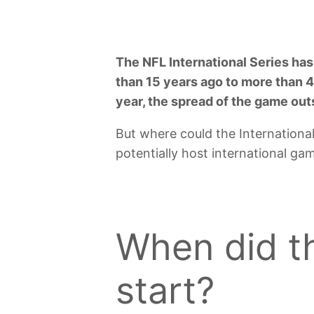
The NFL International Series has
than 15 years ago to more than 40
year, the spread of the game ou
But where could the Internationa
potentially host international ga
When did th
start?