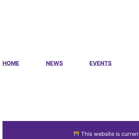
HOME
NEWS
EVENTS
This website is curren