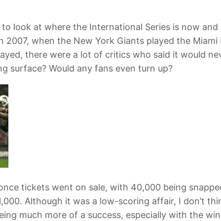
to look at where the International Series is now an
 in 2007, when the New York Giants played the Miam
yed, there were a lot of critics who said it would n
ng surface? Would any fans even turn up?
once tickets went on sale, with 40,000 being snapped
,000. Although it was a low-scoring affair, I don’t 
e being much more of a success, especially with the w