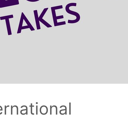
ernational