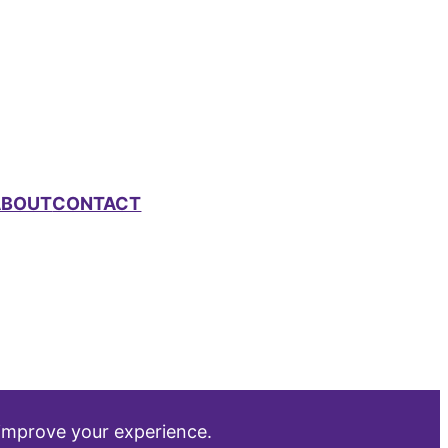
ABOUT
CONTACT
 improve your experience.