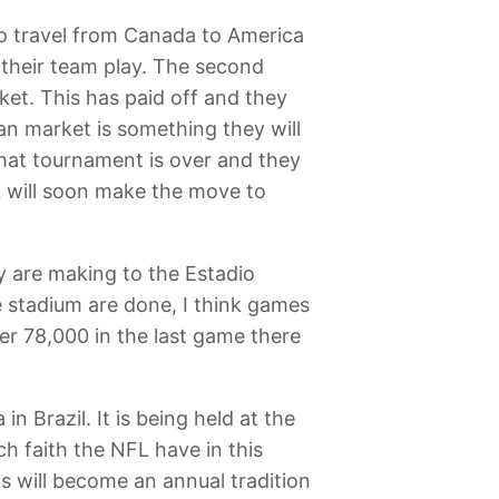
 to travel from Canada to America
 their team play. The second
ket. This has paid off and they
ian market is something they will
that tournament is over and they
L will soon make the move to
y are making to the Estadio
 stadium are done, I think games
er 78,000 in the last game there
n Brazil. It is being held at the
h faith the NFL have in this
s will become an annual tradition