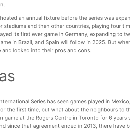
n.
 hosted an annual fixture before the series was exp
her stadiums and then other countries, playing four 
ayed its first ever game in Germany, expanding to t
 game in Brazil, and Spain will follow in 2025. But whe
 and looked into their pros and cons.
as
 International Series has seen games played in Mexico,
or the first time, but what about the neighbours to 
son game at the Rogers Centre in Toronto for 6 years 
, and since that agreement ended in 2013, there have