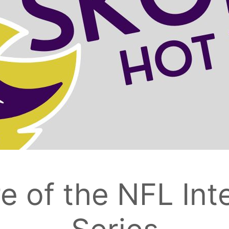
e of the NFL Int