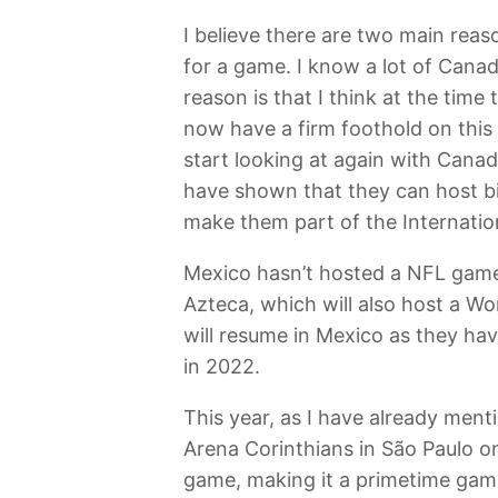
I believe there are two main reas
for a game. I know a lot of Cana
reason is that I think at the tim
now have a firm foothold on this 
start looking at again with Canad
have shown that they can host bi
make them part of the Internation
Mexico hasn’t hosted a NFL game 
Azteca, which will also host a W
will resume in Mexico as they hav
in 2022.
This year, as I have already menti
Arena Corinthians in São Paulo o
game, making it a primetime game