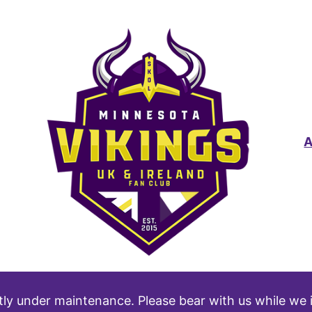
tly under maintenance. Please bear with us while we