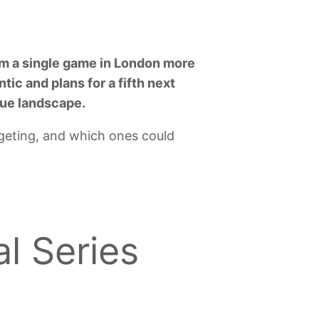
rom a single game in London more
tic and plans for a fifth next
gue landscape.
rgeting, and which ones could
l Series