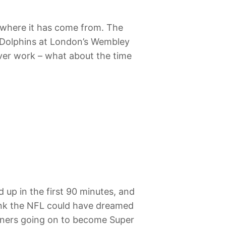
d where it has come from. The
i Dolphins at London’s Wembley
ever work – what about the time
 up in the first 90 minutes, and
think the NFL could have dreamed
inners going on to become Super