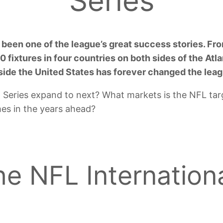
Series
 been one of the league’s great success stories. F
 fixtures in four countries on both sides of the Atlan
tside the United States has forever changed the lea
l Series expand to next? What markets is the NFL ta
mes in the years ahead?
e NFL Internationa