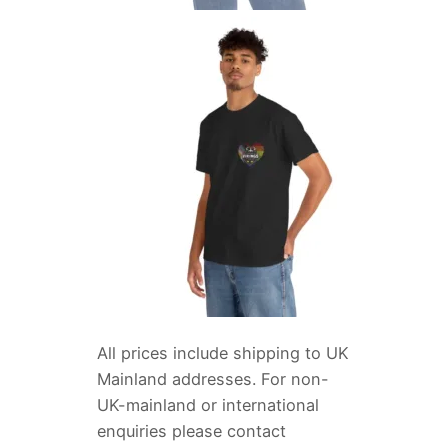
All prices include shipping to UK
Mainland addresses. For non-
UK-mainland or international
enquiries please contact