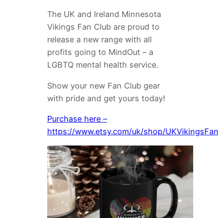
The UK and Ireland Minnesota
Vikings Fan Club are proud to
release a new range with all
profits going to MindOut – a
LGBTQ mental health service.
Show your new Fan Club gear
with pride and get yours today!
Purchase here –
https://www.etsy.com/uk/shop/UKVikingsFa