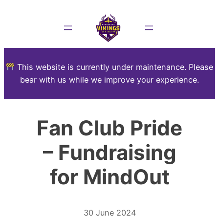
This website is currently under maintenance. Please
bear with us while we improve your experience.
Fan Club Pride
– Fundraising
for MindOut
30 June 2024