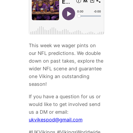
This week we wager pints on
our NFL predictions. We double
down on past takes, explore the
wider NFL scene and guarantee
one Viking an outstanding
season!
If you have a question for us or
would like to get involved send
us a DM or email:
ukvikespod@gmail.com
#UKVikings #VikingsWorldwide