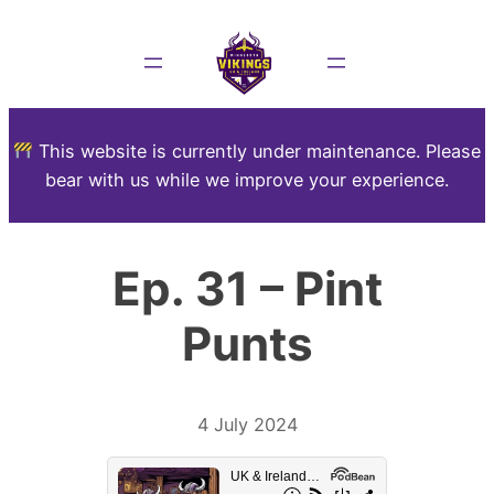
This website is currently under maintenance. Please
bear with us while we improve your experience.
Ep. 31 – Pint
Punts
4 July 2024