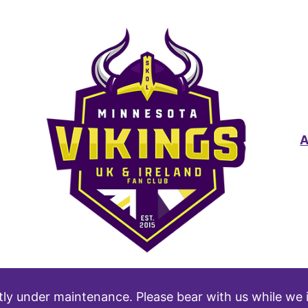
tly under maintenance. Please bear with us while we