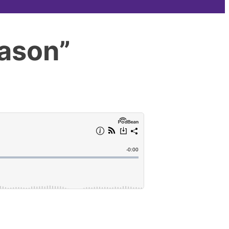
eason”