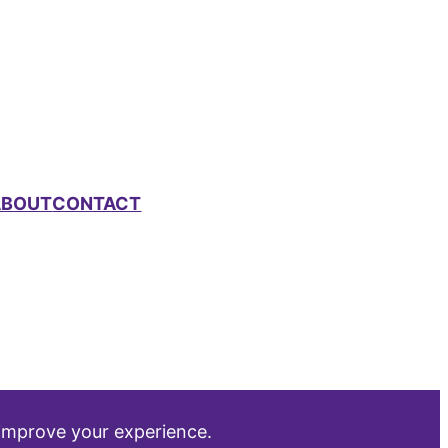
ABOUT
CONTACT
 improve your experience.