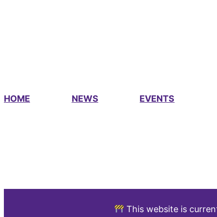
HOME
NEWS
EVENTS
This website is curren