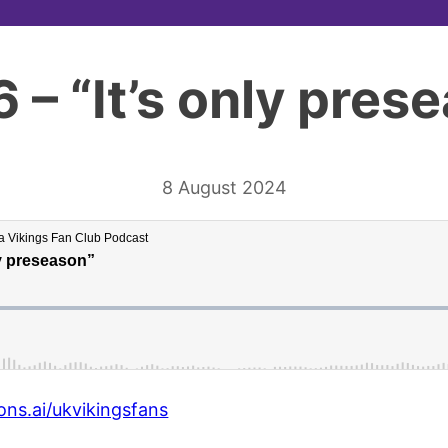
6 – “It’s only pres
8 August 2024
ons.ai/ukvikingsfans