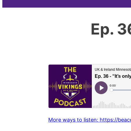
Ep. 3
More ways to listen: https://beac