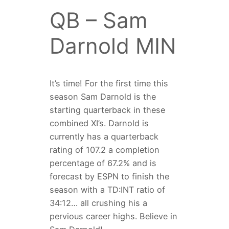
QB – Sam
Darnold MIN
It’s time! For the first time this
season Sam Darnold is the
starting quarterback in these
combined XI’s. Darnold is
currently has a quarterback
rating of 107.2 a completion
percentage of 67.2% and is
forecast by ESPN to finish the
season with a TD:INT ratio of
34:12… all crushing his a
pervious career highs. Believe in