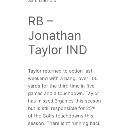
Sam Darnold!
RB –
Jonathan
Taylor IND
Taylor returned to action last
weekend with a bang, over 100
yards for the third time in five
games and a touchdown. Taylor
has missed 3 games this season
but is still responsible for 25%
of the Colts touchdowns this
season. There isn’t running back