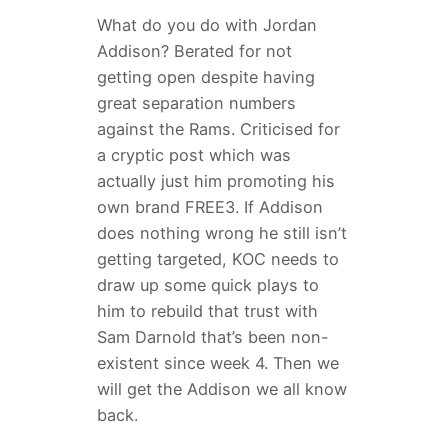
What do you do with Jordan
Addison? Berated for not
getting open despite having
great separation numbers
against the Rams. Criticised for
a cryptic post which was
actually just him promoting his
own brand FREE3. If Addison
does nothing wrong he still isn’t
getting targeted, KOC needs to
draw up some quick plays to
him to rebuild that trust with
Sam Darnold that’s been non-
existent since week 4. Then we
will get the Addison we all know
back.