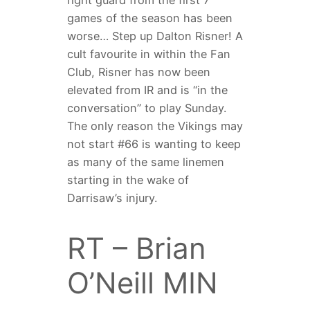
right guard from the first 7
games of the season has been
worse… Step up Dalton Risner! A
cult favourite in within the Fan
Club, Risner has now been
elevated from IR and is “in the
conversation” to play Sunday.
The only reason the Vikings may
not start #66 is wanting to keep
as many of the same linemen
starting in the wake of
Darrisaw’s injury.
RT – Brian
O’Neill MIN