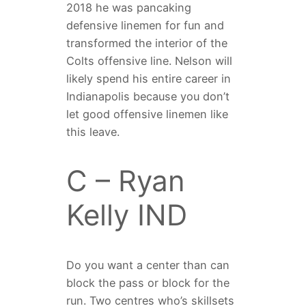
2018 he was pancaking
defensive linemen for fun and
transformed the interior of the
Colts offensive line. Nelson will
likely spend his entire career in
Indianapolis because you don’t
let good offensive linemen like
this leave.
C – Ryan
Kelly IND
Do you want a center than can
block the pass or block for the
run. Two centres who’s skillsets