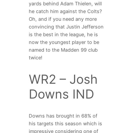
yards behind Adam Thielen, will
he catch him against the Colts?
Oh, and if you need any more
convincing that Justin Jefferson
is the best in the league, he is
now the youngest player to be
named to the Madden 99 club
twice!
WR2 – Josh
Downs IND
Downs has brought in 68% of
his targets this season which is
impressive considering one of