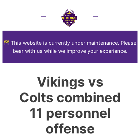
This website is currently under maintenance. Please
bear with us while we improve your experience.
Vikings vs
Colts combined
11 personnel
offense