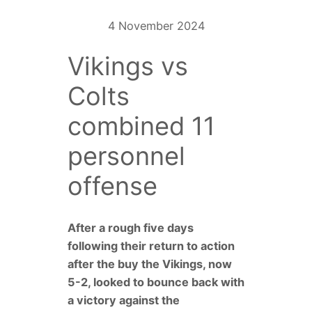
4 November 2024
Vikings vs
Colts
combined 11
personnel
offense
After a rough five days
following their return to action
after the buy the Vikings, now
5-2, looked to bounce back with
a victory against the