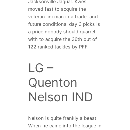
Jacksonville Jaguar. Kwesi
moved fast to acquire the
veteran lineman in a trade, and
future conditional day 3 picks is
a price nobody should quarrel
with to acquire the 36th out of
122 ranked tackles by PFF.
LG –
Quenton
Nelson IND
Nelson is quite frankly a beast!
When he came into the league in