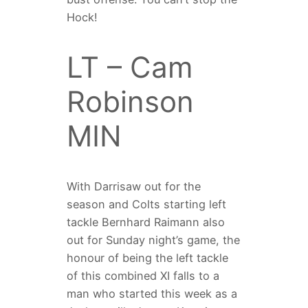
Hock!
LT – Cam
Robinson
MIN
With Darrisaw out for the
season and Colts starting left
tackle Bernhard Raimann also
out for Sunday night’s game, the
honour of being the left tackle
of this combined XI falls to a
man who started this week as a