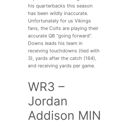
his quarterbacks this season
has been wildly inaccurate.
Unfortunately for us Vikings
fans, the Colts are playing their
accurate QB “going forward”.
Downs leads his team in
receiving touchdowns (tied with
3), yards after the catch (164),
and receiving yards per game.
WR3 –
Jordan
Addison MIN