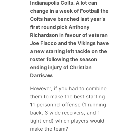
Indianapolis Colts. A lot can
change in a week of Football the
Colts have benched last year’s
first round pick Anthony
Richardson in favour of veteran
Joe Flacco and the Vikings have
a new starting left tackle on the
roster following the season
ending injury of Christian
Darrisaw.
However, if you had to combine
them to make the best starting
11 personnel offense (1 running
back, 3 wide receivers, and 1
tight end) which players would
make the team?