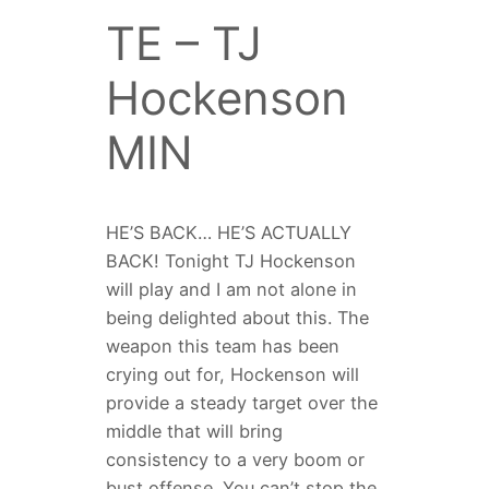
TE – TJ
Hockenson
MIN
HE’S BACK… HE’S ACTUALLY
BACK! Tonight TJ Hockenson
will play and I am not alone in
being delighted about this. The
weapon this team has been
crying out for, Hockenson will
provide a steady target over the
middle that will bring
consistency to a very boom or
bust offense. You can’t stop the