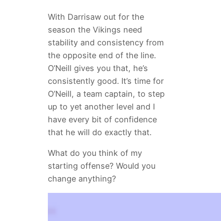
With Darrisaw out for the
season the Vikings need
stability and consistency from
the opposite end of the line.
O’Neill gives you that, he’s
consistently good. It’s time for
O’Neill, a team captain, to step
up to yet another level and I
have every bit of confidence
that he will do exactly that.
What do you think of my
starting offense? Would you
change anything?