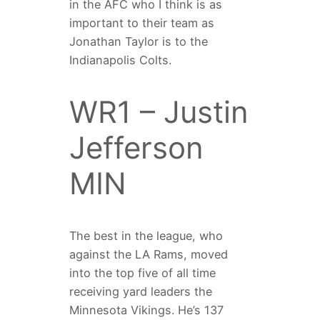
in the AFC who I think is as
important to their team as
Jonathan Taylor is to the
Indianapolis Colts.
WR1 – Justin
Jefferson
MIN
The best in the league, who
against the LA Rams, moved
into the top five of all time
receiving yard leaders the
Minnesota Vikings. He’s 137