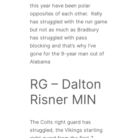
this year have been polar
opposites of each other.
Kelly
has struggled with the run game
but not as much as Bradbury
has struggled with pass
blocking and that’s why I’ve
gone for the 9-year man out of
Alabama
RG – Dalton
Risner MIN
The Colts right guard has
struggled, the Vikings starting