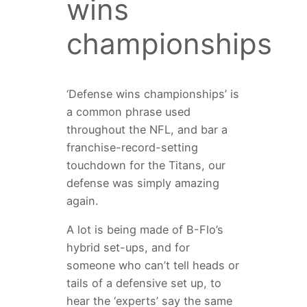
wins
championships
‘Defense wins championships’ is
a common phrase used
throughout the NFL, and bar a
franchise-record-setting
touchdown for the Titans, our
defense was simply amazing
again.
A lot is being made of B-Flo’s
hybrid set-ups, and for
someone who can’t tell heads or
tails of a defensive set up, to
hear the ‘experts’ say the same