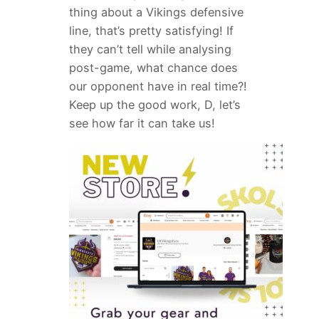
thing about a Vikings defensive
line, that’s pretty satisfying! If
they can’t tell while analysing
post-game, what chance does
our opponent have in real time?!
Keep up the good work, D, let’s
see how far it can take us!