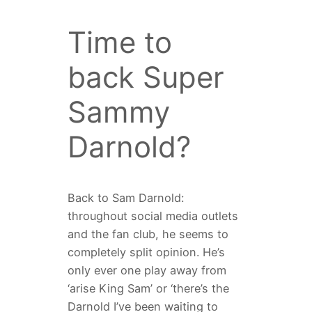
Time to
back Super
Sammy
Darnold?
Back to Sam Darnold:
throughout social media outlets
and the fan club, he seems to
completely split opinion. He’s
only ever one play away from
‘arise King Sam’ or ‘there’s the
Darnold I’ve been waiting to