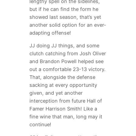
lengthy spell on the sidelines,
but if he can find the form he
showed last season, that’s yet
another solid option for an ever-
adapting offense!
JJ doing JJ things, and some
clutch catching from Josh Oliver
and Brandon Powell helped see
out a comfortable 23-13 victory.
That, alongside the defense
sacking at every opportunity
given, and yet another
interception from future Hall of
Famer Harrison Smith! Like a
fine wine that man, long may it
continue!