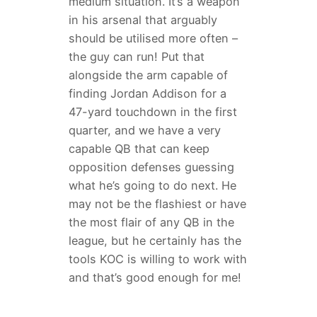
medium situation. It’s a weapon
in his arsenal that arguably
should be utilised more often –
the guy can run! Put that
alongside the arm capable of
finding Jordan Addison for a
47-yard touchdown in the first
quarter, and we have a very
capable QB that can keep
opposition defenses guessing
what he’s going to do next. He
may not be the flashiest or have
the most flair of any QB in the
league, but he certainly has the
tools KOC is willing to work with
and that’s good enough for me!