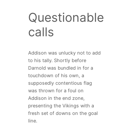
Questionable
calls
Addison was unlucky not to add
to his tally. Shortly before
Darnold was bundled in for a
touchdown of his own, a
supposedly contentious flag
was thrown for a foul on
Addison in the end zone,
presenting the Vikings with a
fresh set of downs on the goal
line.