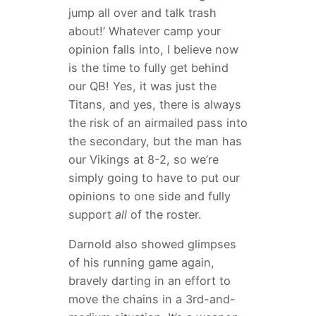
jump all over and talk trash
about!’ Whatever camp your
opinion falls into, I believe now
is the time to fully get behind
our QB! Yes, it was just the
Titans, and yes, there is always
the risk of an airmailed pass into
the secondary, but the man has
our Vikings at 8-2, so we’re
simply going to have to put our
opinions to one side and fully
support
all
of the roster.
Darnold also showed glimpses
of his running game again,
bravely darting in an effort to
move the chains in a 3rd-and-