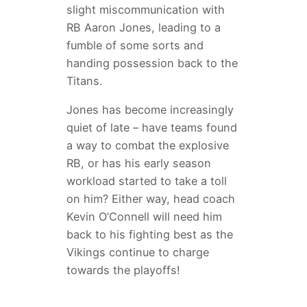
slight miscommunication with
RB Aaron Jones, leading to a
fumble of some sorts and
handing possession back to the
Titans.
Jones has become increasingly
quiet of late – have teams found
a way to combat the explosive
RB, or has his early season
workload started to take a toll
on him? Either way, head coach
Kevin O’Connell will need him
back to his fighting best as the
Vikings continue to charge
towards the playoffs!