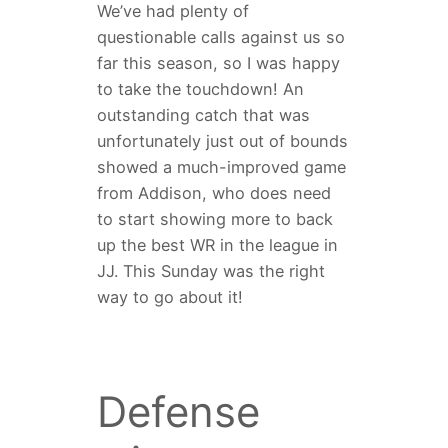
We’ve had plenty of
questionable calls against us so
far this season, so I was happy
to take the touchdown! An
outstanding catch that was
unfortunately just out of bounds
showed a much-improved game
from Addison, who does need
to start showing more to back
up the best WR in the league in
JJ. This Sunday was the right
way to go about it!
Defense