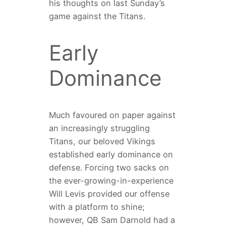
his thoughts on last Sunday’s
game against the Titans.
Early
Dominance
Much favoured on paper against
an increasingly struggling
Titans, our beloved Vikings
established early dominance on
defense. Forcing two sacks on
the ever-growing-in-experience
Will Levis provided our offense
with a platform to shine;
however, QB Sam Darnold had a