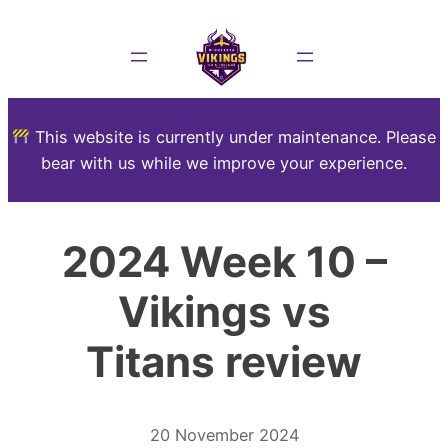
This website is currently under maintenance. Please
bear with us while we improve your experience.
2024 Week 10 –
Vikings vs
Titans review
20 November 2024