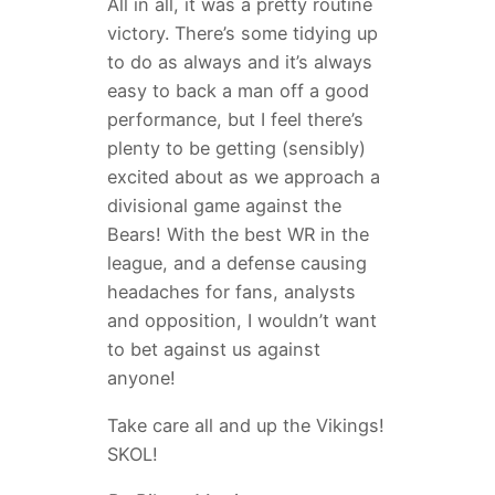
All in all, it was a pretty routine
victory. There’s some tidying up
to do as always and it’s always
easy to back a man off a good
performance, but I feel there’s
plenty to be getting (sensibly)
excited about as we approach a
divisional game against the
Bears! With the best WR in the
league, and a defense causing
headaches for fans, analysts
and opposition, I wouldn’t want
to bet against us against
anyone!
Take care all and up the Vikings!
SKOL!