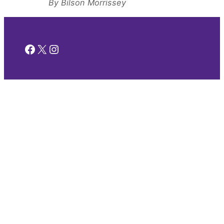
By Bilson Morrissey
Facebook
X
Instagram