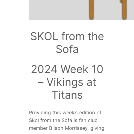
SKOL from the
Sofa
2024 Week 10
– Vikings at
Titans
Providing this week’s edition of
Skol from the Sofa is fan club
member
Bilson Morrissey, giving