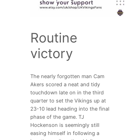
Routine
victory
The nearly forgotten man Cam
Akers scored a neat and tidy
touchdown late on in the third
quarter to set the Vikings up at
23-10 lead heading into the final
phase of the game. TJ
Hockenson is seemingly still
easing himself in following a