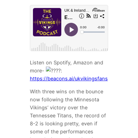
Listen on Spotify, Amazon and
more-
:
https://beacons.ai/ukvikingsfans
With three wins on the bounce
now following the Minnesota
Vikings’ victory over the
Tennessee Titans, the record of
8-2 is looking pretty, even if
some of the performances