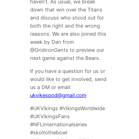
haven’t. As usual, we break
down that win over the Titans
and discuss who stood out for
both the right and the wrong
reasons. We are also joined this
week by Dan from
@GridironGents to preview our
next game against the Bears.
If you have a question for us or
would like to get involved, send
us a DM or email:
ukvikespod@gmail.com
#UKVikings #VikingsWorldwide
#UKVikingsFans
#NFLinternationalseries
#skoltothebowl