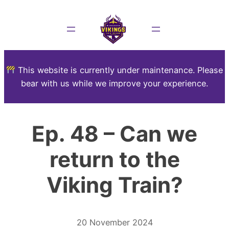
This website is currently under maintenance. Please
bear with us while we improve your experience.
Ep. 48 – Can we
return to the
Viking Train?
20 November 2024