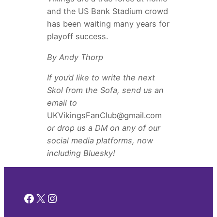
and the US Bank Stadium crowd
has been waiting many years for
playoff success.
By Andy Thorp
If you’d like to write the next
Skol from the Sofa, send us an
email to
UKVikingsFanClub@gmail.com
or drop us a DM on any of our
social media platforms, now
including Bluesky!
Facebook
X
Instagram