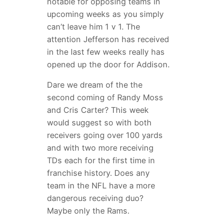
notable for opposing teams in
upcoming weeks as you simply
can’t leave him 1 v 1. The
attention Jefferson has received
in the last few weeks really has
opened up the door for Addison.
Dare we dream of the the
second coming of Randy Moss
and Cris Carter? This week
would suggest so with both
receivers going over 100 yards
and with two more receiving
TDs each for the first time in
franchise history. Does any
team in the NFL have a more
dangerous receiving duo?
Maybe only the Rams.