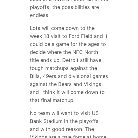
playoffs, the possibilities are
endless.
Lots will come down to the
week 18 visit to Ford Field and it
could be a game for the ages to
decide where the NFC North
title ends up. Detroit still have
tough matchups against the
Bills, 49ers and divisional games
against the Bears and Vikings,
and I think it will come down to
that final matchup.
No team will want to visit US
Bank Stadium in the playoffs
and with good reason. The
Vikings are a true force at home