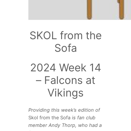
SKOL from the
Sofa
2024 Week 14
– Falcons at
Vikings
Providing this week’s edition of
Skol from the Sofa
is fan club
member
Andy Thorp, who had a