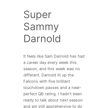
Super
Sammy
Darnold
It feels like Sam Darnold has had
a career day every week this
season, and this week was no
different. Darnold lit up the
Falcons with five brilliant
touchdown passes and a near-
perfect QB rating. I hadn’t been
ready to talk about next season
and am still apprehensive to do