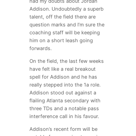
had my doubts about Jordan
Addison. Undoubtedly a superb
talent, off the field there are
question marks and I’m sure the
coaching staff will be keeping
him on a short leash going
forwards.
On the field, the last few weeks
have felt like a real breakout
spell for Addison and he has
really stepped into the 1a role.
Addison stood out against a
flailing Atlanta secondary with
three TDs and a notable pass
interference call in his favour.
Addison’s recent form will be