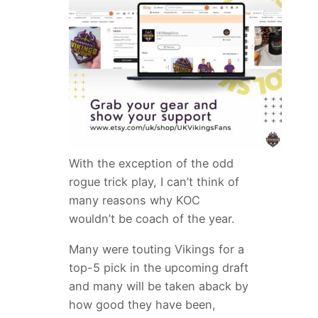
With the exception of the odd
rogue trick play, I can’t think of
many reasons why KOC
wouldn’t be coach of the year.
Many were touting Vikings for a
top-5 pick in the upcoming draft
and many will be taken aback by
how good they have been,