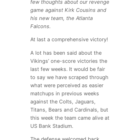
few thoughts about our revenge
game against Kirk Cousins and
his new team, the Atlanta
Falcons.
At last a comprehensive victory!
A lot has been said about the
Vikings’ one-score victories the
last few weeks. It would be fair
to say we have scraped through
what were perceived as easier
matchups in previous weeks
against the Colts, Jaguars,
Titans, Bears and Cardinals, but
this week the team came alive at
US Bank Stadium.
The defense welcomed back