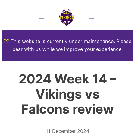
This website is currently under maintenance. Please
bear with us while we improve your experience.
2024 Week 14 –
Vikings vs
Falcons review
11 December 2024