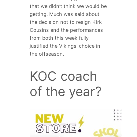
that we didn’t think we would be
getting. Much was said about
the decision not to resign Kirk
Cousins and the performances
from both this week fully
justified the Vikings’ choice in
the offseason.
KOC coach
of the year?