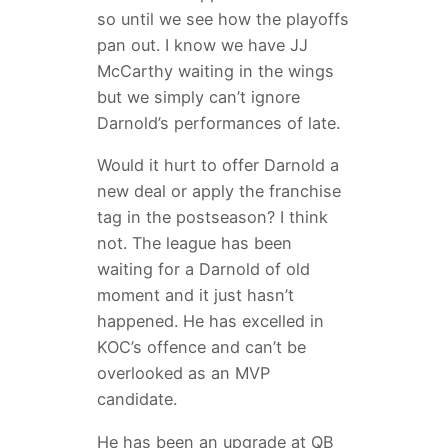
so until we see how the playoffs
pan out. I know we have JJ
McCarthy waiting in the wings
but we simply can’t ignore
Darnold’s performances of late.
Would it hurt to offer Darnold a
new deal or apply the franchise
tag in the postseason? I think
not. The league has been
waiting for a Darnold of old
moment and it just hasn’t
happened. He has excelled in
KOC’s offence and can’t be
overlooked as an MVP
candidate.
He has been an upgrade at QB