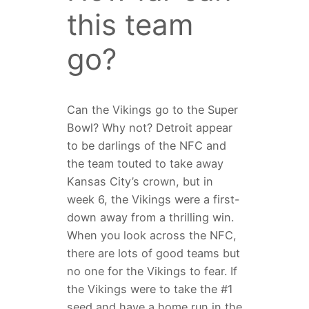
this team
go?
Can the Vikings go to the Super
Bowl? Why not? Detroit appear
to be darlings of the NFC and
the team touted to take away
Kansas City’s crown, but in
week 6, the Vikings were a first-
down away from a thrilling win.
When you look across the NFC,
there are lots of good teams but
no one for the Vikings to fear. If
the Vikings were to take the #1
seed and have a home run in the