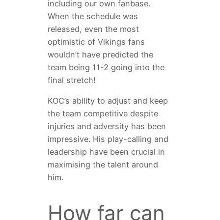
including our own fanbase.
When the schedule was
released, even the most
optimistic of Vikings fans
wouldn’t have predicted the
team being 11-2 going into the
final stretch!
KOC’s ability to adjust and keep
the team competitive despite
injuries and adversity has been
impressive. His play-calling and
leadership have been crucial in
maximising the talent around
him.
How far can