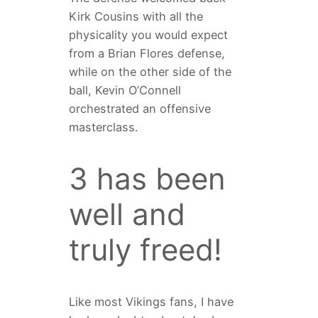
Kirk Cousins with all the
physicality you would expect
from a Brian Flores defense,
while on the other side of the
ball, Kevin O’Connell
orchestrated an offensive
masterclass.
3 has been
well and
truly freed!
Like most Vikings fans, I have