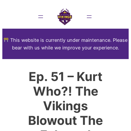
This website is currently under maintenance. Please
bear with us while we improve your experience.
Ep. 51 – Kurt
Who?! The
Vikings
Blowout The