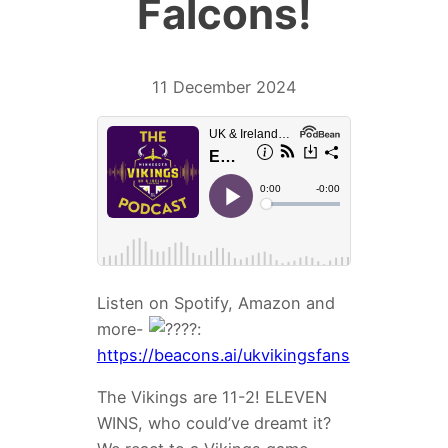
Falcons!
11 December 2024
Listen on Spotify, Amazon and
more-
:
https://beacons.ai/ukvikingsfans
The Vikings are 11-2! ELEVEN
WINS, who could’ve dreamt it?