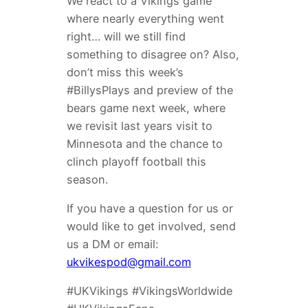
We react to a Vikings game
where nearly everything went
right… will we still find
something to disagree on? Also,
don’t miss this week’s
#BillysPlays and preview of the
bears game next week, where
we revisit last years visit to
Minnesota and the chance to
clinch playoff football this
season.
If you have a question for us or
would like to get involved, send
us a DM or email:
ukvikespod@gmail.com
#UKVikings #VikingsWorldwide