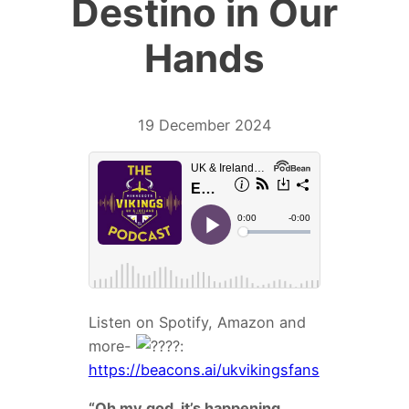
Destino in Our
Hands
19 December 2024
Listen on Spotify, Amazon and
more-
:
https://beacons.ai/ukvikingsfans
“Oh my god, it’s happening.