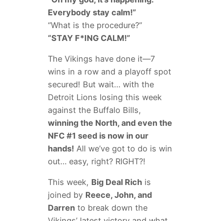
Everybody stay calm!”
“What is the procedure?”
“STAY F*ING CALM!”
The Vikings have done it—7
wins in a row and a playoff spot
secured! But wait… with the
Detroit Lions losing this week
against the Buffalo Bills,
winning the North, and even the
NFC #1 seed is now in our
hands!
All we’ve got to do is win
out… easy, right? RIGHT?!
This week,
Big Deal Rich
is
joined by
Reece, John, and
Darren
to break down the
Vikings’ latest victory and what