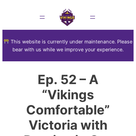
This website is currently under maintenance. Please
bear with us while we improve your experience.
Ep. 52 – A
“Vikings
Comfortable”
Victoria with