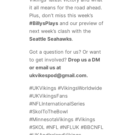
it all means for the road ahead.
Plus, don’t miss this week’s
#BillysPlays
and our preview of
next week’s clash with the
Seattle Seahawks
.
Got a question for us? Or want
to get involved?
Drop us a DM
or email us at
ukvikespod@gmail.com
.
#UKVikings #VikingsWorldwide
#UKVikingsFans
#NFLInternationalSeries
#SkolToTheBowl
#MinnesotaVikings #Vikings
#SKOL #NFL #NFLUK #BBCNFL
#UKAndIrelandVikings