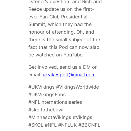
listener’s question, and Rich and
Reece update us on the first-
ever Fan Club Presidential
Summit, which they had the
honour of attending. Oh, and
there is the small subject of the
fact that this Pod can now also
be watched on YouTube.
Get involved, send us a DM or
email:
ukvikespod@gmail.com
#UKVikings #VikingsWorldwide
#UKVikingsFans
#NFLinternationalseries
#skoltothebowl
#MinnesotaVikings #Vikings
#SKOL #NFL #NFLUK #BBCNFL