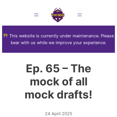
This website is currently under maintenance. Please
bear with us while we improve your experience.
Ep. 65 – The
mock of all
mock drafts!
24 April 2025