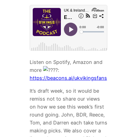
Listen on Spotify, Amazon and
more
:
https://beacons.ai/ukvikingsfans
It’s draft week, so it would be
remiss not to share our views
on how we see this week’s first
round going. John, BDR, Reece,
Tom, and Darren each take turns
making picks. We also cover a