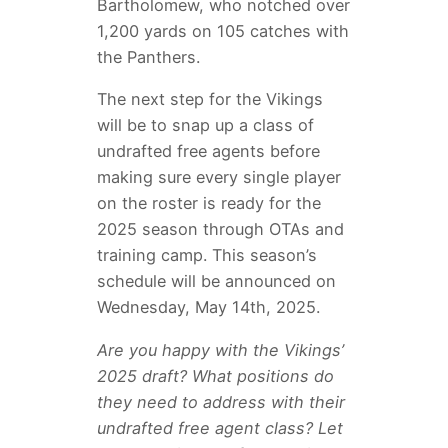
Bartholomew, who notched over
1,200 yards on 105 catches with
the Panthers.
The next step for the Vikings
will be to snap up a class of
undrafted free agents before
making sure every single player
on the roster is ready for the
2025 season through OTAs and
training camp. This season’s
schedule will be announced on
Wednesday, May 14th, 2025.
Are you happy with the Vikings’
2025 draft? What positions do
they need to address with their
undrafted free agent class? Let