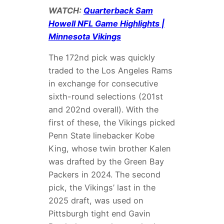
WATCH:
Quarterback Sam
Howell NFL Game Highlights |
Minnesota Vikings
The 172nd pick was quickly
traded to the Los Angeles Rams
in exchange for consecutive
sixth-round selections (201st
and 202nd overall). With the
first of these, the Vikings picked
Penn State linebacker Kobe
King, whose twin brother Kalen
was drafted by the Green Bay
Packers in 2024. The second
pick, the Vikings’ last in the
2025 draft, was used on
Pittsburgh tight end Gavin