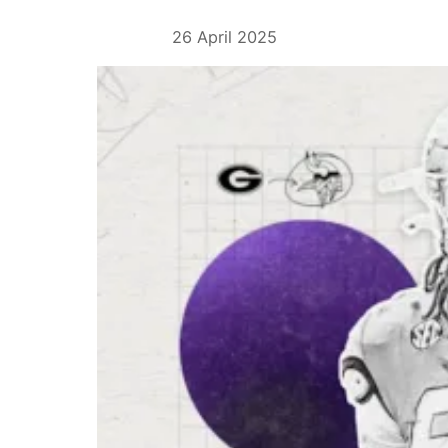
26 April 2025