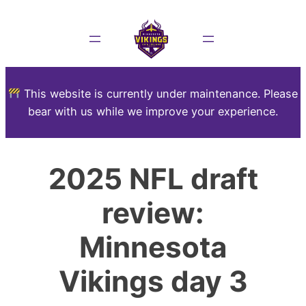
This website is currently under maintenance. Please
bear with us while we improve your experience.
2025 NFL draft
review:
Minnesota
Vikings day 3