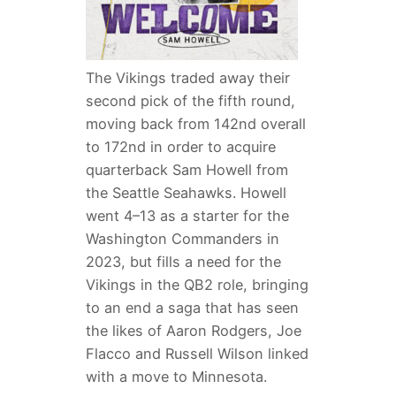
The Vikings traded away their
second pick of the fifth round,
moving back from 142nd overall
to 172nd in order to acquire
quarterback Sam Howell from
the Seattle Seahawks. Howell
went 4–13 as a starter for the
Washington Commanders in
2023, but fills a need for the
Vikings in the QB2 role, bringing
to an end a saga that has seen
the likes of Aaron Rodgers, Joe
Flacco and Russell Wilson linked
with a move to Minnesota.