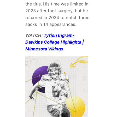
the title. His time was limited in
2023 after foot surgery, but he
returned in 2024 to notch three
sacks in 14 appearances.
WATCH:
Tyrion Ingram-
Dawkins College Highlights |
Minnesota Vikings