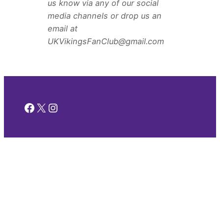
us know via any of our social
media channels or drop us an
email at
UKVikingsFanClub@gmail.com
Facebook
X
Instagram