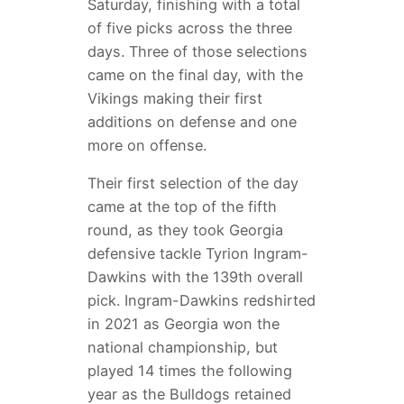
Saturday, finishing with a total
of five picks across the three
days. Three of those selections
came on the final day, with the
Vikings making their first
additions on defense and one
more on offense.
Their first selection of the day
came at the top of the fifth
round, as they took Georgia
defensive tackle Tyrion Ingram-
Dawkins with the 139th overall
pick. Ingram-Dawkins redshirted
in 2021 as Georgia won the
national championship, but
played 14 times the following
year as the Bulldogs retained