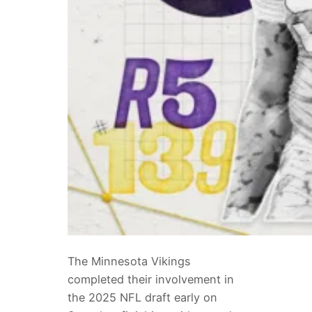
The Minnesota Vikings
completed their involvement in
the 2025 NFL draft early on