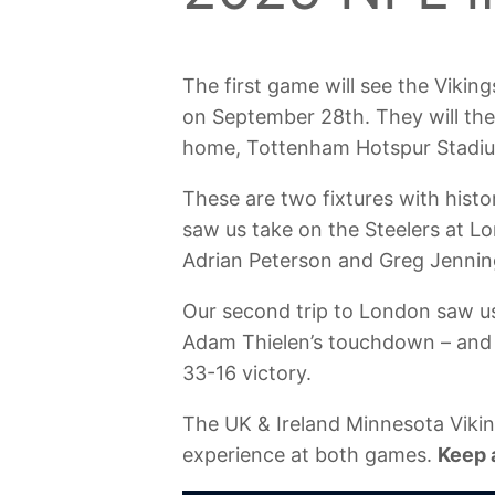
The first game will see the Vikin
on September 28th. They will the
home, Tottenham Hotspur Stadiu
These are two fixtures with histor
saw us take on the Steelers at L
Adrian Peterson and Greg Jennin
Our second trip to London saw us
Adam Thielen’s touchdown – and 
33-16 victory.
The UK & Ireland Minnesota Viking
experience at both games.
Keep 