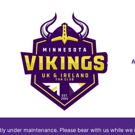
tly under maintenance. Please bear with us while we