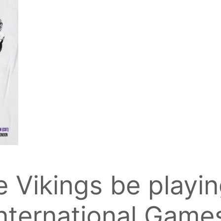
e Vikings be playin
nternational Game