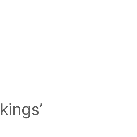
kings’