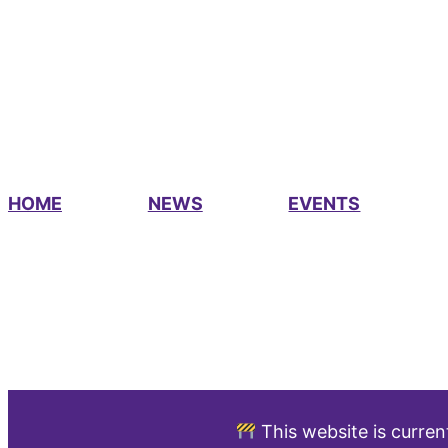
HOME
NEWS
EVENTS
This website is curren