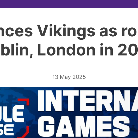
ces Vikings as ro
blin, London in 2
13 May 2025