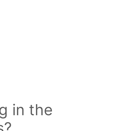
g in the
s?