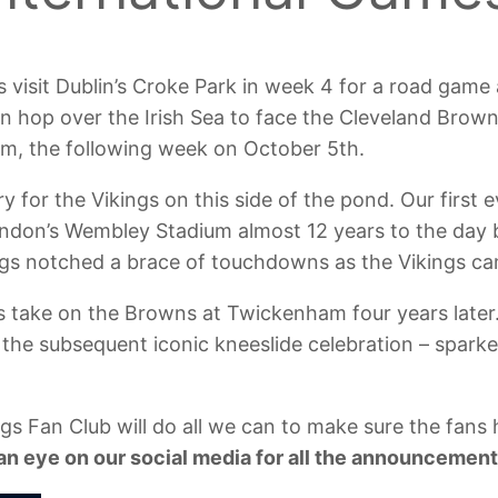
gs visit Dublin’s Croke Park in week 4 for a road game
n hop over the Irish Sea to face the Cleveland Brow
m, the following week on October 5th.
y for the Vikings on this side of the pond. Our first 
ondon’s Wembley Stadium almost 12 years to the day b
gs notched a brace of touchdowns as the Vikings ca
 take on the Browns at Twickenham four years later.
the subsequent iconic kneeslide celebration – spark
s Fan Club will do all we can to make sure the fans 
an eye on our social media for all the announcement