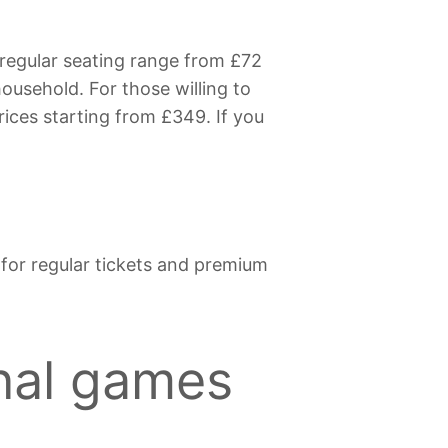
 regular seating range from £72
household. For those willing to
rices starting from £349. If you
s for regular tickets and premium
onal games