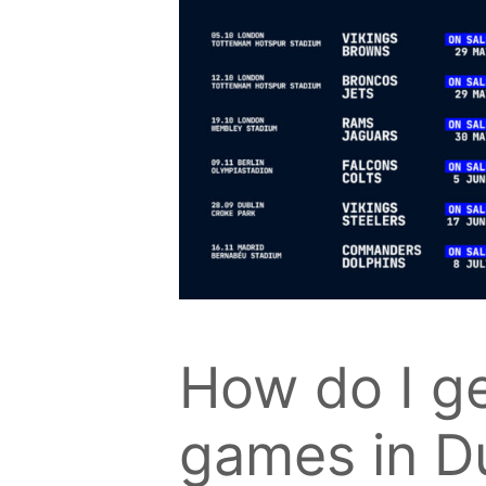
How do I get
games in D