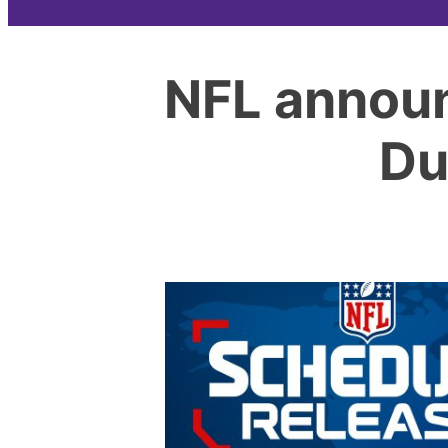
NFL announ
Du