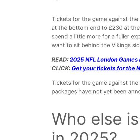
Tickets for the game against the
at the bottom end to £230 at the t
spend a little more for a fuller e
want to sit behind the Vikings sid
READ:
2025 NFL London Games
CLICK:
Get your tickets for th
Tickets for the game against the 
packages have not yet been annou
Who else is
in 2025?