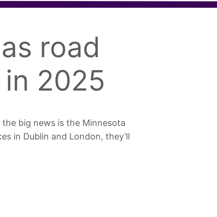
as road
 in 2025
 the big news is the Minnesota
ces in Dublin and London, they’ll