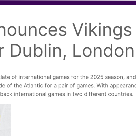
nounces Vikings 
r Dublin, London
late of international games for the 2025 season, and
side of the Atlantic for a pair of games. With appearan
-back international games in two different countries.