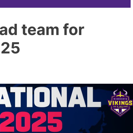
ad team for
025