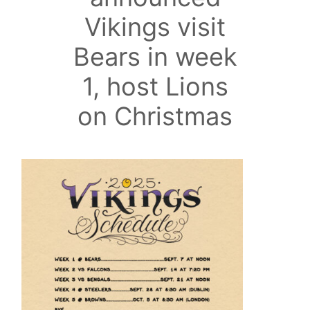
Vikings visit
Bears in week
1, host Lions
on Christmas