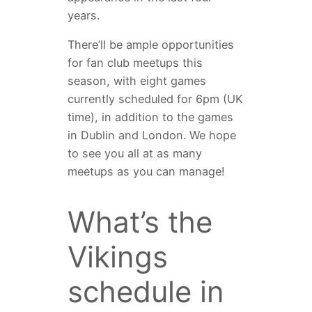
years.
There’ll be ample opportunities
for fan club meetups this
season, with eight games
currently scheduled for 6pm (UK
time), in addition to the games
in Dublin and London. We hope
to see you all at as many
meetups as you can manage!
What’s the
Vikings
schedule in