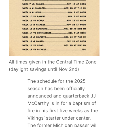
All times given in the Central Time Zone
(daylight savings until Nov 2nd)
The schedule for the 2025
season has been officially
announced and quarterback JJ
McCarthy is in for a baptism of
fire in his first five weeks as the
Vikings’ starter under center.
The former Michigan passer will