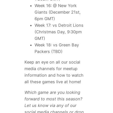
Week 16: @ New York
Giants (December 21st,
6pm GMT)
Week 17: vs Detroit Lions
(Christmas Day, 9:30pm
GMT)
Week 18: vs Green Bay
Packers (TBD)
Keep an eye on all our social
media channels for meetup
information and how to watch
all these games live at home!
Which game are you looking
forward to most this season?
Let us know via any of our
social media channels or drop