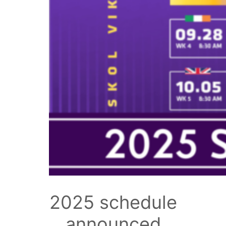
2025 schedule
announced