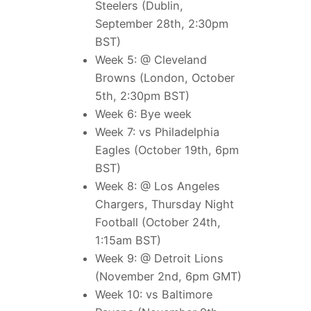
Steelers (Dublin,
September 28th, 2:30pm
BST)
Week 5: @ Cleveland
Browns (London, October
5th, 2:30pm BST)
Week 6: Bye week
Week 7: vs Philadelphia
Eagles (October 19th, 6pm
BST)
Week 8: @ Los Angeles
Chargers, Thursday Night
Football (October 24th,
1:15am BST)
Week 9: @ Detroit Lions
(November 2nd, 6pm GMT)
Week 10: vs Baltimore