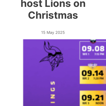
host Lions on
Christmas
15 May 2025