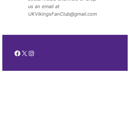
us an email at
UKVikingsFanClub@gmail.com
Facebook
X
Instagram