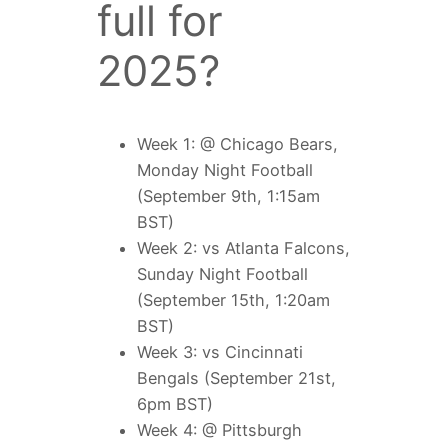
full for
2025?
Week 1: @ Chicago Bears,
Monday Night Football
(September 9th, 1:15am
BST)
Week 2: vs Atlanta Falcons,
Sunday Night Football
(September 15th, 1:20am
BST)
Week 3: vs Cincinnati
Bengals (September 21st,
6pm BST)
Week 4: @ Pittsburgh