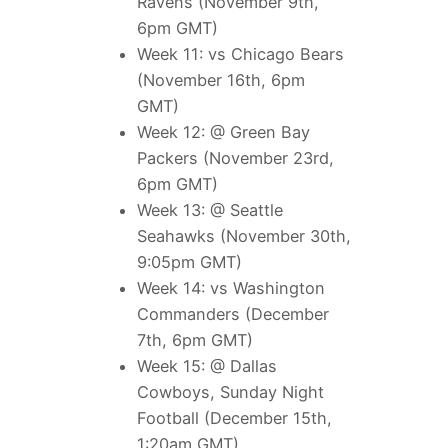
Ravens (November 9th,
6pm GMT)
Week 11: vs Chicago Bears
(November 16th, 6pm
GMT)
Week 12: @ Green Bay
Packers (November 23rd,
6pm GMT)
Week 13: @ Seattle
Seahawks (November 30th,
9:05pm GMT)
Week 14: vs Washington
Commanders (December
7th, 6pm GMT)
Week 15: @ Dallas
Cowboys, Sunday Night
Football (December 15th,
1:20am GMT)