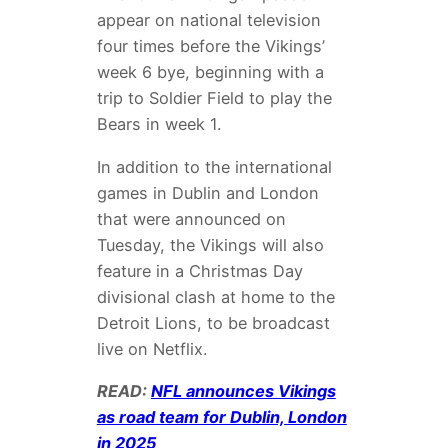
appear on national television
four times before the Vikings’
week 6 bye, beginning with a
trip to Soldier Field to play the
Bears in week 1.
In addition to the international
games in Dublin and London
that were announced on
Tuesday, the Vikings will also
feature in a Christmas Day
divisional clash at home to the
Detroit Lions, to be broadcast
live on Netflix.
READ:
NFL announces Vikings
as road team for Dublin, London
in 2025