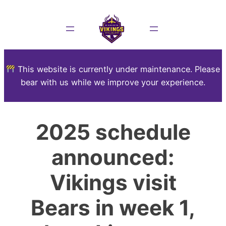
This website is currently under maintenance. Please
bear with us while we improve your experience.
2025 schedule
announced:
Vikings visit
Bears in week 1,