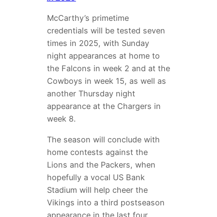
McCarthy’s primetime
credentials will be tested seven
times in 2025, with Sunday
night appearances at home to
the Falcons in week 2 and at the
Cowboys in week 15, as well as
another Thursday night
appearance at the Chargers in
week 8.
The season will conclude with
home contests against the
Lions and the Packers, when
hopefully a vocal US Bank
Stadium will help cheer the
Vikings into a third postseason
appearance in the last four