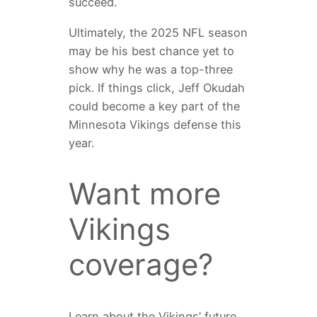
succeed.
Ultimately, the 2025 NFL season
may be his best chance yet to
show why he was a top-three
pick. If things click, Jeff Okudah
could become a key part of the
Minnesota Vikings defense this
year.
Want more
Vikings
coverage?
Learn about the Vikings’ future