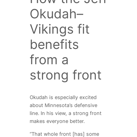
Okudah–
Vikings fit
benefits
from a
strong front
Okudah is especially excited
about Minnesota’s defensive
line. In his view, a strong front
makes everyone better.
“That whole front [has] some