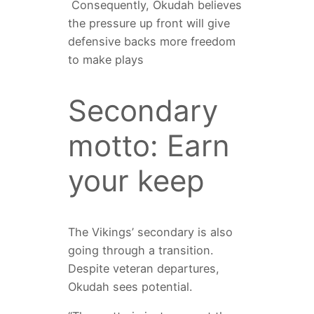
Consequently, Okudah believes
the pressure up front will give
defensive backs more freedom
to make plays
Secondary
motto: Earn
your keep
The Vikings’ secondary is also
going through a transition.
Despite veteran departures,
Okudah sees potential.