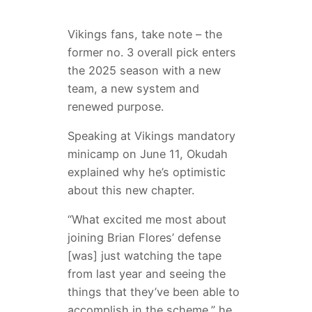
Vikings fans, take note – the
former no. 3 overall pick enters
the 2025 season with a new
team, a new system and
renewed purpose.
Speaking at Vikings mandatory
minicamp on June 11, Okudah
explained why he’s optimistic
about this new chapter.
“What excited me most about
joining Brian Flores’ defense
[was] just watching the tape
from last year and seeing the
things that they’ve been able to
accomplish in the scheme,” he