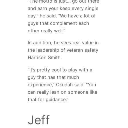
“The motto is just… go out there
and earn your keep every single
day,” he said. “We have a lot of
guys that complement each
other really well.”
In addition, he sees real value in
the leadership of veteran safety
Harrison Smith.
“It’s pretty cool to play with a
guy that has that much
experience,” Okudah said. “You
can really lean on someone like
that for guidance.”
Jeff