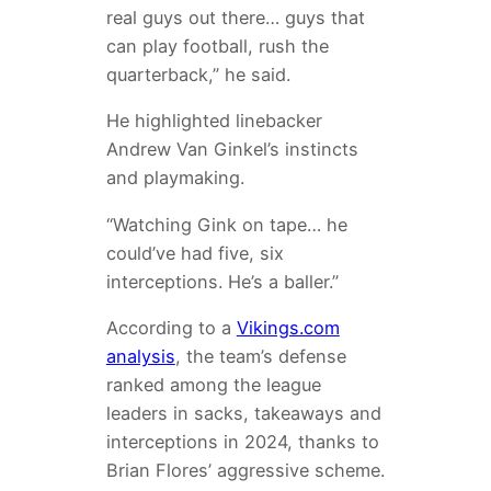
real guys out there… guys that
can play football, rush the
quarterback,” he said.
He highlighted linebacker
Andrew Van Ginkel’s instincts
and playmaking.
“Watching Gink on tape… he
could’ve had five, six
interceptions. He’s a baller.”
According to a
Vikings.com
analysis
, the team’s defense
ranked among the league
leaders in sacks, takeaways and
interceptions in 2024, thanks to
Brian Flores’ aggressive scheme.