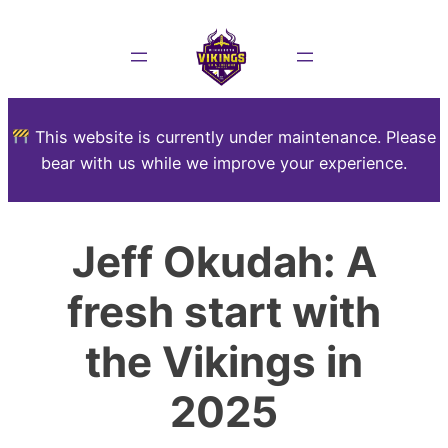
This website is currently under maintenance. Please
bear with us while we improve your experience.
Jeff Okudah: A
fresh start with
the Vikings in
2025