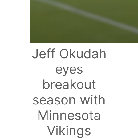
Jeff Okudah
eyes
breakout
season with
Minnesota
Vikings