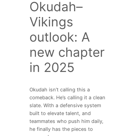
Okudah–
Vikings
outlook: A
new chapter
in 2025
Okudah isn’t calling this a
comeback. He’s calling it a clean
slate. With a defensive system
built to elevate talent, and
teammates who push him daily,
he finally has the pieces to