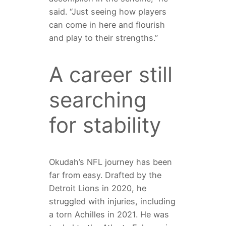
said. “Just seeing how players
can come in here and flourish
and play to their strengths.”
A career still
searching
for stability
Okudah’s NFL journey has been
far from easy. Drafted by the
Detroit Lions in 2020, he
struggled with injuries, including
a torn Achilles in 2021. He was