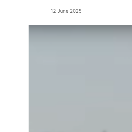
12 June 2025