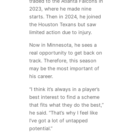
traded to the Atlanta Falcons in
2023, where he made nine
starts. Then in 2024, he joined
the Houston Texans but saw
limited action due to injury.
Now in Minnesota, he sees a
real opportunity to get back on
track. Therefore, this season
may be the most important of
his career.
“I think it’s always in a player’s
best interest to find a scheme
that fits what they do the best,”
he said. “That’s why I feel like
I’ve got a lot of untapped
potential.”