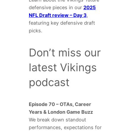
defensive pieces in our
2025
NFL Draft review – Day 3
,
featuring key defensive draft
picks.
Don’t miss our
latest Vikings
podcast
Episode 70 – OTAs, Career
Years & London Game Buzz
We break down standout
performances, expectations for