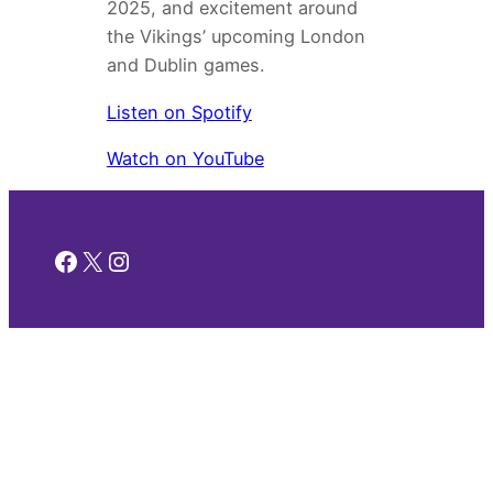
2025, and excitement around
the Vikings’ upcoming London
and Dublin games.
Listen on Spotify
Watch on YouTube
Facebook
X
Instagram