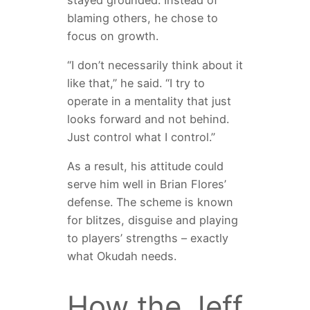
blaming others, he chose to
focus on growth.
“I don’t necessarily think about it
like that,” he said. “I try to
operate in a mentality that just
looks forward and not behind.
Just control what I control.”
As a result, his attitude could
serve him well in Brian Flores’
defense. The scheme is known
for blitzes, disguise and playing
to players’ strengths – exactly
what Okudah needs.
How the Jeff