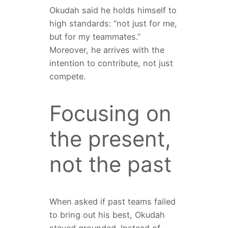
Okudah said he holds himself to
high standards: “not just for me,
but for my teammates.”
Moreover, he arrives with the
intention to contribute, not just
compete.
Focusing on
the present,
not the past
When asked if past teams failed
to bring out his best, Okudah
stayed grounded. Instead of