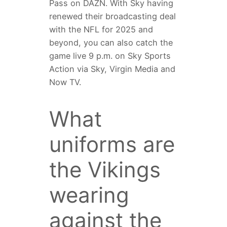
Pass on DAZN. With Sky having
renewed their broadcasting deal
with the NFL for 2025 and
beyond, you can also catch the
game live 9 p.m. on Sky Sports
Action via Sky, Virgin Media and
Now TV.
What
uniforms are
the Vikings
wearing
against the