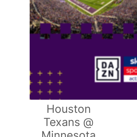
Houston
Texans @
Minnesota