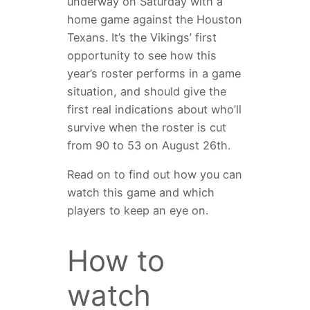
underway on Saturday with a
home game against the Houston
Texans. It’s the Vikings’ first
opportunity to see how this
year’s roster performs in a game
situation, and should give the
first real indications about who’ll
survive when the roster is cut
from 90 to 53 on August 26th.
Read on to find out how you can
watch this game and which
players to keep an eye on.
How to
watch