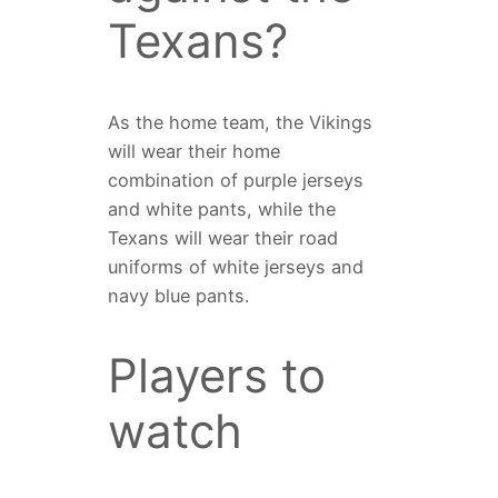
Texans?
As the home team, the Vikings
will wear their home
combination of purple jerseys
and white pants, while the
Texans will wear their road
uniforms of white jerseys and
navy blue pants.
Players to
watch