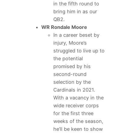
in the fifth round to
bring him in as our
QB2.
WR Rondale Moore
In a career beset by
injury, Moore’s
struggled to live up to
the potential
promised by his
second-round
selection by the
Cardinals in 2021.
With a vacancy in the
wide receiver corps
for the first three
weeks of the season,
he’ll be keen to show