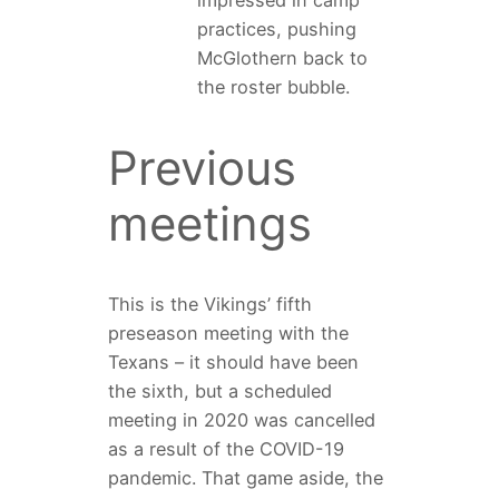
practices, pushing
McGlothern back to
the roster bubble.
Previous
meetings
This is the Vikings’ fifth
preseason meeting with the
Texans – it should have been
the sixth, but a scheduled
meeting in 2020 was cancelled
as a result of the COVID-19
pandemic. That game aside, the