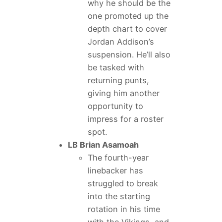
why he should be the
one promoted up the
depth chart to cover
Jordan Addison’s
suspension. He’ll also
be tasked with
returning punts,
giving him another
opportunity to
impress for a roster
spot.
LB Brian Asamoah
The fourth-year
linebacker has
struggled to break
into the starting
rotation in his time