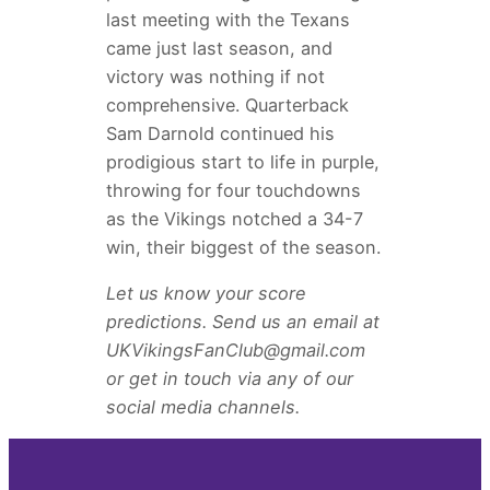
last meeting with the Texans
came just last season, and
victory was nothing if not
comprehensive. Quarterback
Sam Darnold continued his
prodigious start to life in purple,
throwing for four touchdowns
as the Vikings notched a 34-7
win, their biggest of the season.
Let us know your score
predictions. Send us an email at
UKVikingsFanClub@gmail.com
or get in touch via any of our
social media channels.