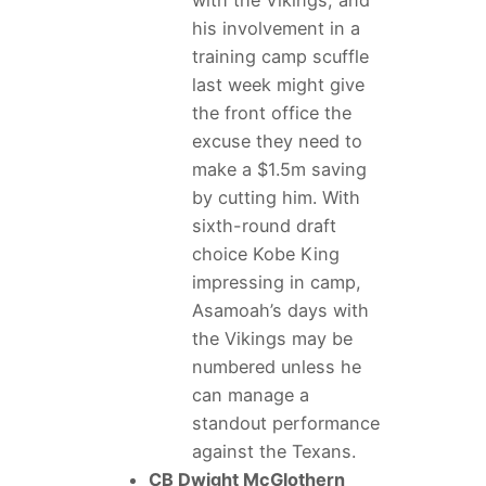
with the Vikings, and
his involvement in a
training camp scuffle
last week might give
the front office the
excuse they need to
make a $1.5m saving
by cutting him. With
sixth-round draft
choice Kobe King
impressing in camp,
Asamoah’s days with
the Vikings may be
numbered unless he
can manage a
standout performance
against the Texans.
CB Dwight McGlothern