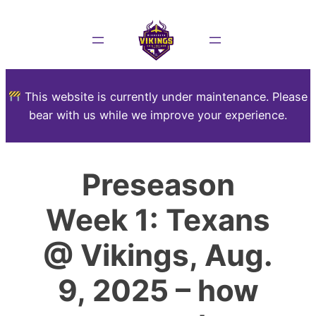
This website is currently under maintenance. Please
bear with us while we improve your experience.
Preseason
Week 1: Texans
@ Vikings, Aug.
9, 2025 – how