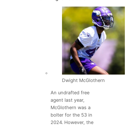
Dwight McGlothern
An undrafted free
agent last year,
McGlothern was a
bolter for the 53 in
2024. However, the