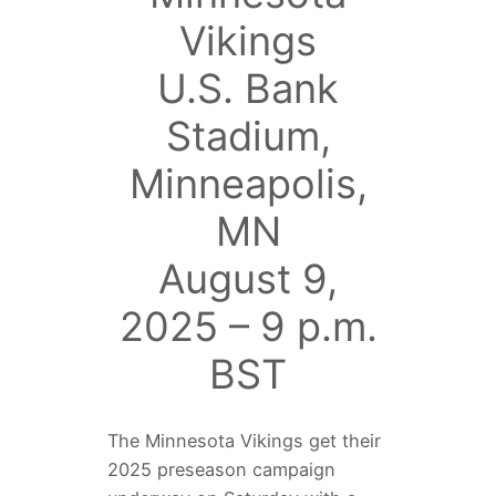
Vikings
U.S. Bank
Stadium,
Minneapolis,
MN
August 9,
2025 – 9 p.m.
BST
The Minnesota Vikings get their
2025 preseason campaign