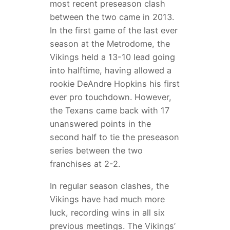
most recent preseason clash
between the two came in 2013.
In the first game of the last ever
season at the Metrodome, the
Vikings held a 13-10 lead going
into halftime, having allowed a
rookie DeAndre Hopkins his first
ever pro touchdown. However,
the Texans came back with 17
unanswered points in the
second half to tie the preseason
series between the two
franchises at 2-2.
In regular season clashes, the
Vikings have had much more
luck, recording wins in all six
previous meetings. The Vikings’