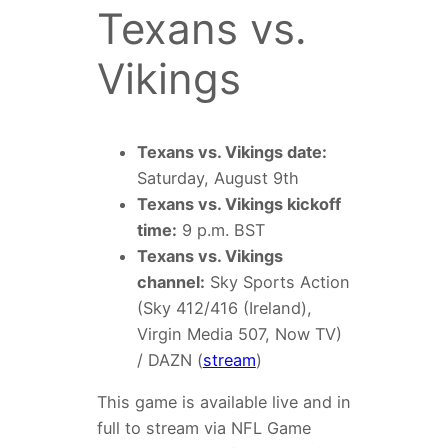
Texans vs.
Vikings
Texans vs. Vikings date:
Saturday, August 9th
Texans vs. Vikings kickoff
time:
9 p.m. BST
Texans vs. Vikings
channel:
Sky Sports Action
(Sky 412/416 (Ireland),
Virgin Media 507, Now TV)
/ DAZN (
stream
)
This game is available live and in
full to stream via NFL Game