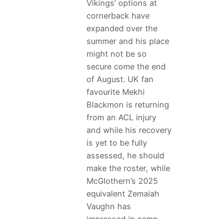
Vikings’ options at
cornerback have
expanded over the
summer and his place
might not be so
secure come the end
of August. UK fan
favourite Mekhi
Blackmon is returning
from an ACL injury
and while his recovery
is yet to be fully
assessed, he should
make the roster, while
McGlothern’s 2025
equivalent Zemaiah
Vaughn has
impressed in camp