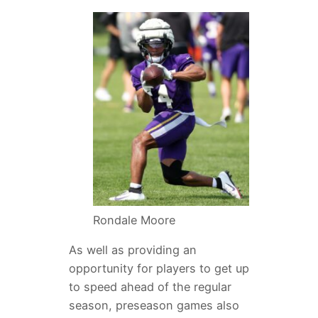
Rondale Moore
As well as providing an
opportunity for players to get up
to speed ahead of the regular
season, preseason games also