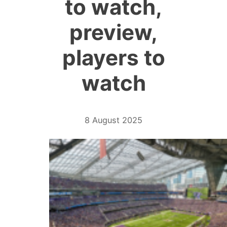
to watch,
preview,
players to
watch
8 August 2025