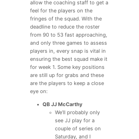
allow the coaching staff to get a
feel for the players on the
fringes of the squad. With the
deadline to reduce the roster
from 90 to 53 fast approaching,
and only three games to assess
players in, every snap is vital in
ensuring the best squad make it
for week 1. Some key positions
are still up for grabs and these
are the players to keep a close
eye on:
QB JJ McCarthy
We’ll probably only
see JJ play for a
couple of series on
Saturday, and I