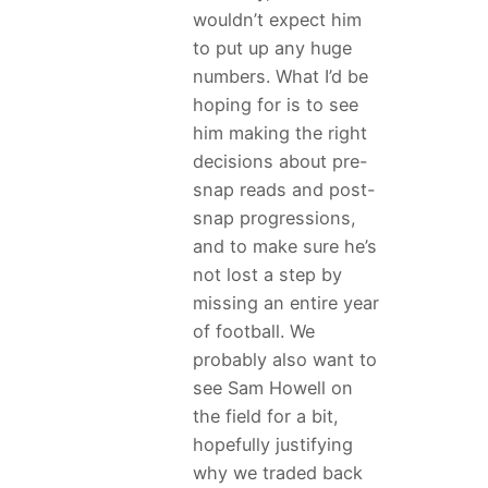
wouldn’t expect him
to put up any huge
numbers. What I’d be
hoping for is to see
him making the right
decisions about pre-
snap reads and post-
snap progressions,
and to make sure he’s
not lost a step by
missing an entire year
of football. We
probably also want to
see Sam Howell on
the field for a bit,
hopefully justifying
why we traded back