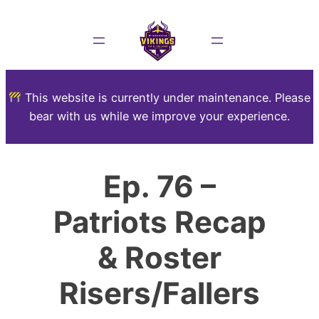
This website is currently under maintenance. Please
bear with us while we improve your experience.
Ep. 76 –
Patriots Recap
& Roster
Risers/Fallers