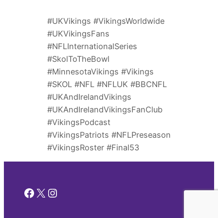
#UKVikings #VikingsWorldwide
#UKVikingsFans
#NFLInternationalSeries
#SkolToTheBowl
#MinnesotaVikings #Vikings
#SKOL #NFL #NFLUK #BBCNFL
#UKAndIrelandVikings
#UKAndIrelandVikingsFanClub
#VikingsPodcast
#VikingsPatriots #NFLPreseason
#VikingsRoster #Final53
Facebook
X
Instagram