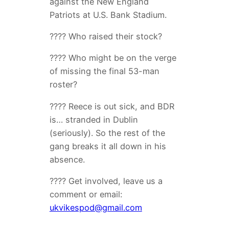
against the New England
Patriots at U.S. Bank Stadium.
???? Who raised their stock?
???? Who might be on the verge
of missing the final 53-man
roster?
???? Reece is out sick, and BDR
is… stranded in Dublin
(seriously). So the rest of the
gang breaks it all down in his
absence.
???? Get involved, leave us a
comment or email:
ukvikespod@gmail.com