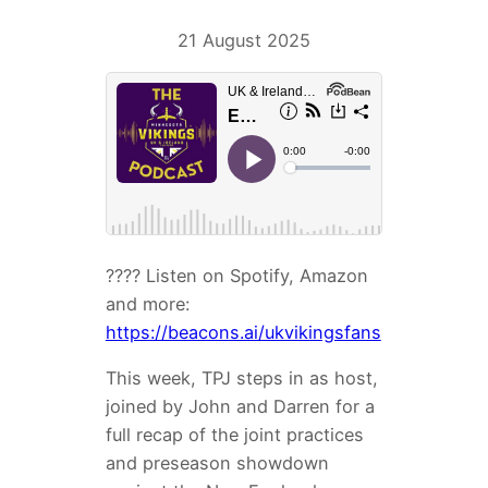
21 August 2025
???? Listen on Spotify, Amazon
and more:
https://beacons.ai/ukvikingsfans
This week, TPJ steps in as host,
joined by John and Darren for a
full recap of the joint practices
and preseason showdown