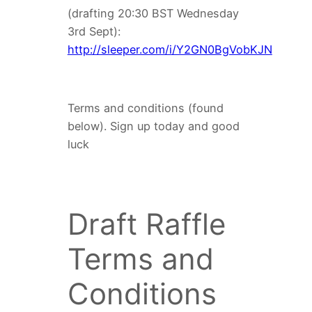
(drafting 20:30 BST Wednesday
3rd Sept):
http://sleeper.com/i/Y2GN0BgVobKJN
Terms and conditions (found
below). Sign up today and good
luck
Draft Raffle
Terms and
Conditions