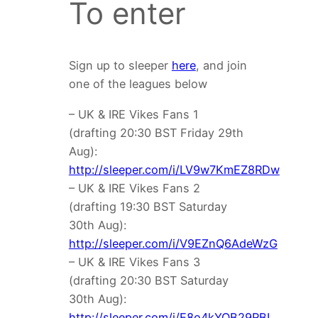
To enter
Sign up to sleeper
here
, and join
one of the leagues below
– UK & IRE Vikes Fans 1
(drafting 20:30 BST Friday 29th
Aug):
http://sleeper.com/i/LV9w7KmEZ8RDw
– UK & IRE Vikes Fans 2
(drafting 19:30 BST Saturday
30th Aug):
http://sleeper.com/i/V9EZnQ6AdeWzG
– UK & IRE Vikes Fans 3
(drafting 20:30 BST Saturday
30th Aug):
http://sleeper.com/i/E8o4kYQB29RBL