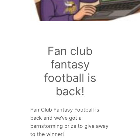
Fan club
fantasy
football is
back!
Fan Club Fantasy Football is
back and we’ve got a
barnstorming prize to give away
to the winner!