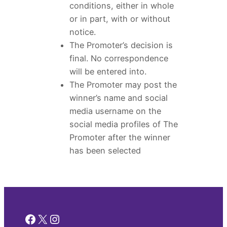
conditions, either in whole
or in part, with or without
notice.
The Promoter’s decision is
final. No correspondence
will be entered into.
The Promoter may post the
winner’s name and social
media username on the
social media profiles of The
Promoter after the winner
has been selected
Facebook
X
Instagram