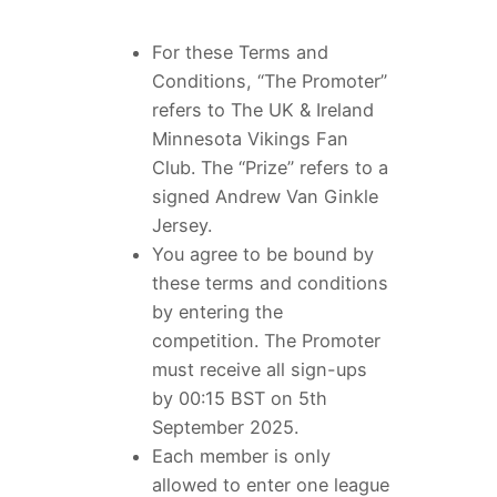
For these Terms and
Conditions, “The Promoter”
refers to The UK & Ireland
Minnesota Vikings Fan
Club. The “Prize” refers to a
signed Andrew Van Ginkle
Jersey.
You agree to be bound by
these terms and conditions
by entering the
competition. The Promoter
must receive all sign-ups
by 00:15 BST on 5th
September 2025.
Each member is only
allowed to enter one league