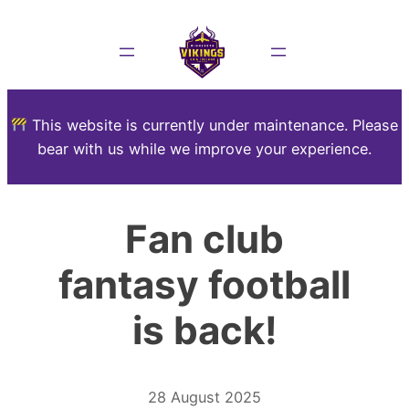
This website is currently under maintenance. Please
bear with us while we improve your experience.
Fan club
fantasy football
is back!
28 August 2025