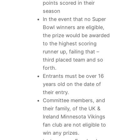
points scored in their
season
In the event that no Super
Bowl winners are eligible,
the prize would be awarded
to the highest scoring
runner up, failing that –
third placed team and so
forth.
Entrants must be over 16
years old on the date of
their entry.
Committee members, and
their family, of the UK &
Ireland Minnesota Vikings
fan club are not eligible to
win any prizes.