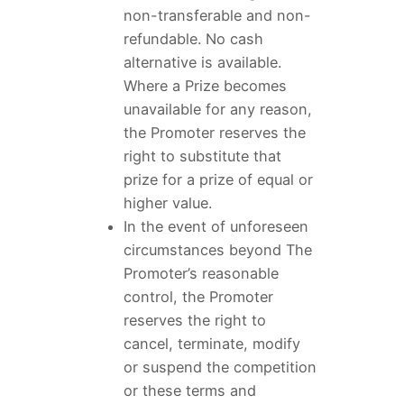
non-transferable and non-
refundable. No cash
alternative is available.
Where a Prize becomes
unavailable for any reason,
the Promoter reserves the
right to substitute that
prize for a prize of equal or
higher value.
In the event of unforeseen
circumstances beyond The
Promoter’s reasonable
control, the Promoter
reserves the right to
cancel, terminate, modify
or suspend the competition
or these terms and