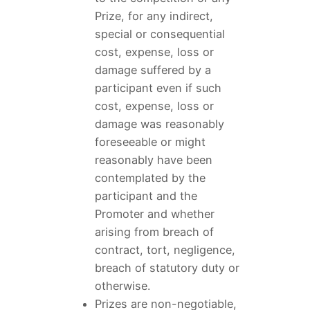
Prize, for any indirect,
special or consequential
cost, expense, loss or
damage suffered by a
participant even if such
cost, expense, loss or
damage was reasonably
foreseeable or might
reasonably have been
contemplated by the
participant and the
Promoter and whether
arising from breach of
contract, tort, negligence,
breach of statutory duty or
otherwise.
Prizes are non-negotiable,