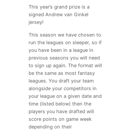
This year’s grand prize is a
signed Andrew van Ginkel
jersey!
This season we have chosen to
run the leagues on sleeper, so if
you have been in a league in
previous seasons you will need
to sign up again. The format will
be the same as most fantasy
leagues. You draft your team
alongside your competitors in
your league on a given date and
time (listed below) then the
players you have drafted will
score points on game week
depending on their