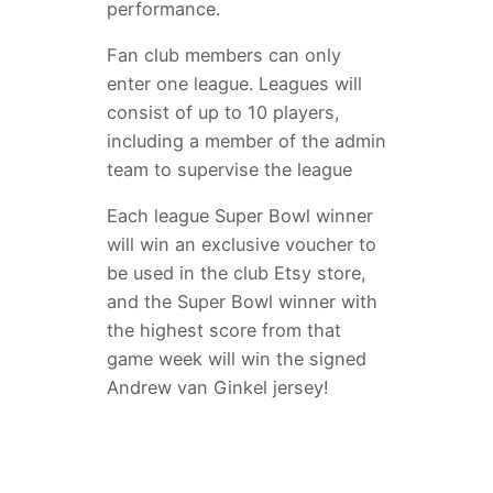
performance.
Fan club members can only
enter one league. Leagues will
consist of up to 10 players,
including a member of the admin
team to supervise the league
Each league Super Bowl winner
will win an exclusive voucher to
be used in the club Etsy store,
and the Super Bowl winner with
the highest score from that
game week will win the signed
Andrew van Ginkel jersey!