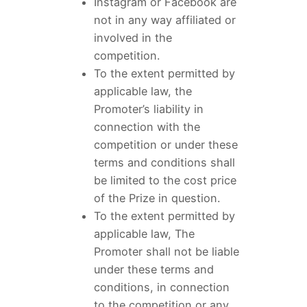
Instagram or Facebook are
not in any way affiliated or
involved in the
competition.
To the extent permitted by
applicable law, the
Promoter’s liability in
connection with the
competition or under these
terms and conditions shall
be limited to the cost price
of the Prize in question.
To the extent permitted by
applicable law, The
Promoter shall not be liable
under these terms and
conditions, in connection
to the competition or any