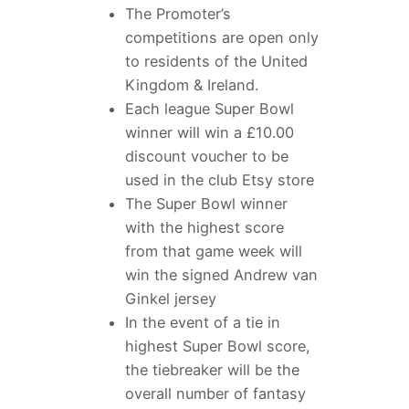
The Promoter’s
competitions are open only
to residents of the United
Kingdom & Ireland.
Each league Super Bowl
winner will win a £10.00
discount voucher to be
used in the club Etsy store
The Super Bowl winner
with the highest score
from that game week will
win the signed Andrew van
Ginkel jersey
In the event of a tie in
highest Super Bowl score,
the tiebreaker will be the
overall number of fantasy