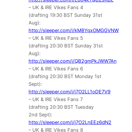
– UK & IRE Vikes Fans 4
(drafting 19:30 BST Sunday 31st
Aug):
http://sleeper.com/i/kM8YqxOMGGVNW
– UK & IRE Vikes Fans 5
(drafting 20:30 BST Sunday 31st
Aug):
http://sleeper.com/i/QB2gmPkJWW7An
– UK & IRE Vikes Fans 6
(drafting 20:30 BST Monday 1st
Sept):
http://sleeper.com/i/j7O2LL1oDE7V9
– UK & IRE Vikes Fans 7
(drafting 20:30 BST Tuesday
2nd Sept):
http://sleeper.com/i/j7O2LnEEz6dN2
– UK & IRE Vikes Fans 8