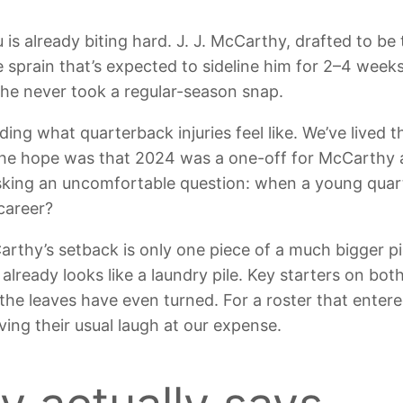
s already biting hard. J. J. McCarthy, drafted to be t
e sprain that’s expected to sideline him for 2–4 weeks
 he never took a regular-season snap.
ing what quarterback injuries feel like. We’ve lived 
e hope was that 2024 was a one-off for McCarthy a
 asking an uncomfortable question: when a young quar
career?
thy’s setback is only one piece of a much bigger pi
t already looks like a laundry pile. Key starters on bot
the leaves have even turned. For a roster that enter
aving their usual laugh at our expense.