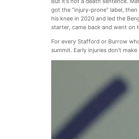
But it’s not a death sentence. M
got the “injury-prone” label, th
his knee in 2020 and led the Beng
starter, came back and went on t
For every Stafford or Burrow who
summit. Early injuries don’t mak