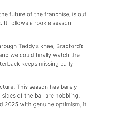
he future of the franchise, is out
. It follows a rookie season
through Teddy’s knee, Bradford’s
nd we could finally watch the
terback keeps missing early
cture. This season has barely
h sides of the ball are hobbling,
ed 2025 with genuine optimism, it