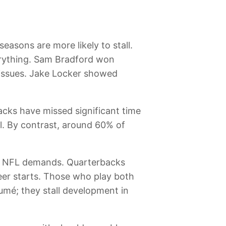
seasons are more likely to stall.
everything. Sam Bradford won
 issues. Jake Locker showed
acks have missed significant time
l. By contrast, around 60% of
.
 the NFL demands. Quarterbacks
eer starts. Those who play both
sumé; they stall development in