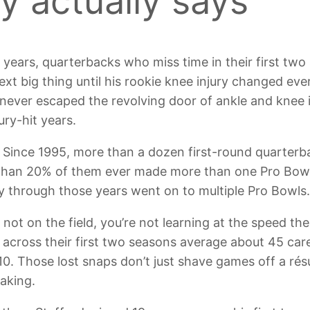
y actually says
 years, quarterbacks who miss time in their first two 
e next big thing until his rookie knee injury changed 
 never escaped the revolving door of ankle and knee
jury-hit years.
 Since 1995, more than a dozen first-round quarterb
r than 20% of them ever made more than one Pro Bow
y through those years went on to multiple Pro Bowls
’re not on the field, you’re not learning at the speed
cross their first two seasons average about 45 car
10. Those lost snaps don’t just shave games off a ré
aking.