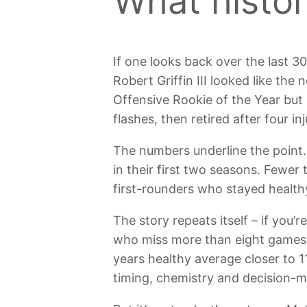
What histor
If one looks back over the last 30
Robert Griffin III looked like th
Offensive Rookie of the Year but
flashes, then retired after four in
The numbers underline the point.
in their first two seasons. Fewe
first-rounders who stayed health
The story repeats itself – if you
who miss more than eight games a
years healthy average closer to 1
timing, chemistry and decision-m