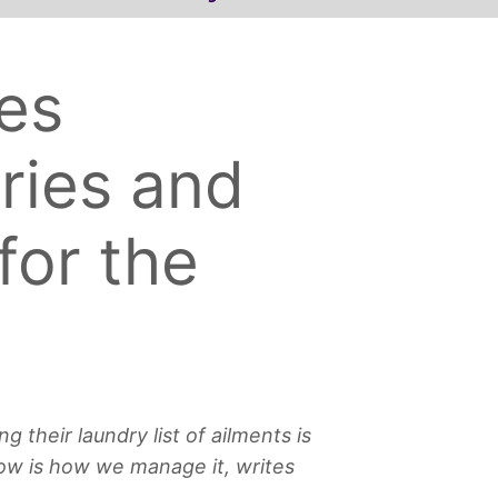
es
uries and
for the
 their laundry list of ailments is
now is how we manage it, writes