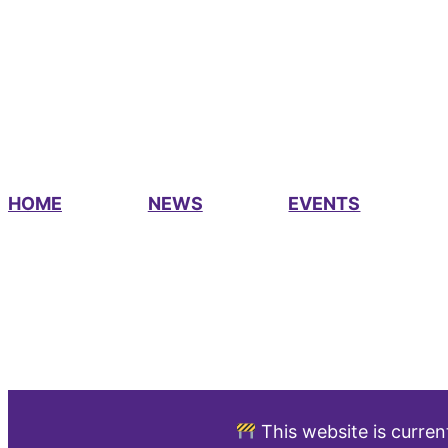
HOME
NEWS
EVENTS
This website is curren