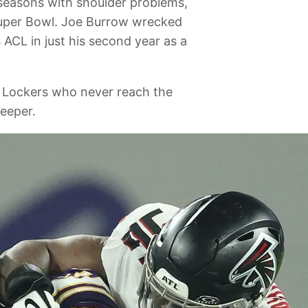
 seasons with shoulder problems,
 Super Bowl. Joe Burrow wrecked
 ACL in just his second year as a
or Lockers who never reach the
teeper.