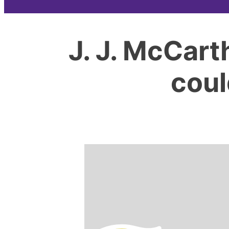
J. J. McCart
coul