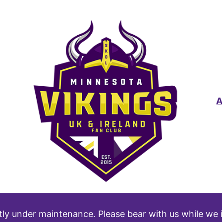
tly under maintenance. Please bear with us while we