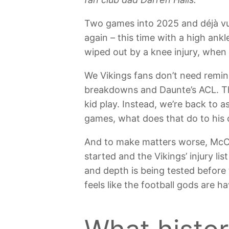
Two games into 2025 and déjà vu i
again – this time with a high ankl
wiped out by a knee injury, when
We Vikings fans don’t need remind
breakdowns and Daunte’s ACL. Th
kid play. Instead, we’re back to
games, what does that do to his 
And to make matters worse, McCar
started and the Vikings’ injury lis
and depth is being tested before 
feels like the football gods are h