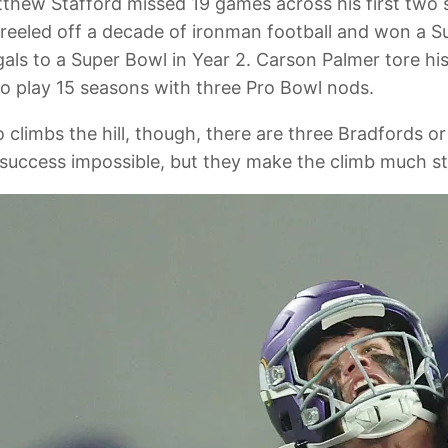
atthew Stafford missed 19 games across his first two
en reeled off a decade of ironman football and won a
als to a Super Bowl in Year 2. Carson Palmer tore his
o play 15 seasons with three Pro Bowl nods.
 climbs the hill, though, there are three Bradfords 
e success impossible, but they make the climb much s