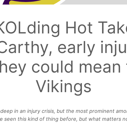
KOLding Hot Tak
Carthy, early inj
hey could mean 
Vikings
ep in an injury crisis, but the most prominent among
e seen this kind of thing before, but what matters 