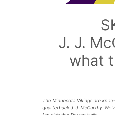
S
J. J. Mc
what t
The Minnesota Vikings are knee-de
quarterback J. J. McCarthy. We’v
fan club dad Darren Hails.