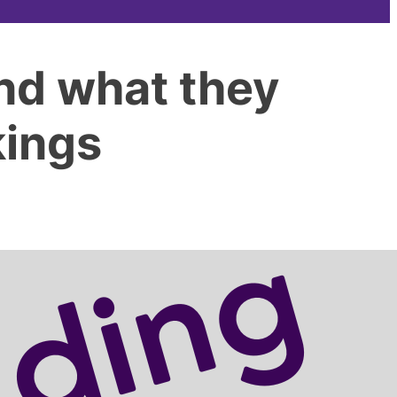
and what they
kings