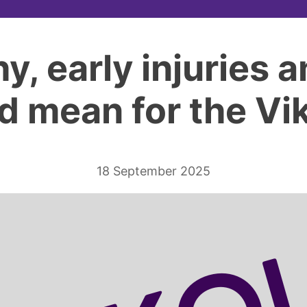
hy, early injuries 
d mean for the Vi
18 September 2025