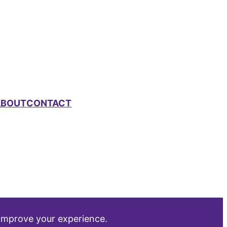
ABOUT
CONTACT
 improve your experience.