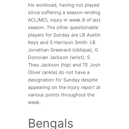
his workload, having not played
since suffering a season-ending
ACL/MCL injury in week 8 of last
season. The other questionable
players for Sunday are LB Austin
Keys and S Harrison Smith. LB
Jonathan Greenard (oblique), G
Donovan Jackson (wrist), S
Theo Jackson (hip) and TE Josh
Oliver (ankle) do not have a
designation for Sunday despite
appearing on the injury report at
various points throughout the
week.
Bengals