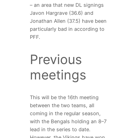
– an area that new DL signings
Javon Hargrave (36.6) and
Jonathan Allen (37.5) have been
particularly bad in according to
PFF.
Previous
meetings
This will be the 16th meeting
between the two teams, all
coming in the regular season,
with the Bengals holding an 8–7
lead in the series to date.
However, the Vikings have won