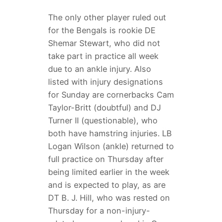
The only other player ruled out
for the Bengals is rookie DE
Shemar Stewart, who did not
take part in practice all week
due to an ankle injury. Also
listed with injury designations
for Sunday are cornerbacks Cam
Taylor-Britt (doubtful) and DJ
Turner II (questionable), who
both have hamstring injuries. LB
Logan Wilson (ankle) returned to
full practice on Thursday after
being limited earlier in the week
and is expected to play, as are
DT B. J. Hill, who was rested on
Thursday for a non-injury-