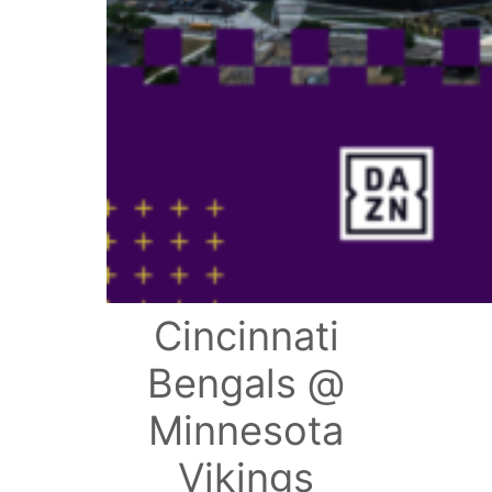
Cincinnati
Bengals @
Minnesota
Vikings