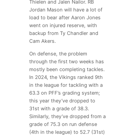
Thielen and Jalen Nailor. RB
Jordan Mason will have a lot of
load to bear after Aaron Jones
went on injured reserve, with
backup from Ty Chandler and
Cam Akers.
On defense, the problem
through the first two weeks has
mostly been completing tackles.
In 2024, the Vikings ranked 9th
in the league for tackling with a
63.3 on PFF’s grading system;
this year they’ve dropped to
31st with a grade of 38.3.
Similarly, they’ve dropped from a
grade of 75.3 on run defense
(4th in the league) to 52.7 (31st)