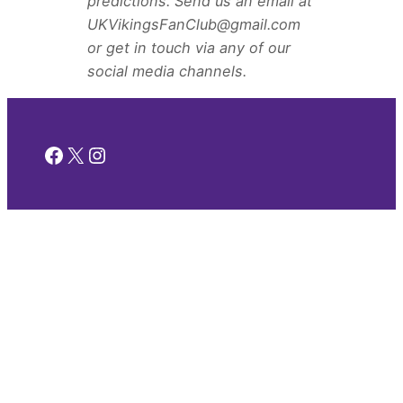
predictions. Send us an email at
UKVikingsFanClub@gmail.com
or get in touch via any of our
social media channels.
Facebook
X
Instagram