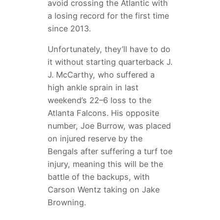
avoid crossing the Atlantic with
a losing record for the first time
since 2013.
Unfortunately, they’ll have to do
it without starting quarterback J.
J. McCarthy, who suffered a
high ankle sprain in last
weekend’s 22–6 loss to the
Atlanta Falcons. His opposite
number, Joe Burrow, was placed
on injured reserve by the
Bengals after suffering a turf toe
injury, meaning this will be the
battle of the backups, with
Carson Wentz taking on Jake
Browning.