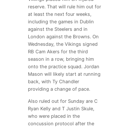
reserve. That will rule him out for
at least the next four weeks,
including the games in Dublin
against the Steelers and in
London against the Browns. On
Wednesday, the Vikings signed
RB Cam Akers for the third
season in a row, bringing him
onto the practice squad. Jordan
Mason will likely start at running
back, with Ty Chandler
providing a change of pace.
Also ruled out for Sunday are C
Ryan Kelly and T Justin Skule,
who were placed in the
concussion protocol after the