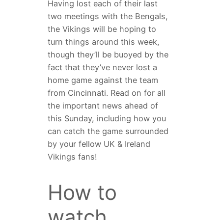
Having lost each of their last
two meetings with the Bengals,
the Vikings will be hoping to
turn things around this week,
though they’ll be buoyed by the
fact that they’ve never lost a
home game against the team
from Cincinnati. Read on for all
the important news ahead of
this Sunday, including how you
can catch the game surrounded
by your fellow UK & Ireland
Vikings fans!
How to
watch