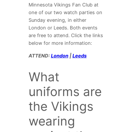
Minnesota Vikings Fan Club at
one of our two watch parties on
Sunday evening, in either
London or Leeds. Both events
are free to attend. Click the links
below for more information:
ATTEND:
London
|
Leeds
What
uniforms are
the Vikings
wearing