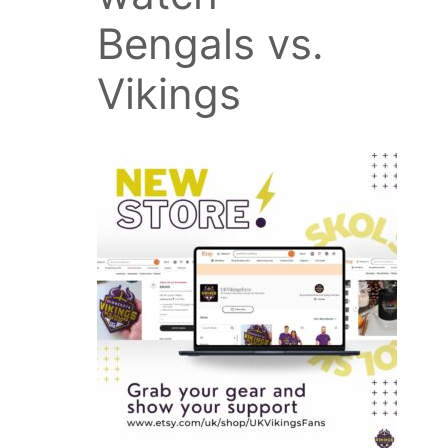
Bengals vs.
Vikings