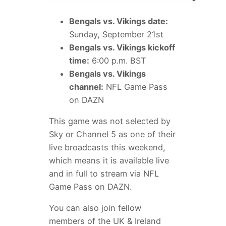
Bengals vs. Vikings date:
Sunday, September 21st
Bengals vs. Vikings kickoff
time:
6:00 p.m. BST
Bengals vs. Vikings
channel:
NFL Game Pass
on DAZN
This game was not selected by
Sky or Channel 5 as one of their
live broadcasts this weekend,
which means it is available live
and in full to stream via NFL
Game Pass on DAZN.
You can also join fellow
members of the UK & Ireland