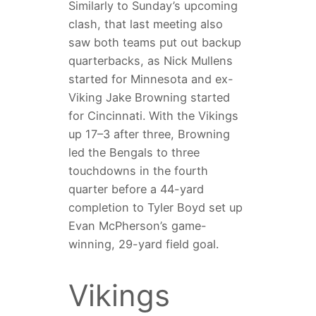
Similarly to Sunday’s upcoming
clash, that last meeting also
saw both teams put out backup
quarterbacks, as Nick Mullens
started for Minnesota and ex-
Viking Jake Browning started
for Cincinnati. With the Vikings
up 17–3 after three, Browning
led the Bengals to three
touchdowns in the fourth
quarter before a 44-yard
completion to Tyler Boyd set up
Evan McPherson’s game-
winning, 29-yard field goal.
Vikings