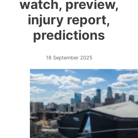
watch, preview,
injury report,
predictions
18 September 2025