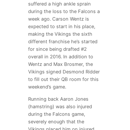
suffered a high ankle sprain
during the loss to the Falcons a
week ago. Carson Wentz is
expected to start in his place,
making the Vikings the sixth
different franchise he’s started
for since being drafted #2
overall in 2016. In addition to
Wentz and Max Brosmer, the
Vikings signed Desmond Ridder
to fill out their QB room for this
weekend’s game.
Running back Aaron Jones
(hamstring) was also injured
during the Falcons game,
severely enough that the
Vikings placed him on injured