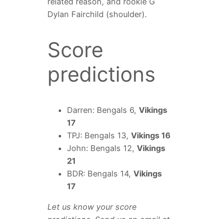
related reason, and rookie G
Dylan Fairchild (shoulder).
Score
predictions
Darren: Bengals 6,
Vikings
17
TPJ: Bengals 13,
Vikings 16
John: Bengals 12,
Vikings
21
BDR: Bengals 14,
Vikings
17
Let us know your score