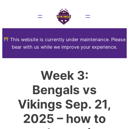
This website is currently under maintenance. Please
bear with us while we improve your experience.
Week 3:
Bengals vs
Vikings Sep. 21,
2025 – how to