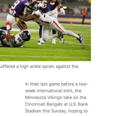
uffered a high ankle sprain against the
In their last game before a two-
week international stint, the
Minnesota Vikings take on the
Cincinnati Bengals at U.S. Bank
Stadium this Sunday, hoping to