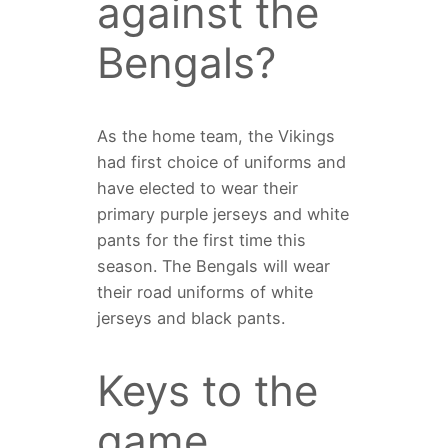
against the
Bengals?
As the home team, the Vikings
had first choice of uniforms and
have elected to wear their
primary purple jerseys and white
pants for the first time this
season. The Bengals will wear
their road uniforms of white
jerseys and black pants.
Keys to the
game