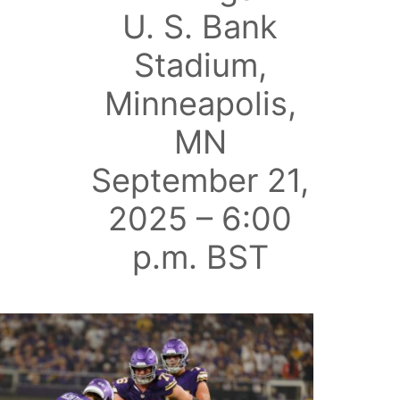
U. S. Bank
Stadium,
Minneapolis,
MN
September 21,
2025 – 6:00
p.m. BST