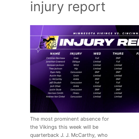
injury report
The most prominent absence for
the Vikings this week will be
quarterback J. J. McCarthy, who