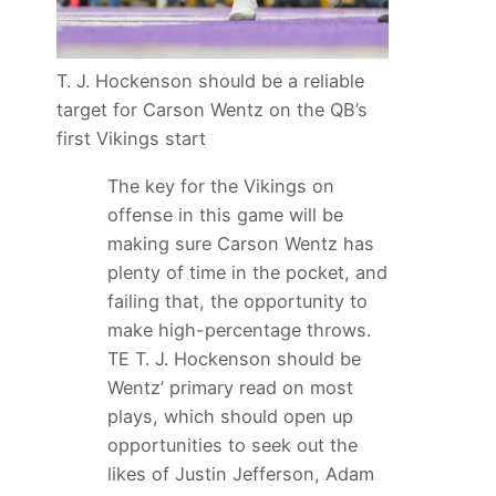
T. J. Hockenson should be a reliable
target for Carson Wentz on the QB’s
first Vikings start
The key for the Vikings on
offense in this game will be
making sure Carson Wentz has
plenty of time in the pocket, and
failing that, the opportunity to
make high-percentage throws.
TE T. J. Hockenson should be
Wentz’ primary read on most
plays, which should open up
opportunities to seek out the
likes of Justin Jefferson, Adam