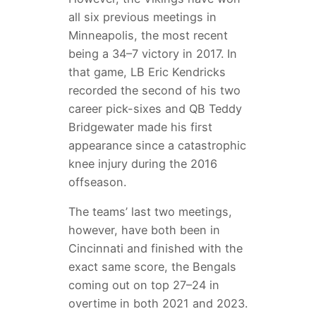
all six previous meetings in
Minneapolis, the most recent
being a 34–7 victory in 2017. In
that game, LB Eric Kendricks
recorded the second of his two
career pick-sixes and QB Teddy
Bridgewater made his first
appearance since a catastrophic
knee injury during the 2016
offseason.
The teams’ last two meetings,
however, have both been in
Cincinnati and finished with the
exact same score, the Bengals
coming out on top 27–24 in
overtime in both 2021 and 2023.