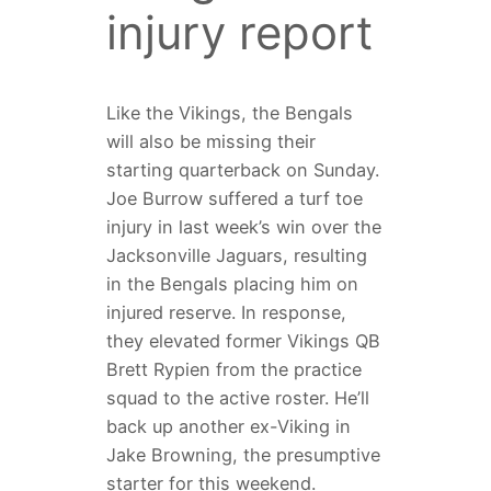
injury report
Like the Vikings, the Bengals
will also be missing their
starting quarterback on Sunday.
Joe Burrow suffered a turf toe
injury in last week’s win over the
Jacksonville Jaguars, resulting
in the Bengals placing him on
injured reserve. In response,
they elevated former Vikings QB
Brett Rypien from the practice
squad to the active roster. He’ll
back up another ex-Viking in
Jake Browning, the presumptive
starter for this weekend.