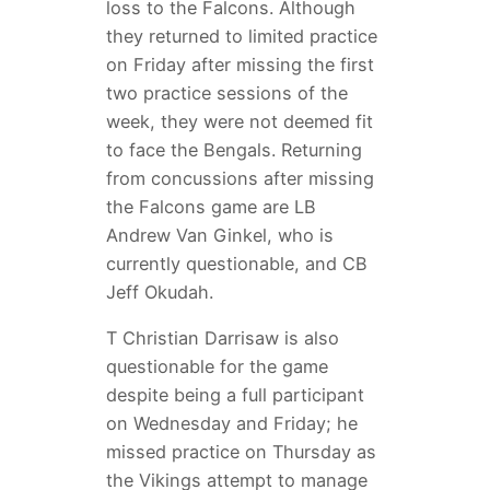
loss to the Falcons. Although
they returned to limited practice
on Friday after missing the first
two practice sessions of the
week, they were not deemed fit
to face the Bengals. Returning
from concussions after missing
the Falcons game are LB
Andrew Van Ginkel, who is
currently questionable, and CB
Jeff Okudah.
T Christian Darrisaw is also
questionable for the game
despite being a full participant
on Wednesday and Friday; he
missed practice on Thursday as
the Vikings attempt to manage