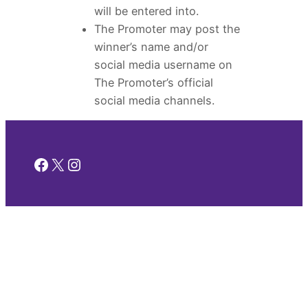
will be entered into.
The Promoter may post the
winner’s name and/or
social media username on
The Promoter’s official
social media channels.
Facebook
X
Instagram