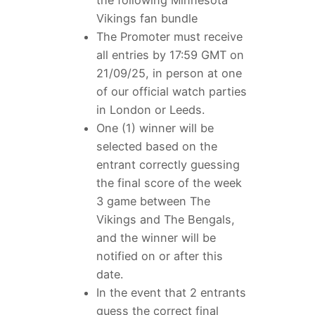
Vikings fan bundle
The Promoter must receive
all entries by 17:59 GMT on
21/09/25, in person at one
of our official watch parties
in London or Leeds.
One (1) winner will be
selected based on the
entrant correctly guessing
the final score of the week
3 game between The
Vikings and The Bengals,
and the winner will be
notified on or after this
date.
In the event that 2 entrants
guess the correct final