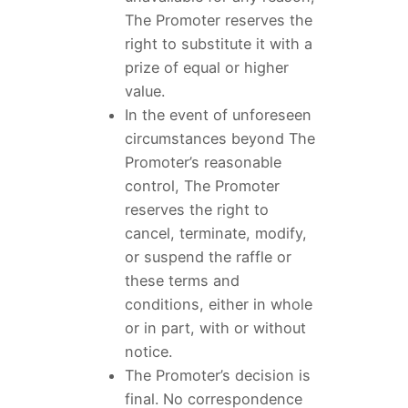
The Promoter reserves the
right to substitute it with a
prize of equal or higher
value.
In the event of unforeseen
circumstances beyond The
Promoter’s reasonable
control, The Promoter
reserves the right to
cancel, terminate, modify,
or suspend the raffle or
these terms and
conditions, either in whole
or in part, with or without
notice.
The Promoter’s decision is
final. No correspondence