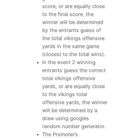
score, or are equally close
to the final score, the
winner will be determined
by the entrants guess of
the total vikings offensive
yards in the same game
(closest to the total wins).
In the event 2 winning
entrants guess the correct
total vikings offensive
yards, or are equally close
to the vikings total
offensive yards, the winner
will be determined by a
draw using googles
random number generator.
The Promoter’s