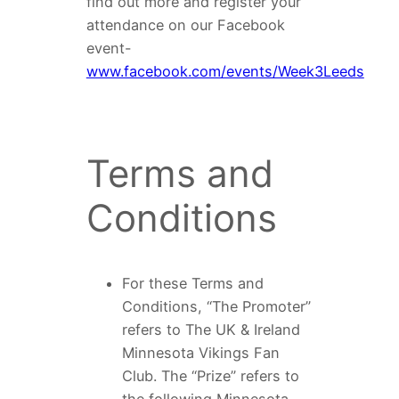
find out more and register your
attendance on our Facebook
event-
www.facebook.com/events/Week3Leeds
Terms and
Conditions
For these Terms and
Conditions, “The Promoter”
refers to The UK & Ireland
Minnesota Vikings Fan
Club. The “Prize” refers to
the following Minnesota