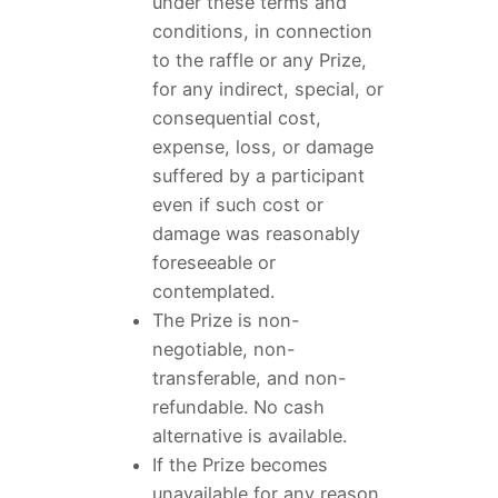
under these terms and
conditions, in connection
to the raffle or any Prize,
for any indirect, special, or
consequential cost,
expense, loss, or damage
suffered by a participant
even if such cost or
damage was reasonably
foreseeable or
contemplated.
The Prize is non-
negotiable, non-
transferable, and non-
refundable. No cash
alternative is available.
If the Prize becomes
unavailable for any reason,