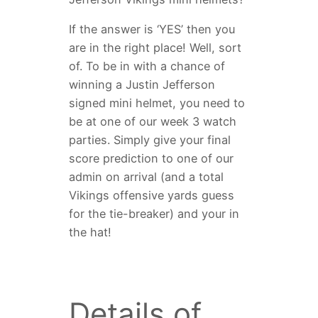
If the answer is ‘YES’ then you
are in the right place! Well, sort
of. To be in with a chance of
winning a Justin Jefferson
signed mini helmet, you need to
be at one of our week 3 watch
parties. Simply give your final
score prediction to one of our
admin on arrival (and a total
Vikings offensive yards guess
for the tie-breaker) and your in
the hat!
Details of