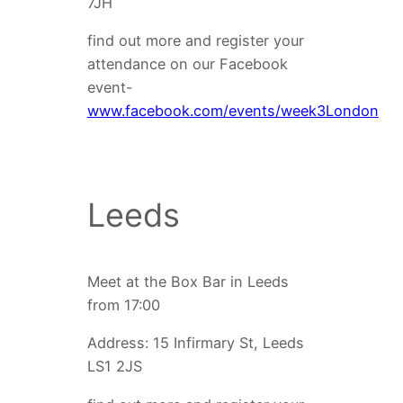
7JH
find out more and register your
attendance on our Facebook
event-
www.facebook.com/events/week3London
Leeds
Meet at the Box Bar in Leeds
from 17:00
Address: 15 Infirmary St, Leeds
LS1 2JS