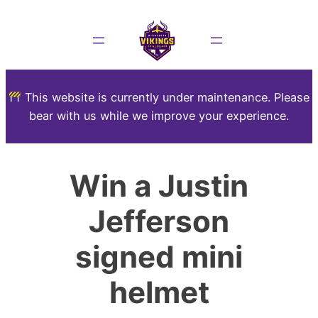
This website is currently under maintenance. Please
bear with us while we improve your experience.
Win a Justin
Jefferson
signed mini
helmet