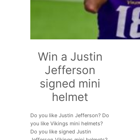
Win a Justin
Jefferson
signed mini
helmet
Do you like Justin Jefferson? Do
you like Vikings mini helmets?
Do you like signed Justin
Jefferson Vikings mini helmets?