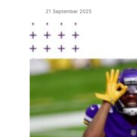
21 September 2025