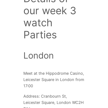
our week 3
watch
Parties
London
Meet at the Hippodrome Casino,
Leicester Square in London from
17:00
Address: Cranbourn St,
Leicester Square, London WC2H