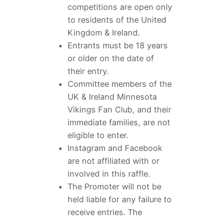
competitions are open only
to residents of the United
Kingdom & Ireland.
Entrants must be 18 years
or older on the date of
their entry.
Committee members of the
UK & Ireland Minnesota
Vikings Fan Club, and their
immediate families, are not
eligible to enter.
Instagram and Facebook
are not affiliated with or
involved in this raffle.
The Promoter will not be
held liable for any failure to
receive entries. The