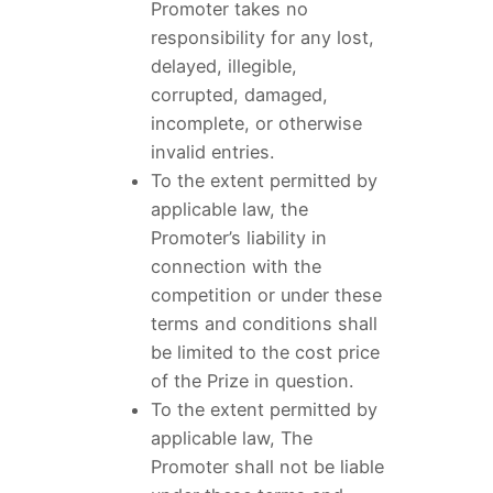
Promoter takes no
responsibility for any lost,
delayed, illegible,
corrupted, damaged,
incomplete, or otherwise
invalid entries.
To the extent permitted by
applicable law, the
Promoter’s liability in
connection with the
competition or under these
terms and conditions shall
be limited to the cost price
of the Prize in question.
To the extent permitted by
applicable law, The
Promoter shall not be liable