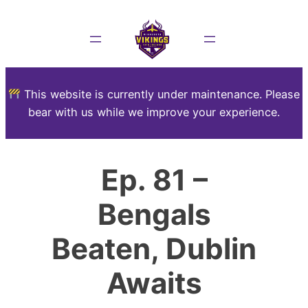
This website is currently under maintenance. Please
bear with us while we improve your experience.
Ep. 81 –
Bengals
Beaten, Dublin
Awaits