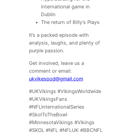
international game in
Dublin
The return of Billy’s Plays
It’s a packed episode with
analysis, laughs, and plenty of
purple passion.
Get involved, leave us a
comment or email:
ukvikespod@gmail.com
#UKVikings #VikingsWorldwide
#UKVikingsFans
#NFLInternationalSeries
#SkolToTheBowl
#MinnesotaVikings #Vikings
#SKOL #NFL #NFLUK #BBCNFL