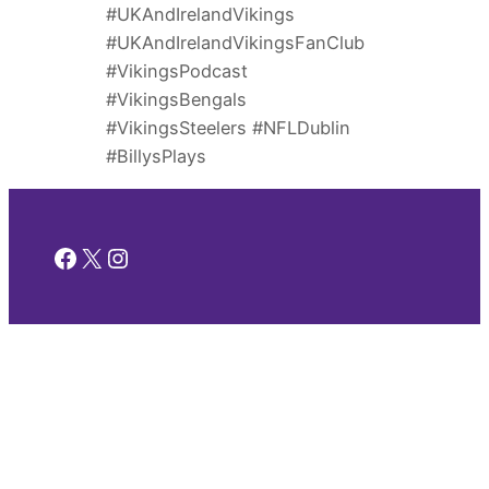
#UKAndIrelandVikings
#UKAndIrelandVikingsFanClub
#VikingsPodcast
#VikingsBengals
#VikingsSteelers #NFLDublin
#BillysPlays
Facebook
X
Instagram