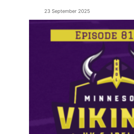
23 September 2025