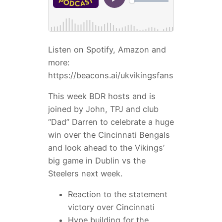
Listen on Spotify, Amazon and
more:
https://beacons.ai/ukvikingsfans
This week BDR hosts and is
joined by John, TPJ and club
“Dad” Darren to celebrate a huge
win over the Cincinnati Bengals
and look ahead to the Vikings’
big game in Dublin vs the
Steelers next week.
Reaction to the statement
victory over Cincinnati
Hype building for the