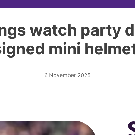
ngs watch party de
signed mini helmet
6 November 2025