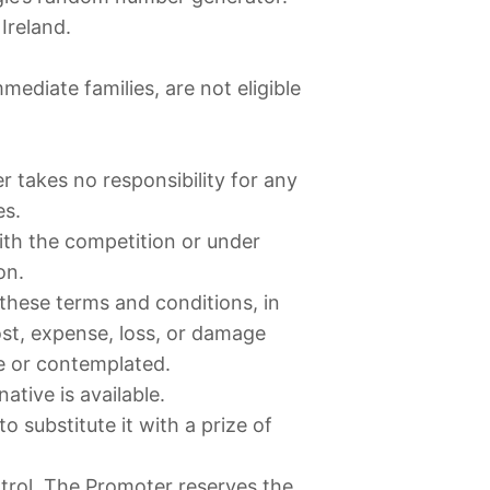
Ireland.
diate families, are not eligible
er takes no responsibility for any
es.
with the competition or under
on.
 these terms and conditions, in
cost, expense, loss, or damage
e or contemplated.
tive is available.
 substitute it with a prize of
trol, The Promoter reserves the