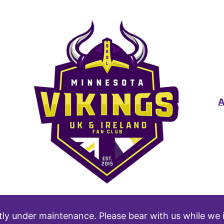
tly under maintenance. Please bear with us while we