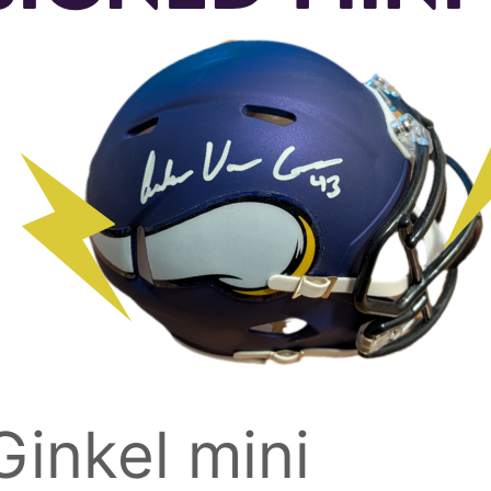
inkel mini