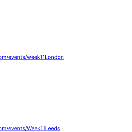
om/events/week11London
om/events/Week11Leeds