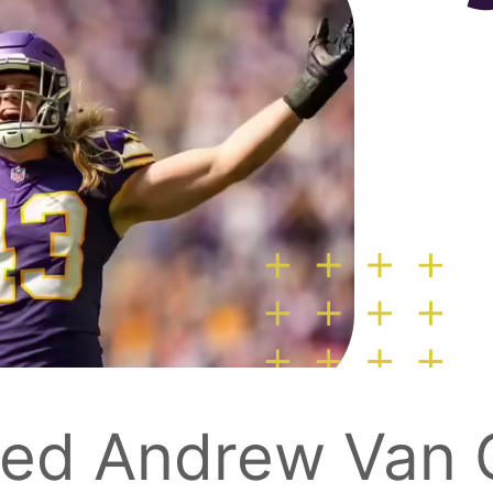
ned Andrew Van G