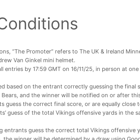
Conditions
ons, “The Promoter” refers to The UK & Ireland Minn
ndrew Van Ginkel mini helmet.
l entries by 17:59 GMT on 16/11/25, in person at one o
ted based on the entrant correctly guessing the final
ears, and the winner will be notified on or after thi
s guess the correct final score, or are equally close t
s’ guess of the total Vikings offensive yards in the 
 entrants guess the correct total Vikings offensive y
ds, the winner will be determined by a draw using Go