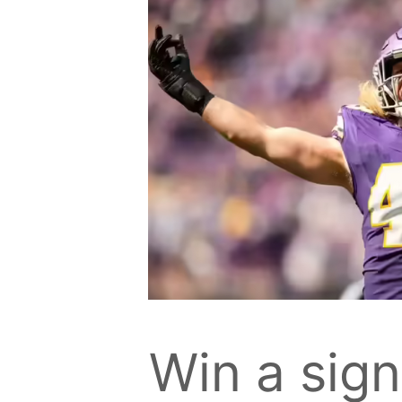
Win a sig