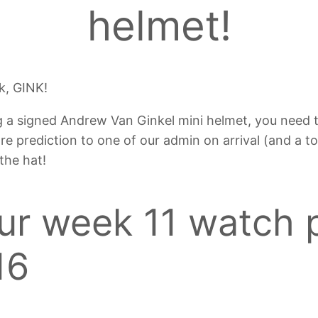
helmet!
k, GINK!
g a signed Andrew Van Ginkel mini helmet, you need 
ore prediction to one of our admin on arrival (and a t
 the hat!
our week 11 watch 
16