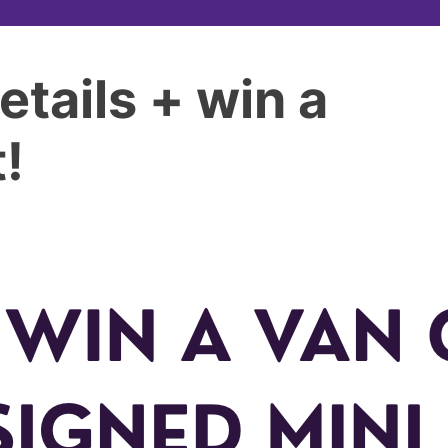
tails + win a
!