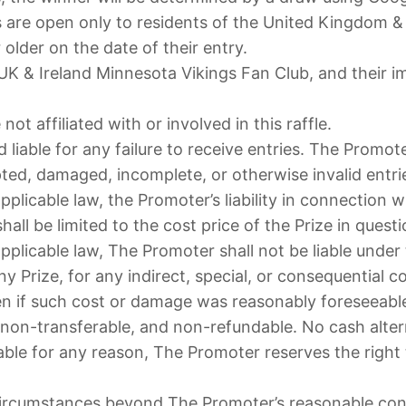
 are open only to residents of the United Kingdom & 
older on the date of their entry.
& Ireland Minnesota Vikings Fan Club, and their imme
t affiliated with or involved in this raffle.
 liable for any failure to receive entries. The Promot
rupted, damaged, incomplete, or otherwise invalid entri
pplicable law, the Promoter’s liability in connection 
all be limited to the cost price of the Prize in questi
pplicable law, The Promoter shall not be liable under
ny Prize, for any indirect, special, or consequential 
ven if such cost or damage was reasonably foreseeabl
 non-transferable, and non-refundable. No cash alterna
ble for any reason, The Promoter reserves the right to
circumstances beyond The Promoter’s reasonable con