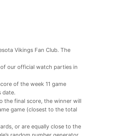
esota Vikings Fan Club. The
f our official watch parties in
 score of the week 11 game
s date.
o the final score, the winner will
same game (closest to the total
ards, or are equally close to the
ogle’s random number generator.