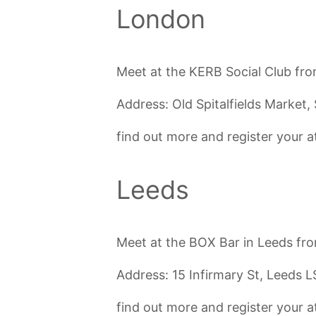
London
Meet at the KERB Social Club fro
Address: Old Spitalfields Marke
find out more and register your
Leeds
Meet at the BOX Bar in Leeds fr
Address: 15 Infirmary St, Leeds 
find out more and register your