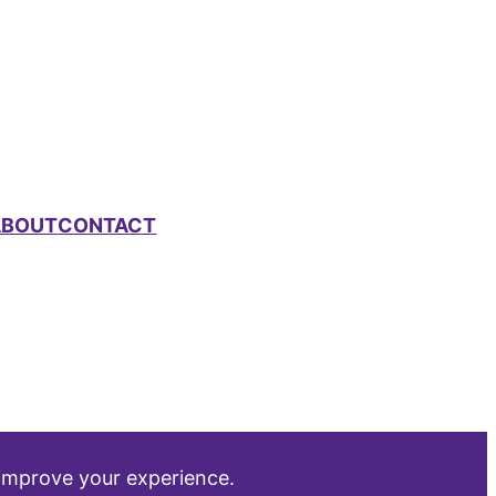
ABOUT
CONTACT
 improve your experience.