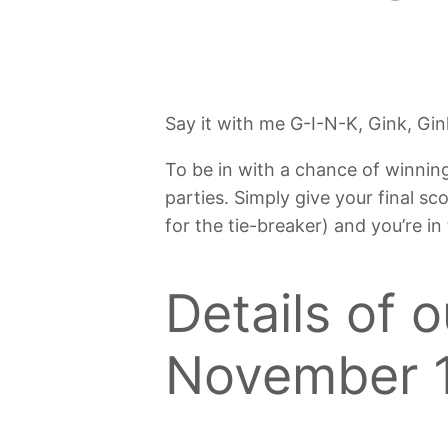
Say it with me G-I-N-K, Gink, Gin
To be in with a chance of winnin
parties. Simply give your final sc
for the tie-breaker) and you’re in
Details of 
November 