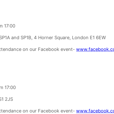
m 17:00
t, SP1A and SP1B, 4 Horner Square, London E1 6EW
 attendance on our Facebook event-
www.facebook.c
om 17:00
LS1 2JS
 attendance on our Facebook event-
www.facebook.c