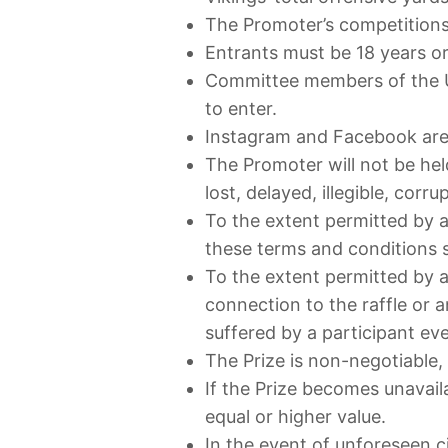
The Promoter’s competitions
Entrants must be 18 years or 
Committee members of the UK 
to enter.
Instagram and Facebook are no
The Promoter will not be held
lost, delayed, illegible, cor
To the extent permitted by a
these terms and conditions sh
To the extent permitted by a
connection to the raffle or a
suffered by a participant e
The Prize is non-negotiable,
If the Prize becomes unavaila
equal or higher value.
In the event of unforeseen 