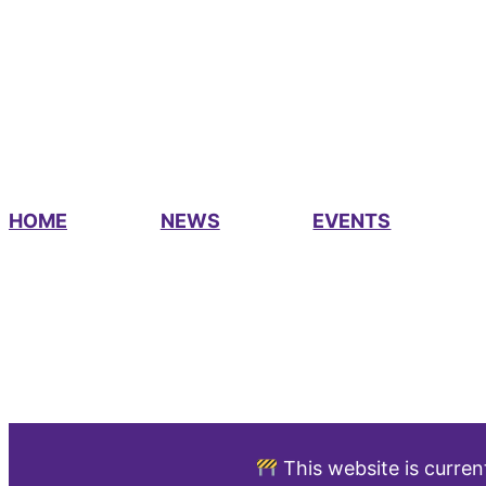
HOME
NEWS
EVENTS
This website is curren