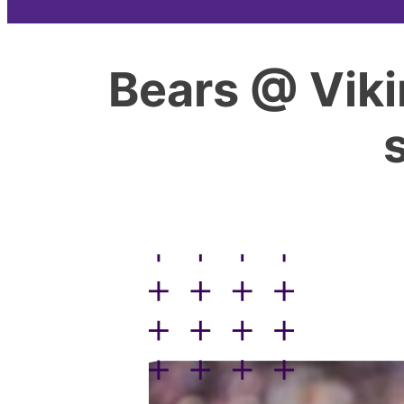
Bears @ Viki