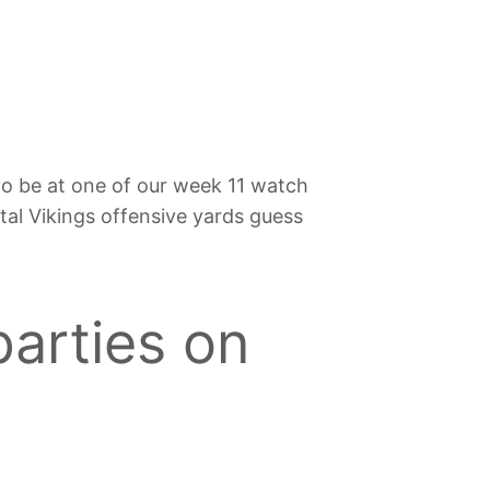
to be at one of our week 11 watch
otal Vikings offensive yards guess
parties on