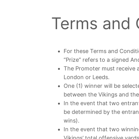
Terms and 
For these Terms and Conditi
“Prize” refers to a signed A
The Promoter must receive al
London or Leeds.
One (1) winner will be selec
between the Vikings and the B
In the event that two entrant
be determined by the entrant
wins).
In the event that two winning
Vikings’ total offensive yar