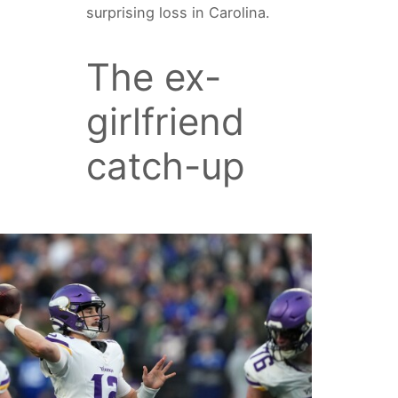
surprising loss in Carolina.
The ex-
girlfriend
catch-up