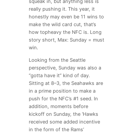
squeak in, but anything less is
really pushing it. This year, it
honestly may even be 11 wins to
make the wild card cut, that’s
how topheavy the NFC is. Long
story short, Max: Sunday = must
win.
Looking from the Seattle
perspective, Sunday was also a
“gotta have it” kind of day
.
Sitting at 8–3, the Seahawks are
in a prime position to make a
push for the NFC’s #1 seed. In
addition, moments before
kickoff on Sunday, the ‘Hawks
received some added incentive
in the form of the Rams’