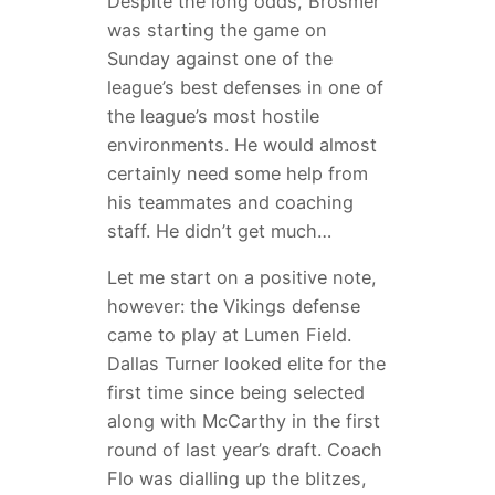
Despite the long odds, Brosmer
was starting the game on
Sunday against one of the
league’s best defenses in one of
the league’s most hostile
environments. He would almost
certainly need some help from
his teammates and coaching
staff. He didn’t get much…
Let me start on a positive note,
however: the Vikings defense
came to play at Lumen Field.
Dallas Turner looked elite for the
first time since being selected
along with McCarthy in the first
round of last year’s draft. Coach
Flo was dialling up the blitzes,