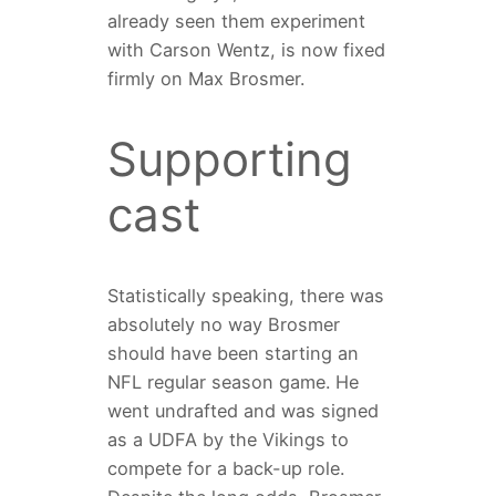
already seen them experiment
with Carson Wentz, is now fixed
firmly on Max Brosmer.
Supporting
cast
Statistically speaking, there was
absolutely no way Brosmer
should have been starting an
NFL regular season game. He
went undrafted and was signed
as a UDFA by the Vikings to
compete for a back-up role.