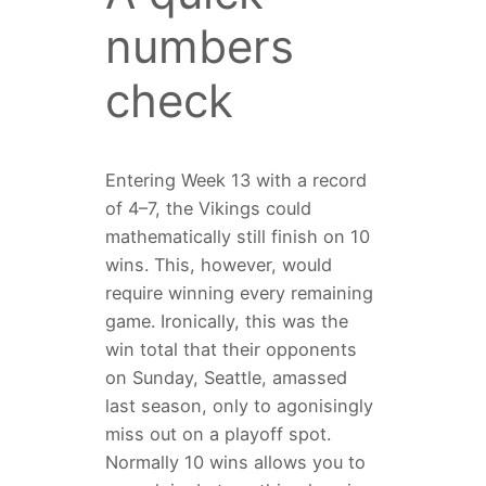
numbers
check
Entering Week 13 with a record
of 4–7, the Vikings could
mathematically still finish on 10
wins. This, however, would
require winning every remaining
game. Ironically, this was the
win total that their opponents
on Sunday, Seattle, amassed
last season, only to agonisingly
miss out on a playoff spot.
Normally 10 wins allows you to