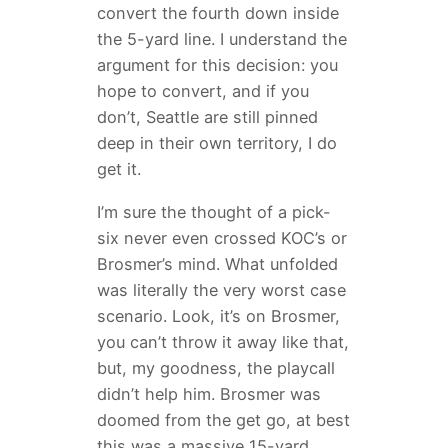
convert the fourth down inside
the 5-yard line. I understand the
argument for this decision: you
hope to convert, and if you
don’t, Seattle are still pinned
deep in their own territory, I do
get it.
I’m sure the thought of a pick-
six never even crossed KOC’s or
Brosmer’s mind. What unfolded
was literally the very worst case
scenario. Look, it’s on Brosmer,
you can’t throw it away like that,
but, my goodness, the playcall
didn’t help him. Brosmer was
doomed from the get go, at best
this was a massive 15-yard