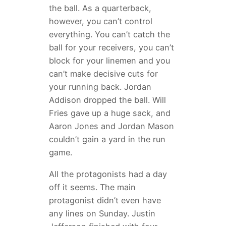
the ball. As a quarterback,
however, you can’t control
everything. You can’t catch the
ball for your receivers, you can’t
block for your linemen and you
can’t make decisive cuts for
your running back. Jordan
Addison dropped the ball. Will
Fries gave up a huge sack, and
Aaron Jones and Jordan Mason
couldn’t gain a yard in the run
game.
All the protagonists had a day
off it seems. The main
protagonist didn’t even have
any lines on Sunday. Justin