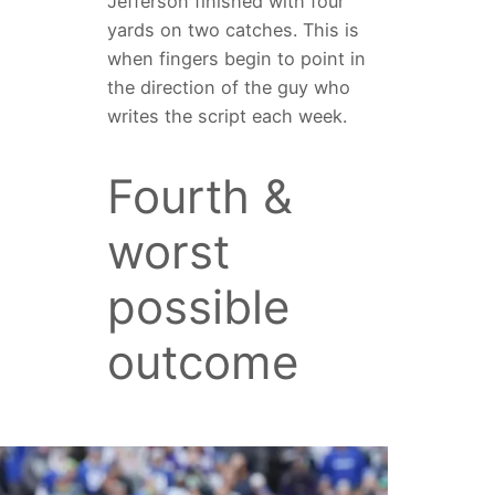
Jefferson finished with four
yards on two catches. This is
when fingers begin to point in
the direction of the guy who
writes the script each week.
Fourth &
worst
possible
outcome