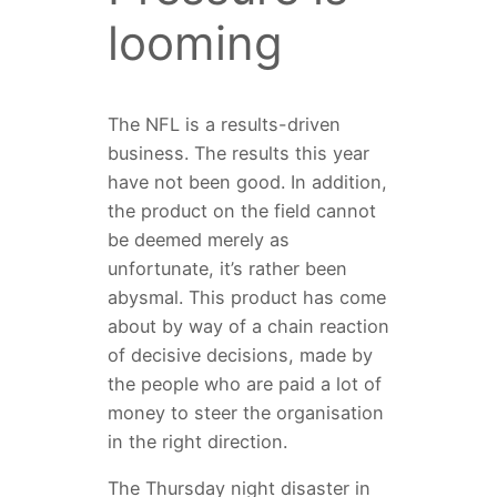
looming
The NFL is a results-driven
business. The results this year
have not been good. In addition,
the product on the field cannot
be deemed merely as
unfortunate, it’s rather been
abysmal. This product has come
about by way of a chain reaction
of decisive decisions, made by
the people who are paid a lot of
money to steer the organisation
in the right direction.
The Thursday night disaster in