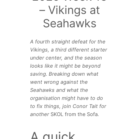
– Vikings at
Seahawks
A fourth straight defeat for the
Vikings, a third different starter
under center, and the season
looks like it might be beyond
saving. Breaking down what
went wrong against the
Seahawks and what the
organisation might have to do
to fix things, join Conor Tait for
another
SKOL from the Sofa
.
A quick