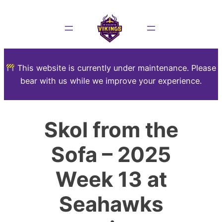
This website is currently under maintenance. Please
bear with us while we improve your experience.
Skol from the
Sofa – 2025
Week 13 at
Seahawks