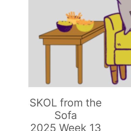
SKOL from the
Sofa
2025 Week 13