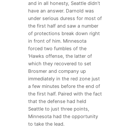
and in all honesty, Seattle didn’t
have an answer. Darnold was
under serious duress for most of
the first half and saw a number
of protections break down right
in front of him. Minnesota
forced two fumbles of the
‘Hawks offense, the latter of
which they recovered to set
Brosmer and company up
immediately in the red zone just
a few minutes before the end of
the first half. Paired with the fact
that the defense had held
Seattle to just three points,
Minnesota had the opportunity
to take the lead.