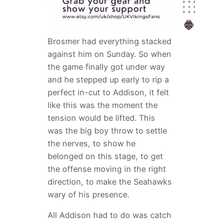
Brosmer had everything stacked
against him on Sunday. So when
the game finally got under way
and he stepped up early to rip a
perfect in-cut to Addison, it felt
like this was the moment the
tension would be lifted. This
was the big boy throw to settle
the nerves, to show he
belonged on this stage, to get
the offense moving in the right
direction, to make the Seahawks
wary of his presence.
All Addison had to do was catch