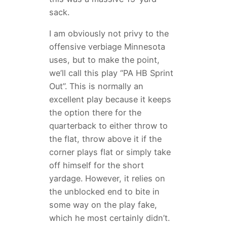
sack.
I am obviously not privy to the
offensive verbiage Minnesota
uses, but to make the point,
we’ll call this play “PA HB Sprint
Out”. This is normally an
excellent play because it keeps
the option there for the
quarterback to either throw to
the flat, throw above it if the
corner plays flat or simply take
off himself for the short
yardage. However, it relies on
the unblocked end to bite in
some way on the play fake,
which he most certainly didn’t.