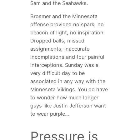
Sam and the Seahawks.
Brosmer and the Minnesota
offense provided no spark, no
beacon of light, no inspiration.
Dropped balls, missed
assignments, inaccurate
incompletions and four painful
interceptions. Sunday was a
very difficult day to be
associated in any way with the
Minnesota Vikings. You do have
to wonder how much longer
guys like Justin Jefferson want
to wear purple…
Pressure is