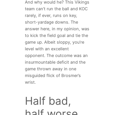
And why would he? This Vikings
team can’t run the ball and KOC
rarely, if ever, runs on key,
short-yardage downs. The
answer here, in my opinion, was
to kick the field goal and tie the
game up. Albeit sloppy, you’re
level with an excellent
opponent. The outcome was an
insurmountable deficit and the
game thrown away in one
misguided flick of Brosmer’s
wrist.
Half bad,
half worse