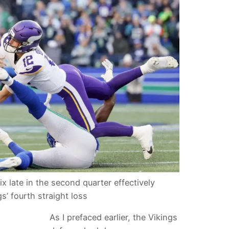
ix late in the second quarter effectively
s’ fourth straight loss
As I prefaced earlier, the Vikings