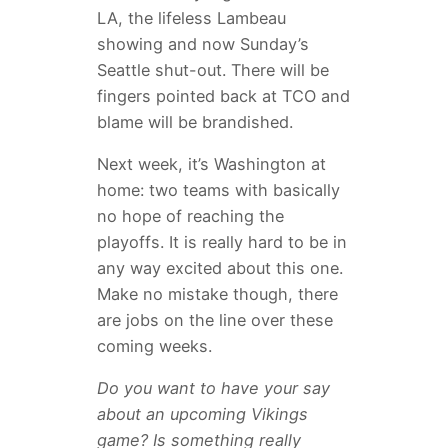
LA, the lifeless Lambeau
showing and now Sunday’s
Seattle shut-out. There will be
fingers pointed back at TCO and
blame will be brandished.
Next week, it’s Washington at
home: two teams with basically
no hope of reaching the
playoffs. It is really hard to be in
any way excited about this one.
Make no mistake though, there
are jobs on the line over these
coming weeks.
Do you want to have your say
about an upcoming Vikings
game? Is something really