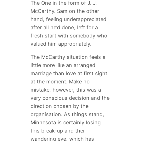
The One in the form of J. J.
McCarthy. Sam on the other
hand, feeling underappreciated
after all he’d done, left for a
fresh start with somebody who
valued him appropriately.
The McCarthy situation feels a
little more like an arranged
marriage than love at first sight
at the moment. Make no
mistake, however, this was a
very conscious decision and the
direction chosen by the
organisation. As things stand,
Minnesota is certainly losing
this break-up and their
wandering eye, which has