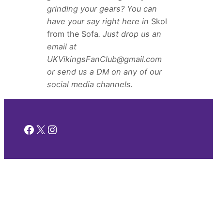
grinding your gears? You can
have your say right here in
Skol
from the Sofa
. Just drop us an
email at
UKVikingsFanClub@gmail.com
or send us a DM on any of our
social media channels.
Facebook
X
Instagram