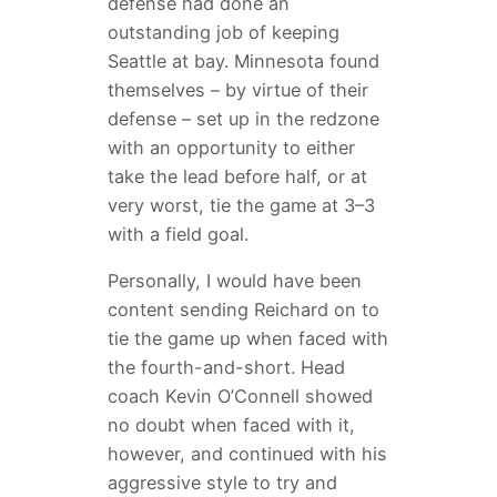
defense had done an
outstanding job of keeping
Seattle at bay. Minnesota found
themselves – by virtue of their
defense – set up in the redzone
with an opportunity to either
take the lead before half, or at
very worst, tie the game at 3–3
with a field goal.
Personally, I would have been
content sending Reichard on to
tie the game up when faced with
the fourth-and-short. Head
coach Kevin O’Connell showed
no doubt when faced with it,
however, and continued with his
aggressive style to try and