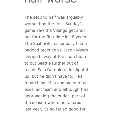
The second half was arguably
worse than the first. Sunday’s
game saw the Vikings get shut
out for the first time in 18 years.
The Seahawks essentially had a
padded practice as Jason Myers
chipped away at the scoreboard
to put Seattle further out of
reach. Sam Darnold didn’t light it
up, but he didn’t have to. He’s
found himself in command of an
excellent team and although he’s
approaching the critical part of
the season where he faltered
last year, it’s so far so good for