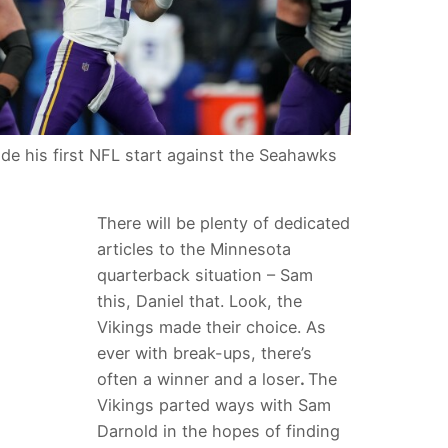
e his first NFL start against the Seahawks
There will be plenty of dedicated
articles to the Minnesota
quarterback situation – Sam
this, Daniel that. Look, the
Vikings made their choice. As
ever with break-ups, there’s
often a winner and a loser
.
The
Vikings parted ways with Sam
Darnold in the hopes of finding