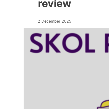
review
2 December 2025