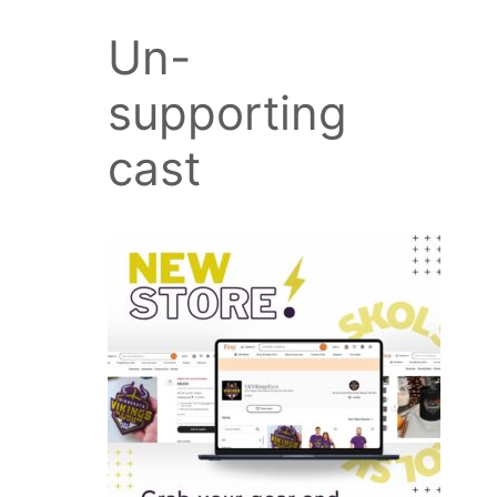
Un-
supporting
cast