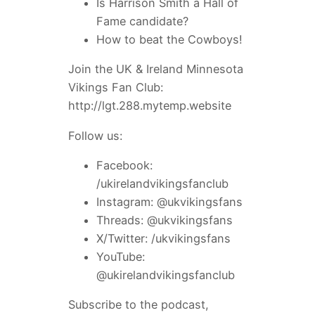
Is Harrison Smith a Hall of
Fame candidate?
How to beat the Cowboys!
Join the UK & Ireland Minnesota
Vikings Fan Club:
http://lgt.288.mytemp.website
Follow us:
Facebook:
/ukirelandvikingsfanclub
Instagram: @ukvikingsfans
Threads: @ukvikingsfans
X/Twitter: /ukvikingsfans
YouTube:
@ukirelandvikingsfanclub
Subscribe to the podcast,