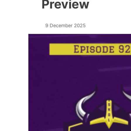
Preview
9 December 2025