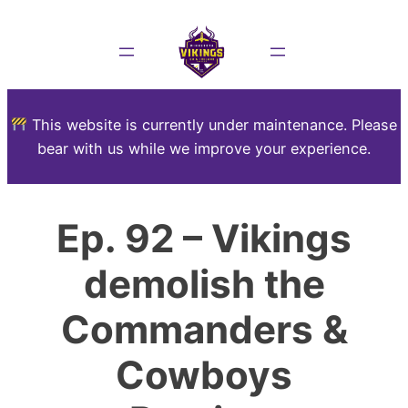
This website is currently under maintenance. Please
bear with us while we improve your experience.
Ep. 92 – Vikings
demolish the
Commanders &
Cowboys