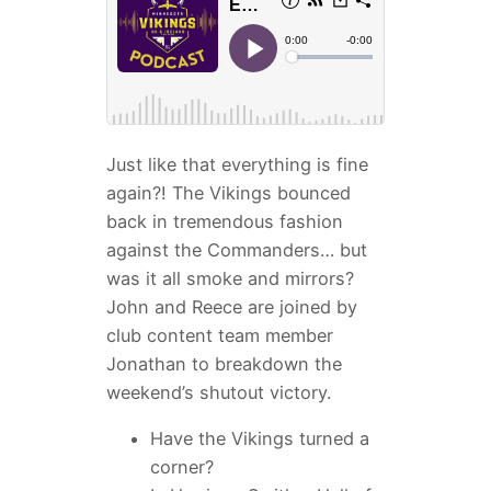
Just like that everything is fine
again?! The Vikings bounced
back in tremendous fashion
against the Commanders… but
was it all smoke and mirrors?
John and Reece are joined by
club content team member
Jonathan to breakdown the
weekend’s shutout victory.
Have the Vikings turned a
corner?