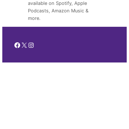
available on Spotify, Apple
Podcasts, Amazon Music &
more.
Facebook
X
Instagram