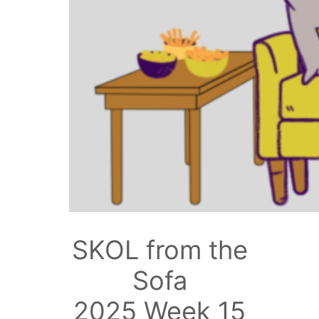
SKOL from the
Sofa
2025 Week 15