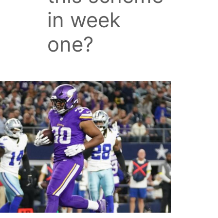
in week
one?