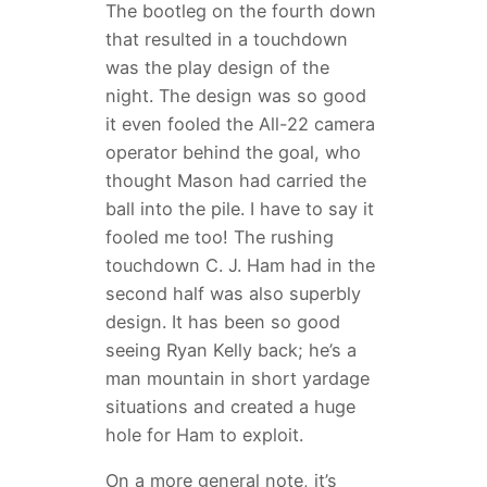
The bootleg on the fourth down
that resulted in a touchdown
was the play design of the
night. The design was so good
it even fooled the All-22 camera
operator behind the goal, who
thought Mason had carried the
ball into the pile. I have to say it
fooled me too! The rushing
touchdown C. J. Ham had in the
second half was also superbly
design. It has been so good
seeing Ryan Kelly back; he’s a
man mountain in short yardage
situations and created a huge
hole for Ham to exploit.
On a more general note, it’s