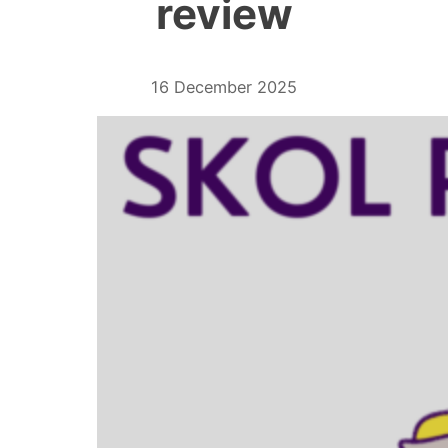
review
16 December 2025