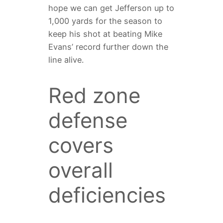
hope we can get Jefferson up to
1,000 yards for the season to
keep his shot at beating Mike
Evans’ record further down the
line alive.
Red zone
defense
covers
overall
deficiencies