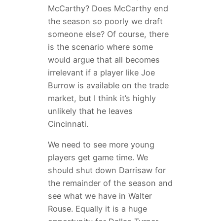
McCarthy? Does McCarthy end
the season so poorly we draft
someone else? Of course, there
is the scenario where some
would argue that all becomes
irrelevant if a player like Joe
Burrow is available on the trade
market, but I think it’s highly
unlikely that he leaves
Cincinnati.
We need to see more young
players get game time. We
should shut down Darrisaw for
the remainder of the season and
see what we have in Walter
Rouse. Equally it is a huge