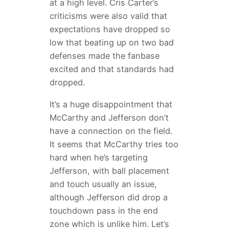
at a high level. Cris Carter’s
criticisms were also valid that
expectations have dropped so
low that beating up on two bad
defenses made the fanbase
excited and that standards had
dropped.
It’s a huge disappointment that
McCarthy and Jefferson don’t
have a connection on the field.
It seems that McCarthy tries too
hard when he’s targeting
Jefferson, with ball placement
and touch usually an issue,
although Jefferson did drop a
touchdown pass in the end
zone which is unlike him. Let’s