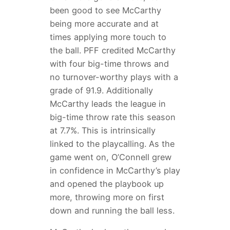
been good to see McCarthy
being more accurate and at
times applying more touch to
the ball. PFF credited McCarthy
with four big-time throws and
no turnover-worthy plays with a
grade of 91.9. Additionally
McCarthy leads the league in
big-time throw rate this season
at 7.7%. This is intrinsically
linked to the playcalling. As the
game went on, O’Connell grew
in confidence in McCarthy’s play
and opened the playbook up
more, throwing more on first
down and running the ball less.