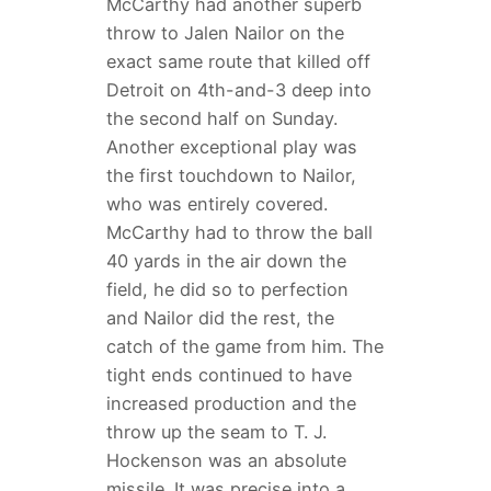
McCarthy had another superb
throw to Jalen Nailor on the
exact same route that killed off
Detroit on 4th-and-3 deep into
the second half on Sunday.
Another exceptional play was
the first touchdown to Nailor,
who was entirely covered.
McCarthy had to throw the ball
40 yards in the air down the
field, he did so to perfection
and Nailor did the rest, the
catch of the game from him. The
tight ends continued to have
increased production and the
throw up the seam to T. J.
Hockenson was an absolute
missile. It was precise into a