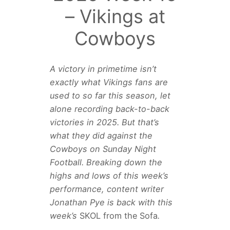
– Vikings at
Cowboys
A victory in primetime isn’t
exactly what Vikings fans are
used to so far this season, let
alone recording back-to-back
victories in 2025. But that’s
what they did against the
Cowboys on Sunday Night
Football. Breaking down the
highs and lows of this week’s
performance, content writer
Jonathan Pye is back with this
week’s
SKOL from the Sofa
.