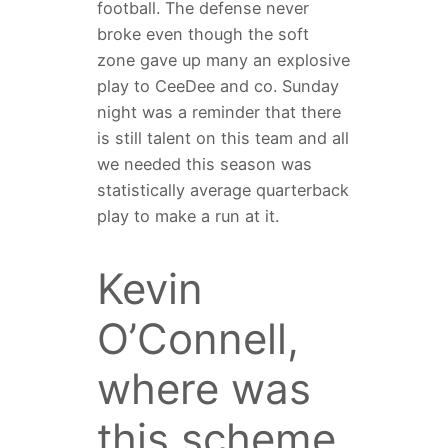
football. The defense never
broke even though the soft
zone gave up many an explosive
play to CeeDee and co. Sunday
night was a reminder that there
is still talent on this team and all
we needed this season was
statistically average quarterback
play to make a run at it.
Kevin
O’Connell,
where was
this scheme