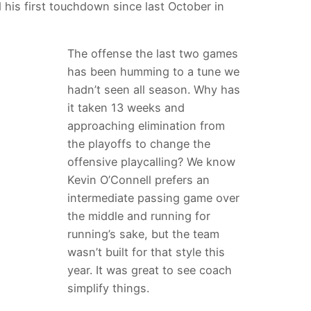
 his first touchdown since last October in
The offense the last two games
has been humming to a tune we
hadn’t seen all season. Why has
it taken 13 weeks and
approaching elimination from
the playoffs to change the
offensive playcalling? We know
Kevin O’Connell prefers an
intermediate passing game over
the middle and running for
running’s sake, but the team
wasn’t built for that style this
year. It was great to see coach
simplify things.