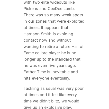
with two elite wideouts like
Pickens and CeeDee Lamb.
There was so many weak spots
in our zones that were exploited
at times. It appears that
Harrison Smith is avoiding
contact now and without
wanting to retire a future Hall of
Fame calibre player he is no
longer up to the standard that
he was even five years ago.
Father Time is inevitable and
hits everyone eventually.
Tackling as usual was very poor
at times and it felt like every
time we didn’t blitz, we would
give up an explosive play.