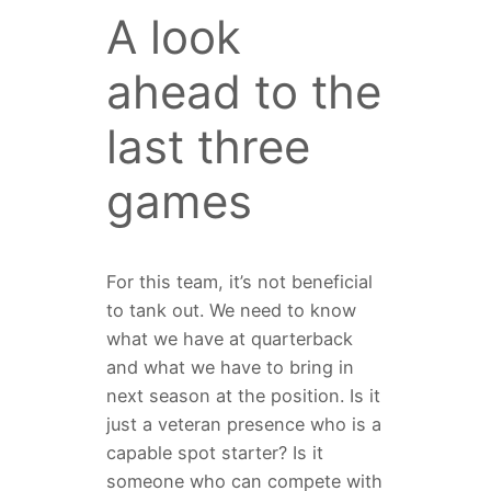
A look
ahead to the
last three
games
For this team, it’s not beneficial
to tank out. We need to know
what we have at quarterback
and what we have to bring in
next season at the position. Is it
just a veteran presence who is a
capable spot starter? Is it
someone who can compete with