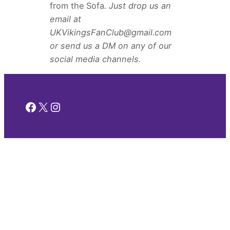
from the Sofa
. Just drop us an
email at
UKVikingsFanClub@gmail.com
or send us a DM on any of our
social media channels.
Facebook
X
Instagram