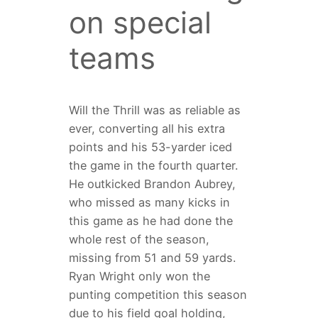
on special
teams
Will the Thrill was as reliable as
ever, converting all his extra
points and his 53-yarder iced
the game in the fourth quarter.
He outkicked Brandon Aubrey,
who missed as many kicks in
this game as he had done the
whole rest of the season,
missing from 51 and 59 yards.
Ryan Wright only won the
punting competition this season
due to his field goal holding,