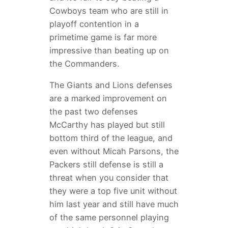
Cowboys team who are still in
playoff contention in a
primetime game is far more
impressive than beating up on
the Commanders.
The Giants and Lions defenses
are a marked improvement on
the past two defenses
McCarthy has played but still
bottom third of the league, and
even without Micah Parsons, the
Packers still defense is still a
threat when you consider that
they were a top five unit without
him last year and still have much
of the same personnel playing