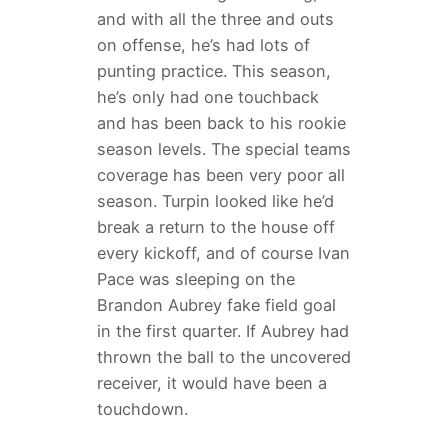
and with all the three and outs
on offense, he’s had lots of
punting practice. This season,
he’s only had one touchback
and has been back to his rookie
season levels. The special teams
coverage has been very poor all
season. Turpin looked like he’d
break a return to the house off
every kickoff, and of course Ivan
Pace was sleeping on the
Brandon Aubrey fake field goal
in the first quarter. If Aubrey had
thrown the ball to the uncovered
receiver, it would have been a
touchdown.