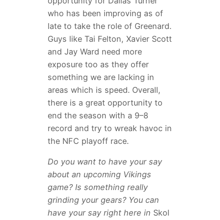
opportunity for Dallas Turner
who has been improving as of
late to take the role of Greenard.
Guys like Tai Felton, Xavier Scott
and Jay Ward need more
exposure too as they offer
something we are lacking in
areas which is speed. Overall,
there is a great opportunity to
end the season with a 9–8
record and try to wreak havoc in
the NFC playoff race.
Do you want to have your say
about an upcoming Vikings
game? Is something really
grinding your gears? You can
have your say right here in
Skol