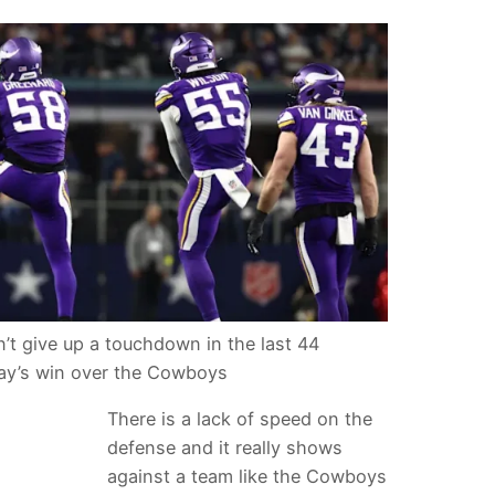
’t give up a touchdown in the last 44
ay’s win over the Cowboys
There is a lack of speed on the
defense and it really shows
against a team like the Cowboys