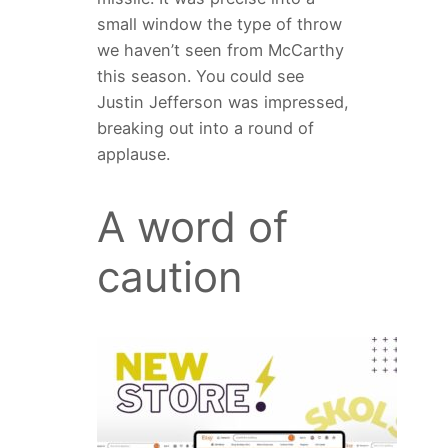
small window the type of throw
we haven’t seen from McCarthy
this season. You could see
Justin Jefferson was impressed,
breaking out into a round of
applause.
A word of
caution