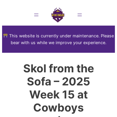
This website is currently under maintenance. Please
bear with us while we improve your experience.
Skol from the
Sofa – 2025
Week 15 at
Cowboys