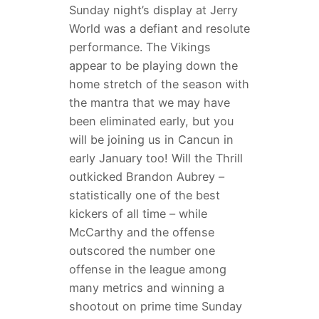
Sunday night’s display at Jerry
World was a defiant and resolute
performance. The Vikings
appear to be playing down the
home stretch of the season with
the mantra that we may have
been eliminated early, but you
will be joining us in Cancun in
early January too! Will the Thrill
outkicked Brandon Aubrey –
statistically one of the best
kickers of all time – while
McCarthy and the offense
outscored the number one
offense in the league among
many metrics and winning a
shootout on prime time Sunday