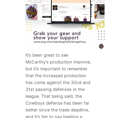
It’s been great to see
McCarthy’s production improve,
but it’s important to remember
that the increased production
has come against the 32nd and
31st passing defenses in the
league. That being said, the
Cowboys defense has been far
better since the trade deadline,
and it’s fair to say beating a