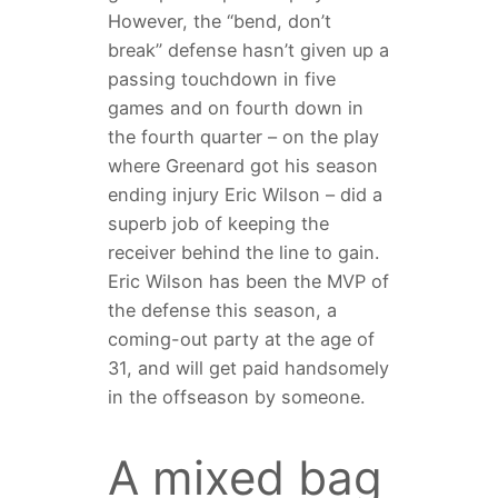
However, the “bend, don’t
break” defense hasn’t given up a
passing touchdown in five
games and on fourth down in
the fourth quarter – on the play
where Greenard got his season
ending injury Eric Wilson – did a
superb job of keeping the
receiver behind the line to gain.
Eric Wilson has been the MVP of
the defense this season, a
coming-out party at the age of
31, and will get paid handsomely
in the offseason by someone.
A mixed bag