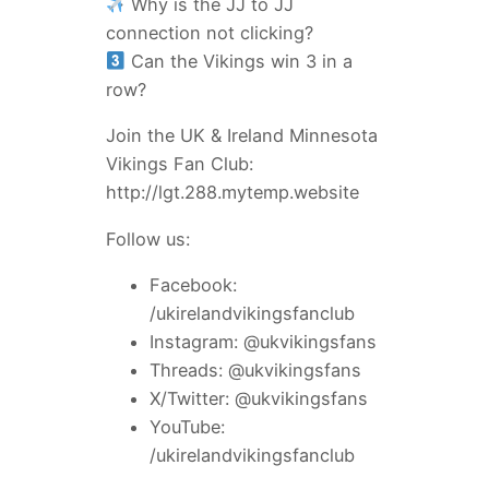
Why is the JJ to JJ
connection not clicking?
Can the Vikings win 3 in a
row?
Join the UK & Ireland Minnesota
Vikings Fan Club:
http://lgt.288.mytemp.website
Follow us:
Facebook:
/ukirelandvikingsfanclub
Instagram: @ukvikingsfans
Threads: @ukvikingsfans
X/Twitter: @ukvikingsfans
YouTube:
/ukirelandvikingsfanclub