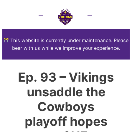
This website is currently under maintenance. Please
bear with us while we improve your experience.
Ep. 93 – Vikings
unsaddle the
Cowboys
playoff hopes