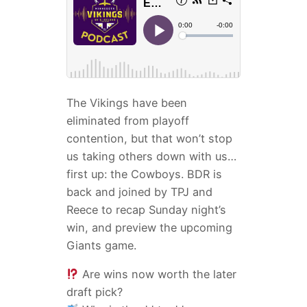
The Vikings have been
eliminated from playoff
contention, but that won’t stop
us taking others down with us…
first up: the Cowboys. BDR is
back and joined by TPJ and
Reece to recap Sunday night’s
win, and preview the upcoming
Giants game.
Are wins now worth the later
draft pick?