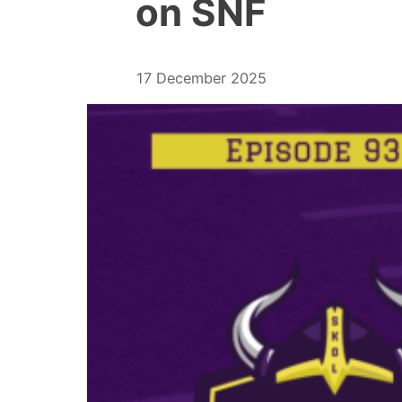
on SNF
17 December 2025