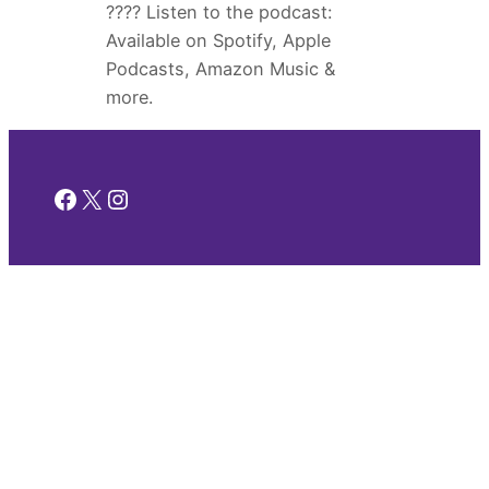
???? Listen to the podcast:
Available on Spotify, Apple
Podcasts, Amazon Music &
more.
Facebook
X
Instagram