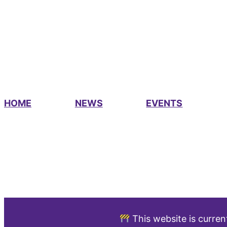
HOME
NEWS
EVENTS
This website is curren