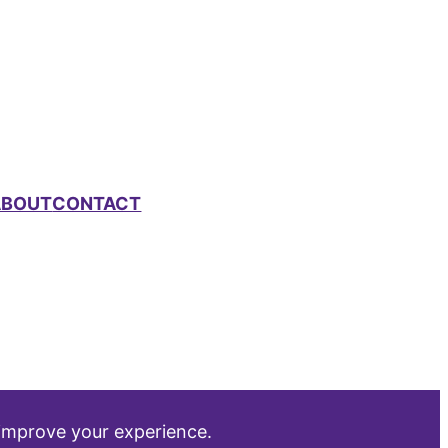
ABOUT
CONTACT
 improve your experience.