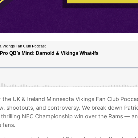
f the UK & Ireland Minnesota Vikings Fan Club Podca
, shootouts, and controversy. We break down Patriot
’ thrilling NFC Championship win over the Rams — a
 fans.