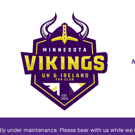
tly under maintenance. Please bear with us while we