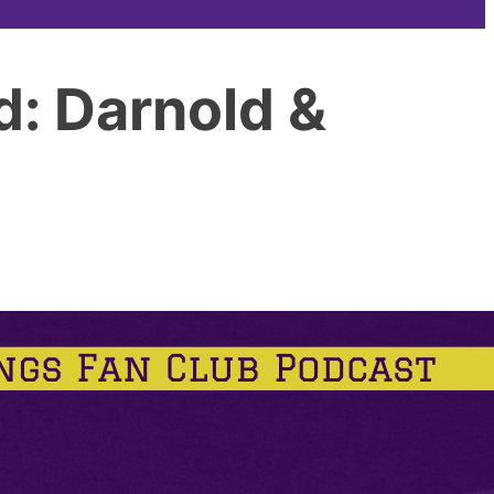
d: Darnold &