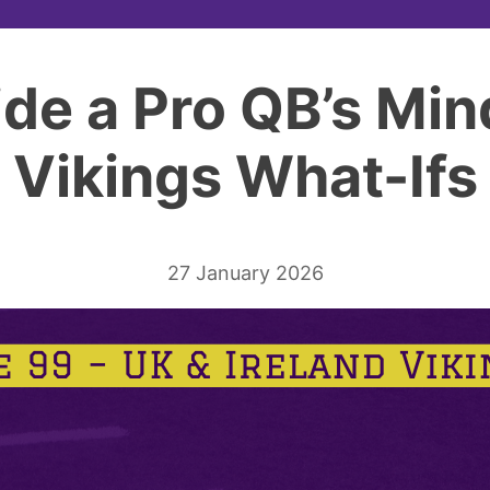
side a Pro QB’s Min
Vikings What-Ifs
27 January 2026