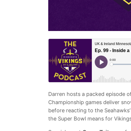
Darren hosts a packed episode o
Championship games deliver snow
before reacting to the Seahawks
the Super Bowl means for Vikings