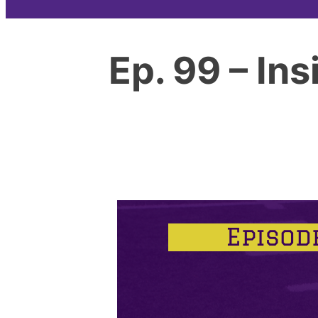
Ep. 99 – In