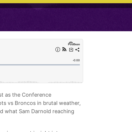
st as the Conference
s vs Broncos in brutal weather,
nd what Sam Darnold reaching