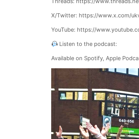
Threads: https://www.threads.ne
X/Twitter: https://www.x.com/uk
YouTube: https://www.youtube.c
Listen to the podcast:
Available on Spotify, Apple Podc