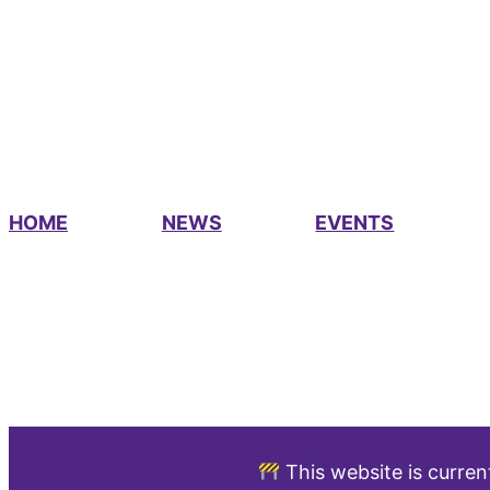
HOME
NEWS
EVENTS
This website is curren