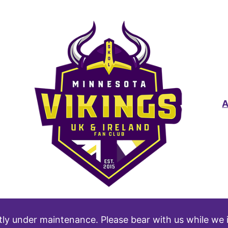
tly under maintenance. Please bear with us while we