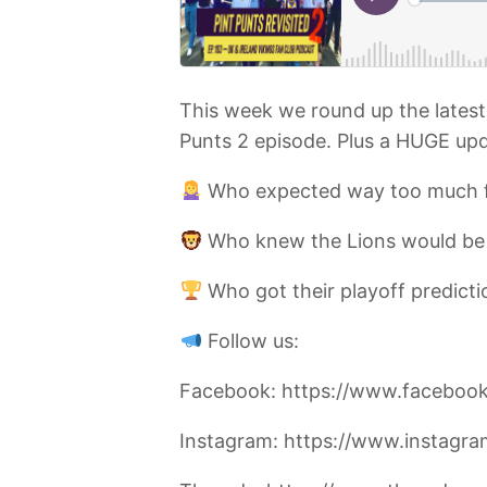
This week we round up the latest 
Punts 2 episode. Plus a HUGE upd
Who expected way too much 
Who knew the Lions would be
Who got their playoff predic
Follow us:
Facebook: https://www.facebook
Instagram: https://www.instagr