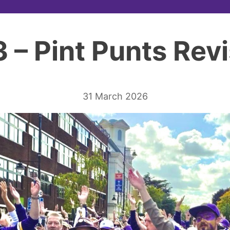
3 – Pint Punts Revi
31 March 2026