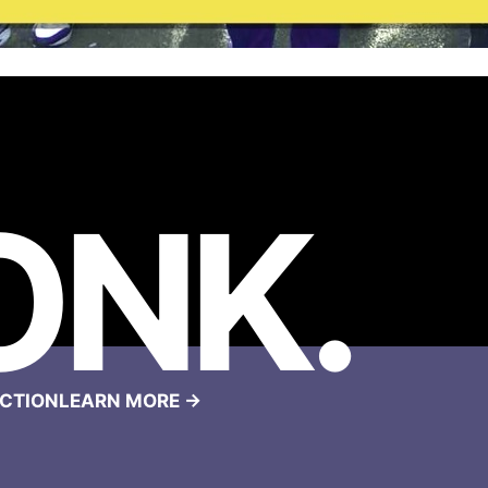
ONK
.
CTION
LEARN MORE →