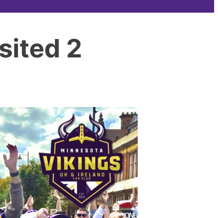
sited 2