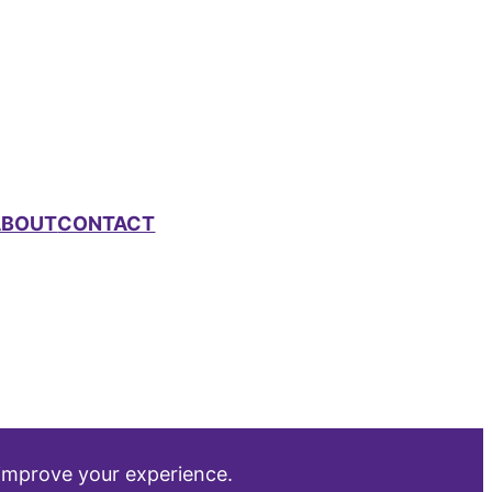
ABOUT
CONTACT
 improve your experience.