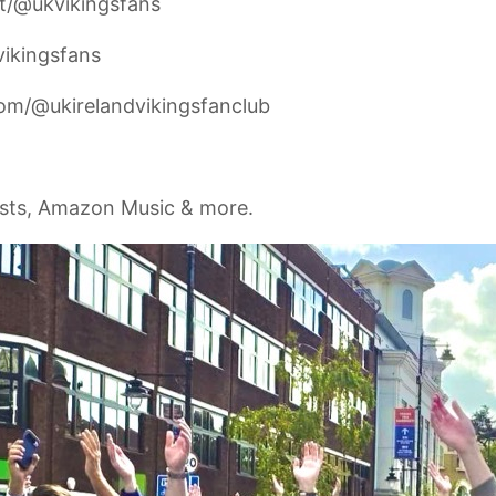
t/@ukvikingsfans
vikingsfans
om/@ukirelandvikingsfanclub
asts, Amazon Music & more.