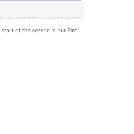
start of the season in our Pint