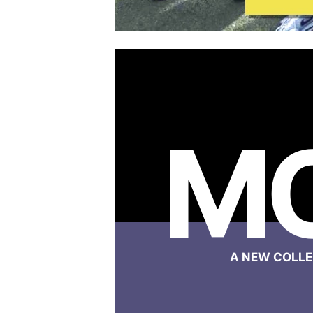
M
A NEW COLLE