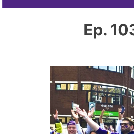
Ep. 10