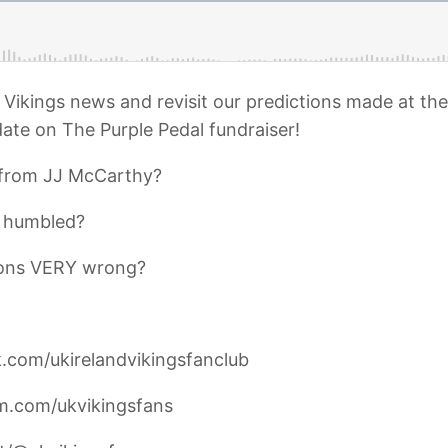
Vikings news and revisit our predictions made at the 
ate on The Purple Pedal fundraiser!
from JJ McCarthy?
 humbled?
tions VERY wrong?
.com/ukirelandvikingsfanclub
am.com/ukvikingsfans