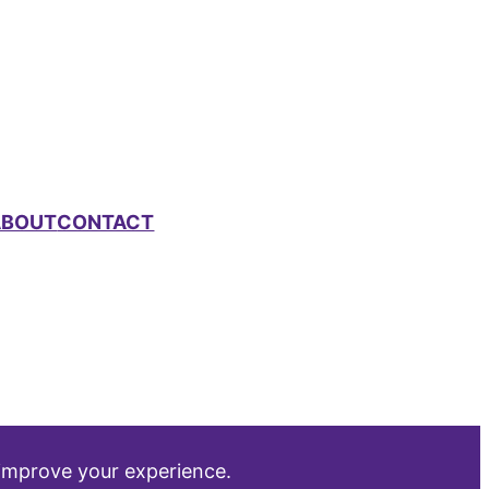
ABOUT
CONTACT
 improve your experience.