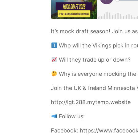
It’s mock draft season! Join us a
Who will the Vikings pick in ro
Will they trade up or down?
Why is everyone mocking the 
Join the UK & Ireland Minnesota 
http://lgt.288.mytemp.website
Follow us:
Facebook: https://www.facebook