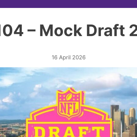
104 – Mock Draft
16 April 2026