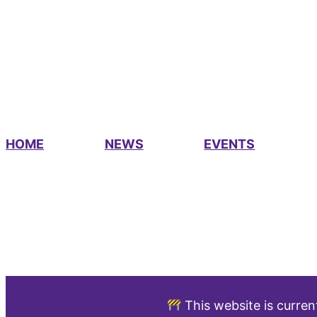
HOME
NEWS
EVENTS
This website is curren