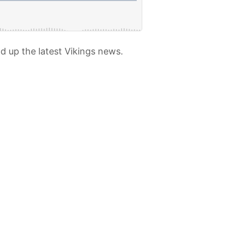
d up the latest Vikings news.