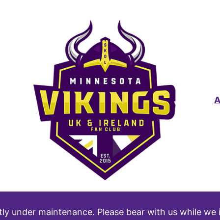
tly under maintenance. Please bear with us while we