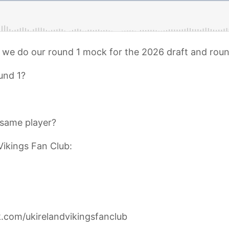
s we do our round 1 mock for the 2026 draft and roun
und 1?
same player?
Vikings Fan Club:
.com/ukirelandvikingsfanclub