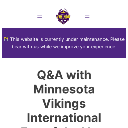
This website is currently under maintenance. Please
bear with us while we improve your experience.
Q&A with
Minnesota
Vikings
International