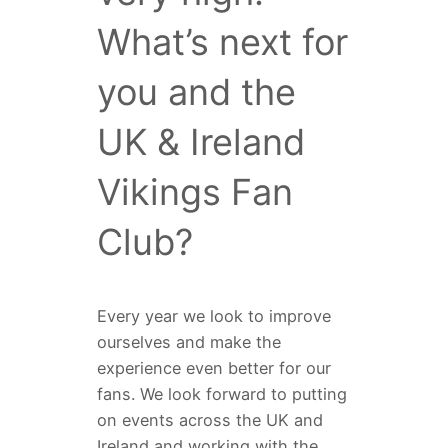
What’s next for
you and the
UK & Ireland
Vikings Fan
Club?
Every year we look to improve
ourselves and make the
experience even better for our
fans. We look forward to putting
on events across the UK and
Ireland and working with the