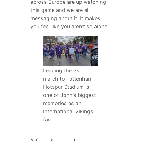
across Europe are up watching
this game and we are all
messaging about it. It makes
you feel like you aren’t so alone.
Leading the Skol
march to Tottenham
Hotspur Stadium is
one of John’s biggest
memories as an
international Vikings
fan