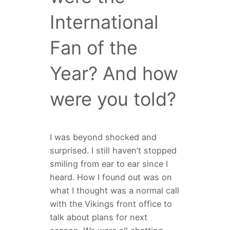
International
Fan of the
Year? And how
were you told?
I was beyond shocked and
surprised. I still haven’t stopped
smiling from ear to ear since I
heard. How I found out was on
what I thought was a normal call
with the Vikings front office to
talk about plans for next