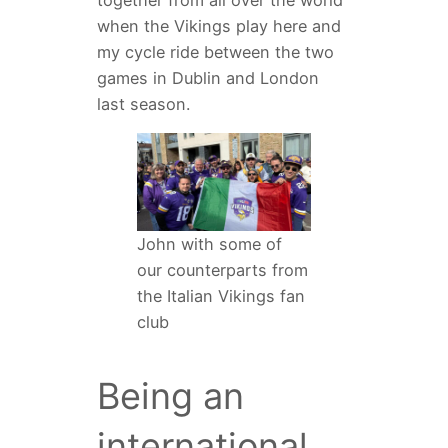
when the Vikings play here and
my cycle ride between the two
games in Dublin and London
last season.
John with some of
our counterparts from
the Italian Vikings fan
club
Being an
international