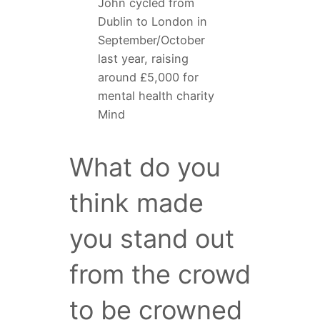
John cycled from
Dublin to London in
September/October
last year, raising
around £5,000 for
mental health charity
Mind
What do you
think made
you stand out
from the crowd
to be crowned