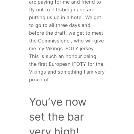
are paying for me and friend to
fly out to Pittsburgh and are
putting us up in a hotel. We get
to go to all three days and
before the draft, we get to meet
the Commissioner, who will give
me my Vikings IFOTY jersey.
This is such an honour being
the first European IFOTY for the
Vikings and something I am very
proud of.
You’ve now
set the bar
very high!