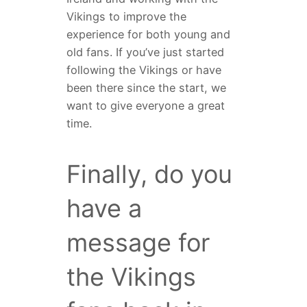
Vikings to improve the
experience for both young and
old fans. If you’ve just started
following the Vikings or have
been there since the start, we
want to give everyone a great
time.
Finally, do you
have a
message for
the Vikings