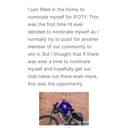
I just filled in the forms to
nominate myself for IFOTY. This
was the first time I’d ever
decided to nominate myself as I
normally try to push for another
member of our community to
win it. But I thought that if there
was ever a time to nominate
myself and hopefully get our
club name out there even more,
this was the opportunity.