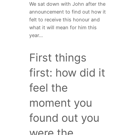
We sat down with John after the
announcement to find out how it
felt to receive this honour and
what it will mean for him this
year…
First things
first: how did it
feel the
moment you
found out you
were the