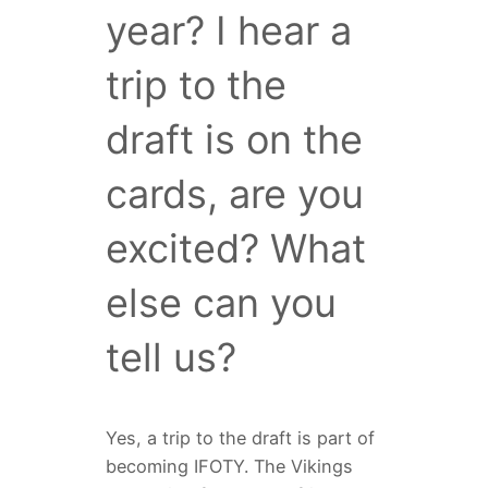
year? I hear a
trip to the
draft is on the
cards, are you
excited? What
else can you
tell us?
Yes, a trip to the draft is part of
becoming IFOTY. The Vikings