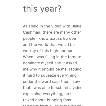
this year?
As I said in the video with Blake
Cashman, there are many other
people I know across Europe
and the world that would be
worthy of this high honour.
When I was filling in the form to
nominate myself and it asked
me why it should be me, I found
it hard to squeeze everything
under the word cap, then I saw
that I was able to submit a video
explaining everything, so I
talked about bringing fans
together from all over the world