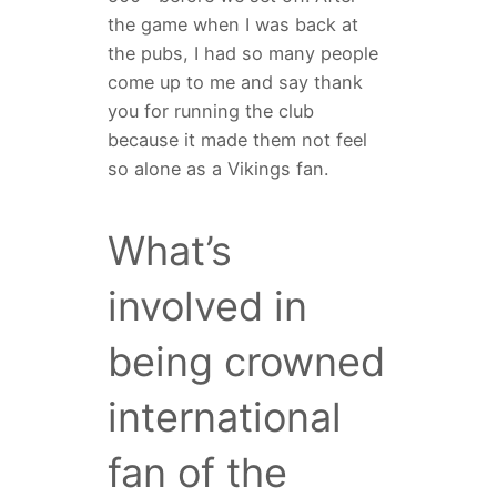
the game when I was back at
the pubs, I had so many people
come up to me and say thank
you for running the club
because it made them not feel
so alone as a Vikings fan.
What’s
involved in
being crowned
international
fan of the