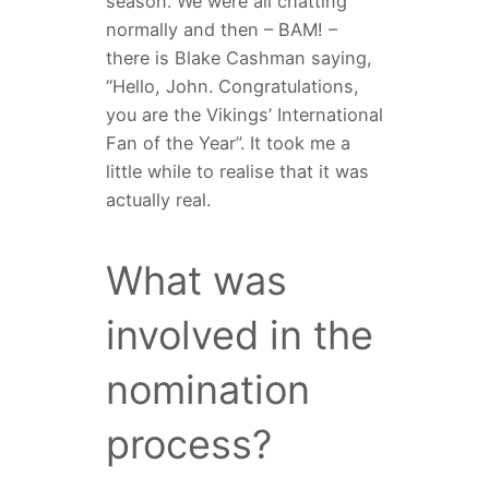
season. We were all chatting
normally and then – BAM! –
there is Blake Cashman saying,
“Hello, John. Congratulations,
you are the Vikings’ International
Fan of the Year”. It took me a
little while to realise that it was
actually real.
What was
involved in the
nomination
process?