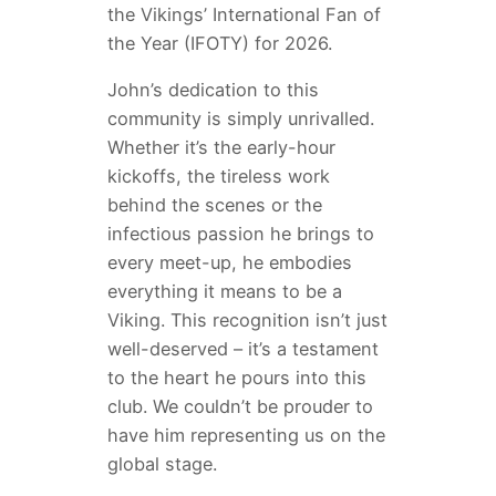
the Vikings’ International Fan of
the Year (IFOTY) for 2026.
John’s dedication to this
community is simply unrivalled.
Whether it’s the early-hour
kickoffs, the tireless work
behind the scenes or the
infectious passion he brings to
every meet-up, he embodies
everything it means to be a
Viking. This recognition isn’t just
well-deserved – it’s a testament
to the heart he pours into this
club. We couldn’t be prouder to
have him representing us on the
global stage.