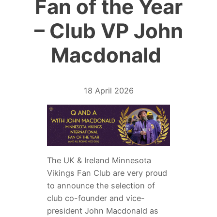
Fan of the Year
– Club VP John
Macdonald
18 April 2026
The UK & Ireland Minnesota
Vikings Fan Club are very proud
to announce the selection of
club co-founder and vice-
president John Macdonald as