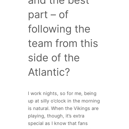
and the best
part – of
following the
team from this
side of the
Atlantic?
I work nights, so for me, being
up at silly o’clock in the morning
is natural. When the Vikings are
playing, though, it’s extra
special as I know that fans