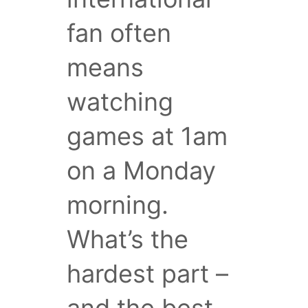
fan often
means
watching
games at 1am
on a Monday
morning.
What’s the
hardest part –