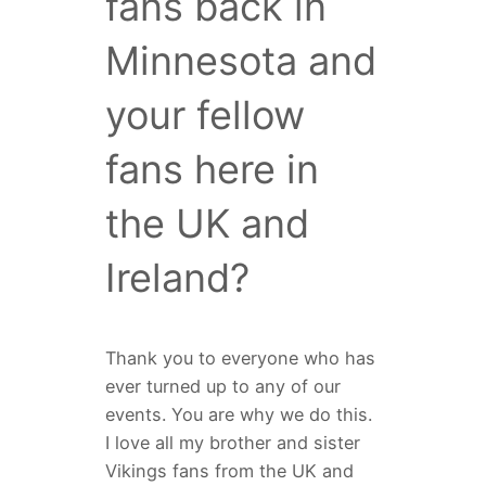
fans back in
Minnesota and
your fellow
fans here in
the UK and
Ireland?
Thank you to everyone who has
ever turned up to any of our
events. You are why we do this.
I love all my brother and sister
Vikings fans from the UK and