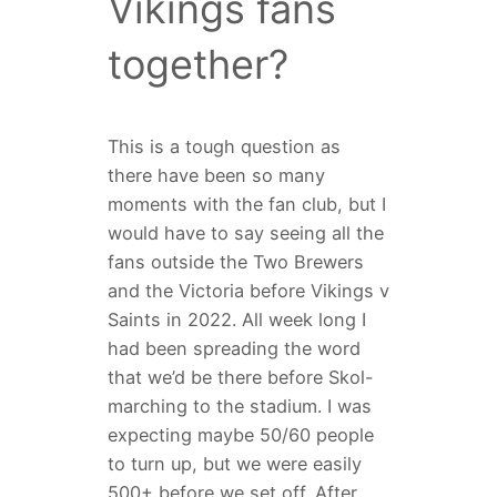
Vikings fans
together?
This is a tough question as
there have been so many
moments with the fan club, but I
would have to say seeing all the
fans outside the Two Brewers
and the Victoria before Vikings v
Saints in 2022. All week long I
had been spreading the word
that we’d be there before Skol-
marching to the stadium. I was
expecting maybe 50/60 people
to turn up, but we were easily
500+ before we set off. After