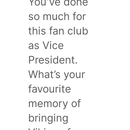
You’ve done
so much for
this fan club
as Vice
President.
What’s your
favourite
memory of
bringing