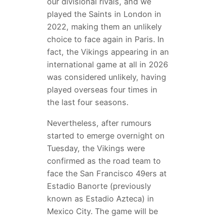
our divisional rivals, and we
played the Saints in London in
2022, making them an unlikely
choice to face again in Paris. In
fact, the Vikings appearing in an
international game at all in 2026
was considered unlikely, having
played overseas four times in
the last four seasons.
Nevertheless, after rumours
started to emerge overnight on
Tuesday, the Vikings were
confirmed as the road team to
face the San Francisco 49ers at
Estadio Banorte (previously
known as Estadio Azteca) in
Mexico City. The game will be