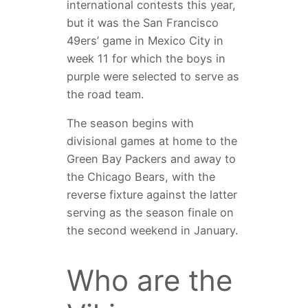
international contests this year,
but it was the San Francisco
49ers’ game in Mexico City in
week 11 for which the boys in
purple were selected to serve as
the road team.
The season begins with
divisional games at home to the
Green Bay Packers and away to
the Chicago Bears, with the
reverse fixture against the latter
serving as the season finale on
the second weekend in January.
Who are the