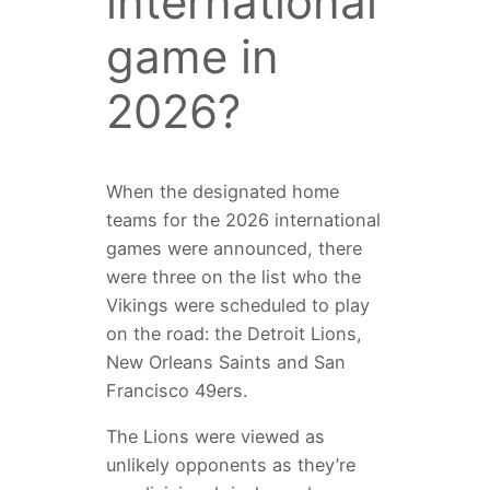
international
game in
2026?
When the designated home
teams for the 2026 international
games were announced, there
were three on the list who the
Vikings were scheduled to play
on the road: the Detroit Lions,
New Orleans Saints and San
Francisco 49ers.
The Lions were viewed as
unlikely opponents as they’re