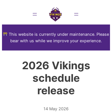
This website is currently under maintenance. Please
bear with us while we improve your experience.
2026 Vikings
schedule
release
14 May 2026