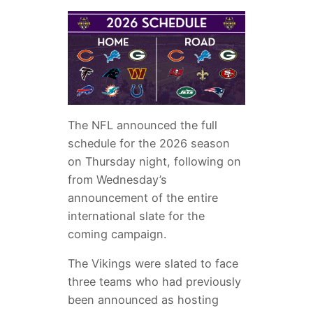
The NFL announced the full
schedule for the 2026 season
on Thursday night, following on
from Wednesday’s
announcement of the entire
international slate for the
coming campaign.
The Vikings were slated to face
three teams who had previously
been announced as hosting