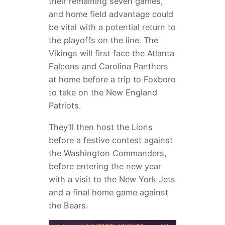
their remaining seven games,
and home field advantage could
be vital with a potential return to
the playoffs on the line. The
Vikings will first face the Atlanta
Falcons and Carolina Panthers
at home before a trip to Foxboro
to take on the New England
Patriots.
They’ll then host the Lions
before a festive contest against
the Washington Commanders,
before entering the new year
with a visit to the New York Jets
and a final home game against
the Bears.