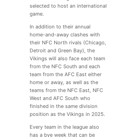
selected to host an international
game.
In addition to their annual
home-and-away clashes with
their NFC North rivals (Chicago,
Detroit and Green Bay), the
Vikings will also face each team
from the NFC South and each
team from the AFC East either
home or away, as well as the
teams from the NFC East, NFC
West and AFC South who
finished in the same division
position as the Vikings in 2025.
Every team in the league also
has a bye week that can be