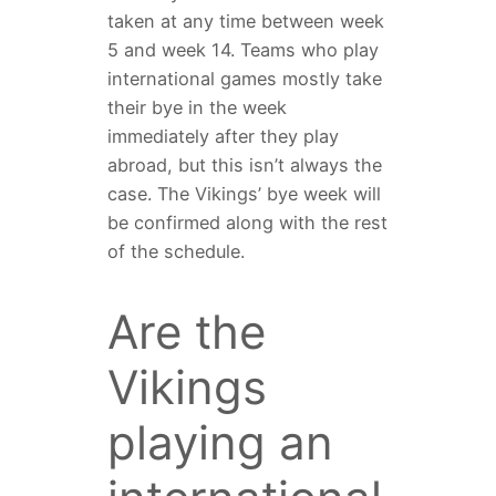
taken at any time between week
5 and week 14. Teams who play
international games mostly take
their bye in the week
immediately after they play
abroad, but this isn’t always the
case. The Vikings’ bye week will
be confirmed along with the rest
of the schedule.
Are the
Vikings
playing an