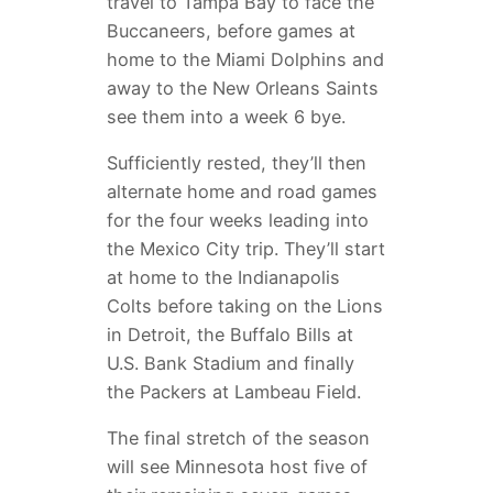
travel to Tampa Bay to face the
Buccaneers, before games at
home to the Miami Dolphins and
away to the New Orleans Saints
see them into a week 6 bye.
Sufficiently rested, they’ll then
alternate home and road games
for the four weeks leading into
the Mexico City trip. They’ll start
at home to the Indianapolis
Colts before taking on the Lions
in Detroit, the Buffalo Bills at
U.S. Bank Stadium and finally
the Packers at Lambeau Field.
The final stretch of the season
will see Minnesota host five of