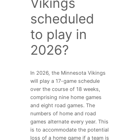
Vikings
scheduled
to play in
2026?
In 2026, the Minnesota Vikings
will play a 17-game schedule
over the course of 18 weeks,
comprising nine home games
and eight road games. The
numbers of home and road
games alternate every year. This
is to accommodate the potential
loss of a home game if a team is