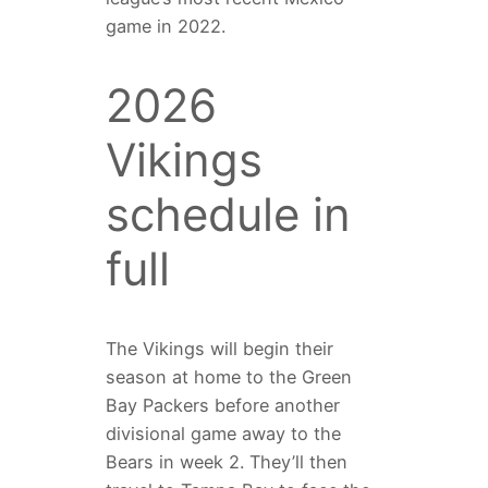
game in 2022.
2026
Vikings
schedule in
full
The Vikings will begin their
season at home to the Green
Bay Packers before another
divisional game away to the
Bears in week 2. They’ll then