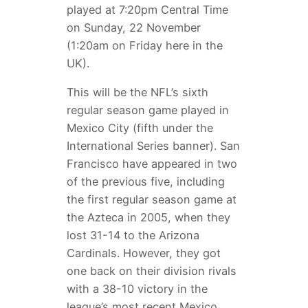
played at 7:20pm Central Time
on Sunday, 22 November
(1:20am on Friday here in the
UK).
This will be the NFL’s sixth
regular season game played in
Mexico City (fifth under the
International Series banner). San
Francisco have appeared in two
of the previous five, including
the first regular season game at
the Azteca in 2005, when they
lost 31-14 to the Arizona
Cardinals. However, they got
one back on their division rivals
with a 38-10 victory in the
league’s most recent Mexico